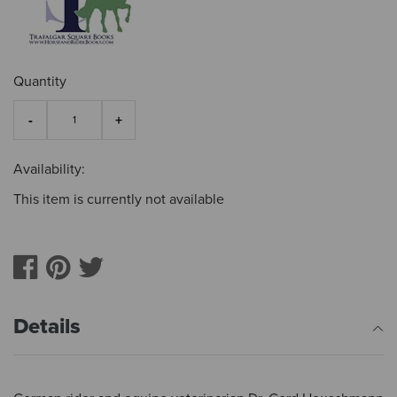
Quantity
Availability:
This item is currently not available
Details