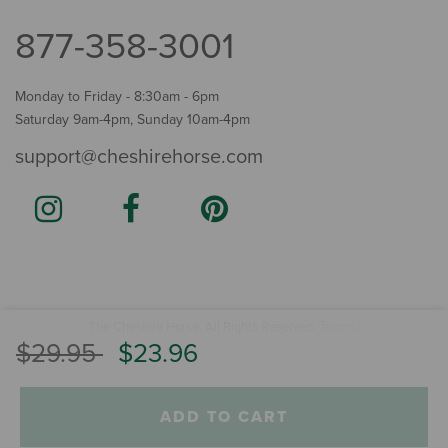
877-358-3001
Monday to Friday - 8:30am - 6pm
Saturday 9am-4pm, Sunday 10am-4pm
support@cheshirehorse.com
Terms
The Cheshire Horse. All Rights Reserved.
.
Price reduced from
to
$29.95
$23.96
ADD TO CART