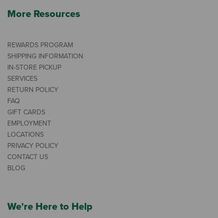
More Resources
REWARDS PROGRAM
SHIPPING INFORMATION
IN-STORE PICKUP
SERVICES
RETURN POLICY
FAQ
GIFT CARDS
EMPLOYMENT
LOCATIONS
PRIVACY POLICY
CONTACT US
BLOG
We're Here to Help