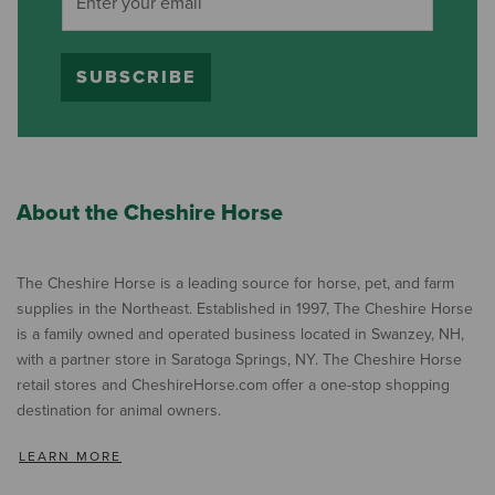
SUBSCRIBE
About the Cheshire Horse
The Cheshire Horse is a leading source for horse, pet, and farm
supplies in the Northeast. Established in 1997, The Cheshire Horse
is a family owned and operated business located in Swanzey, NH,
with a partner store in Saratoga Springs, NY. The Cheshire Horse
retail stores and CheshireHorse.com offer a one-stop shopping
destination for animal owners.
LEARN MORE