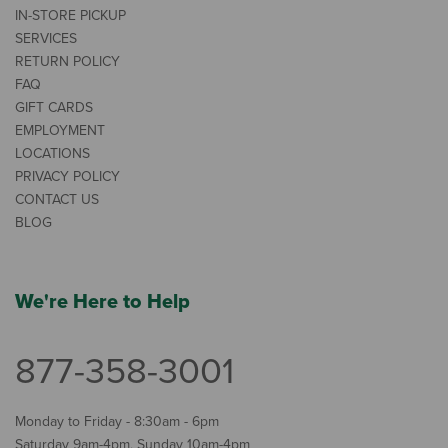
IN-STORE PICKUP
SERVICES
RETURN POLICY
FAQ
GIFT CARDS
EMPLOYMENT
LOCATIONS
PRIVACY POLICY
CONTACT US
BLOG
We're Here to Help
877-358-3001
Monday to Friday - 8:30am - 6pm
Saturday 9am-4pm, Sunday 10am-4pm