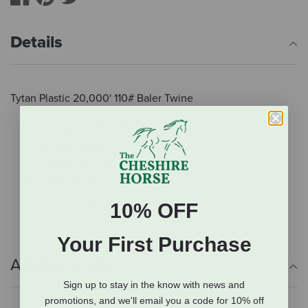
Details
Tytan Plastic 20,000' 110# Baler Twine
Two spools per carton
Tensile strength 110
Length 20,000'
Polypropylene
Color Orange
10% OFF
Your First Purchase
Additional Info
Sign up to stay in the know with news and
promotions, and we'll email you a code for 10% off