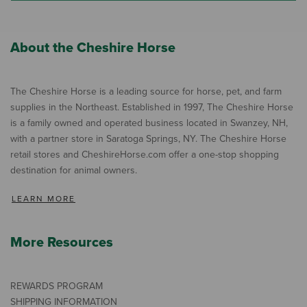
About the Cheshire Horse
The Cheshire Horse is a leading source for horse, pet, and farm
supplies in the Northeast. Established in 1997, The Cheshire Horse
is a family owned and operated business located in Swanzey, NH,
with a partner store in Saratoga Springs, NY. The Cheshire Horse
retail stores and CheshireHorse.com offer a one-stop shopping
destination for animal owners.
LEARN MORE
More Resources
REWARDS PROGRAM
SHIPPING INFORMATION