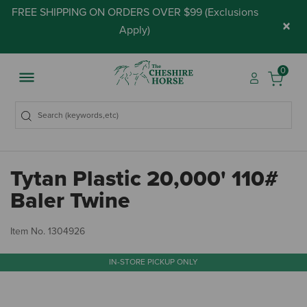
FREE SHIPPING ON ORDERS OVER $99 (
Exclusions
×
Apply
)
0
Tytan Plastic 20,000' 110#
Baler Twine
4.
Item No.
1304926
IN-STORE PICKUP ONLY