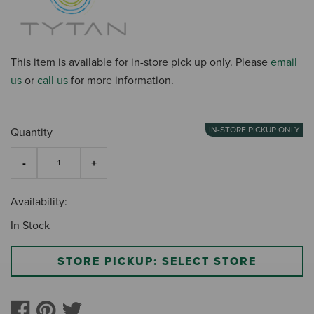
This item is available for in-store pick up only. Please
email
us
or
call us
for more information.
IN-STORE PICKUP ONLY
Quantity
Availability:
In Stock
STORE PICKUP: SELECT STORE