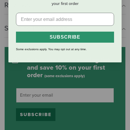
Reviews
your first order
Shipping Information
SUBSCRIBE
Some exclusions apply. You may opt out at any time.
Subscribe to our mailing list
and save 10% on your first
order
(some exclusions apply)
SUBSCRIBE