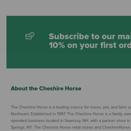
Subscribe to our mai
10% on your first or
About the Cheshire Horse
The Cheshire Horse is a leading source for horse, pet, and farm su
Northeast. Established in 1997, The Cheshire Horse is a family ow
operated business located in Swanzey, NH, with a partner store in
Springs, NY. The Cheshire Horse retail stores and CheshireHorse.