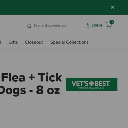
×
0
LOGIN
d
Gifts
Closeout
Special Collections
 Flea + Tick
Dogs - 8 oz
4.2 o