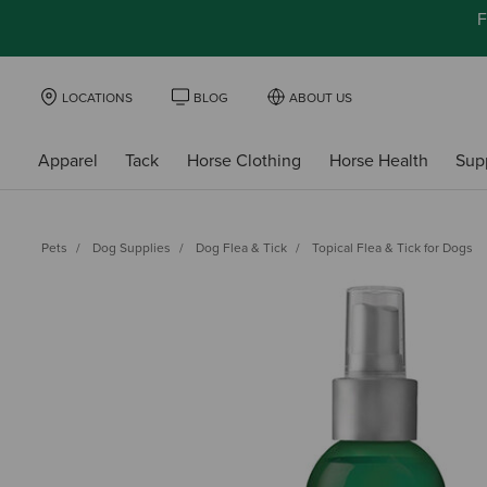
F
LOCATIONS
BLOG
ABOUT US
Apparel
Tack
Horse Clothing
Horse Health
Sup
Pets
Dog Supplies
Dog Flea & Tick
Topical Flea & Tick for Dogs