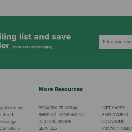
ling list and save
der
(some exclusions apply)
More Resources
pplies in the
REWARDS PROGRAM
GIFT CARDS
ned and
SHIPPING INFORMATION
EMPLOYMENT
 Saratoga
IN-STORE PICKUP
LOCATIONS
com offer a
SERVICES
PRIVACY POLIC