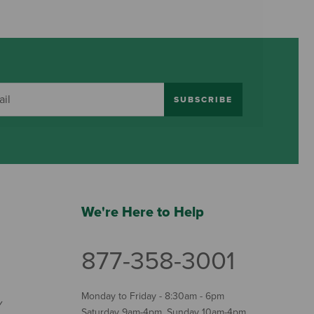
SUBSCRIBE
We're Here to Help
877-358-3001
Monday to Friday - 8:30am - 6pm
Y
Saturday 9am-4pm, Sunday 10am-4pm