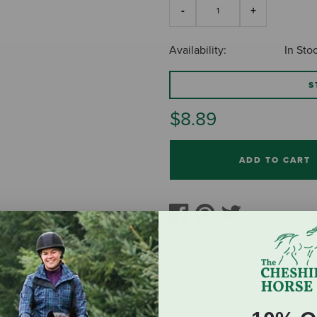
Availability:
In Sto
S
$8.89
ADD TO CART