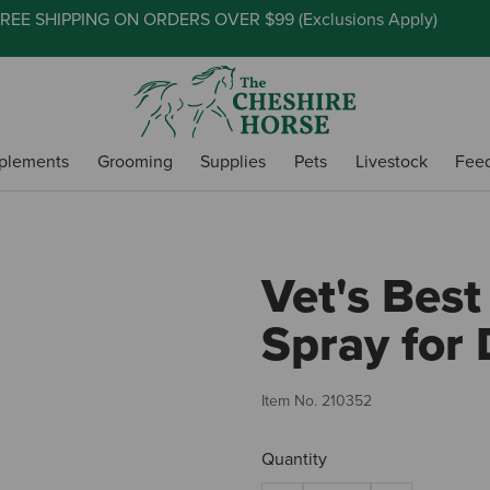
REE SHIPPING ON ORDERS OVER $99 (
Exclusions Apply
)
plements
Grooming
Supplies
Pets
Livestock
Fee
Vet's Best
Spray for 
Item No.
210352
Quantity