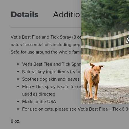
Details
Additional Info
R
Vet’s Best Flea and Tick Spray (8 oz) kills fleas, flea eggs,
natural essential oils including peppermint oil and Eugenol
Safe for use around the whole family and on dogs and pupp
Vet’s Best Flea and Tick Spray kills fleas, flea eggs,
Natural key ingredients feature peppermint oil and Eug
Soothes dog skin and leaves them smelling fresh; can
Flea + Tick spray is safe for use on or around dogs a
used as directed
Made in the USA
For use on cats, please see Vet’s Best Flea + Tick 6.3
8 oz.