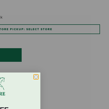
ck
TORE PICKUP: SELECT STORE