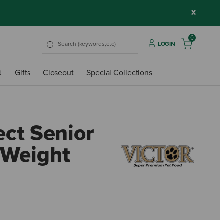
×
0
LOGIN
d
Gifts
Closeout
Special Collections
ect Senior
 Weight
4.1 ou