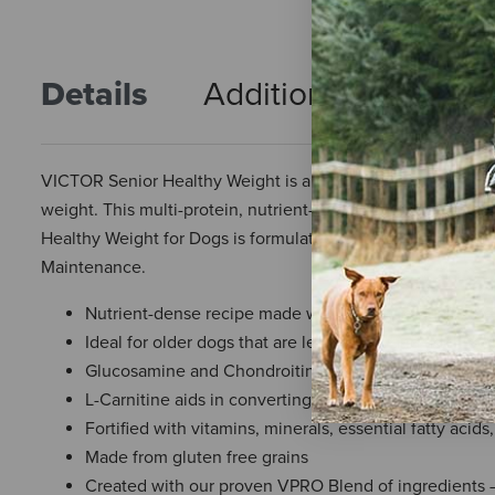
Details
Additional Info
R
VICTOR Senior Healthy Weight is an excellent choice for old
weight. This multi-protein, nutrient-dense formula is specia
Healthy Weight for Dogs is formulated to meet the nutritio
Maintenance.
Nutrient-dense recipe made with premium-quality bee
Ideal for older dogs that are less active, and adult d
Glucosamine and Chondroitin promote long-term join
L-Carnitine aids in converting fat to energy for lea
Fortified with vitamins, minerals, essential fatty acid
Made from gluten free grains
Created with our proven VPRO Blend of ingredients – 