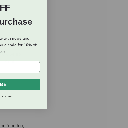
FF
Purchase
ow with news and
ou a code for 10% off
 overall
rder
ICTOR Senior
or Adult
IBE
 any time.
em function,