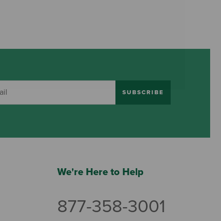
SUBSCRIBE
We're Here to Help
877-358-3001