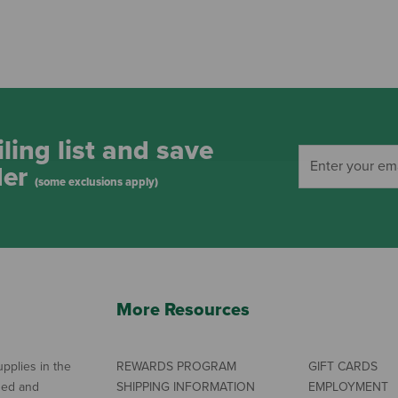
ling list and save
der
(some exclusions apply)
More Resources
pplies in the
REWARDS PROGRAM
GIFT CARDS
ned and
SHIPPING INFORMATION
EMPLOYMENT