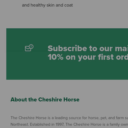
and healthy skin and coat
Subscribe to our mai
10% on your first or
About the Cheshire Horse
The Cheshire Horse is a leading source for horse, pet, and farm su
Northeast. Established in 1997, The Cheshire Horse is a family ow