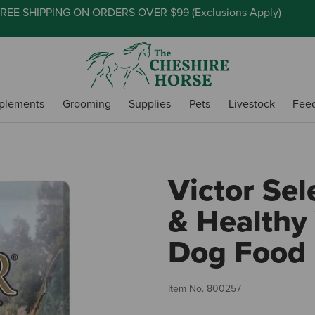
REE SHIPPING ON ORDERS OVER $99 (
Exclusions Apply
)
plements
Grooming
Supplies
Pets
Livestock
Fee
Victor Sel
& Healthy
Dog Food
Item No.
800257