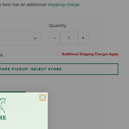
s item has an additional
shipping charge
.
Quantity
*Additional Shipping Charges Apply
ck
TORE PICKUP: SELECT STORE