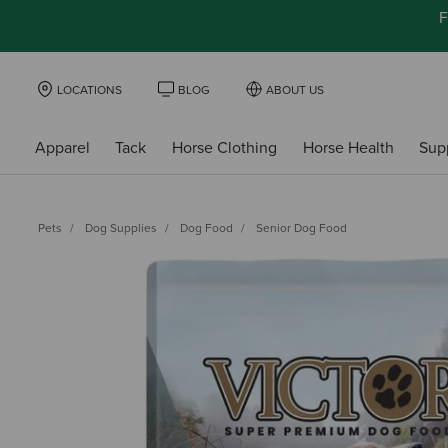
F
LOCATIONS
BLOG
ABOUT US
Apparel
Tack
Horse Clothing
Horse Health
Sup
Pets
Dog Supplies
Dog Food
Senior Dog Food