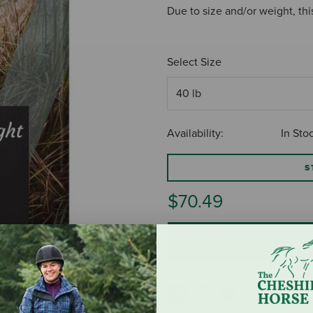
Due to size and/or weight, thi
Select Size
Availability:
In Sto
S
$70.49
ADD TO CART