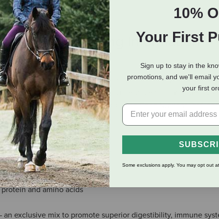
10% O
Your First 
eviews
Shipping Information
Sign up to stay in the kn
promotions, and we'll email y
er dogs that are less active, and adult dogs that need to reduce
your first o
lly formulated for breeds that are susceptible to joint issues. V
nal levels established by the AAFCO Dog Food Nutrient Profiles f
f, chicken and fish meals
SUBSCR
ogs that need to reduce overall weight
t health
Some exclusions apply. You may opt out at
n muscle development
s, protein and amino acids
an exclusive mix to promote superior digestibility, immune syst