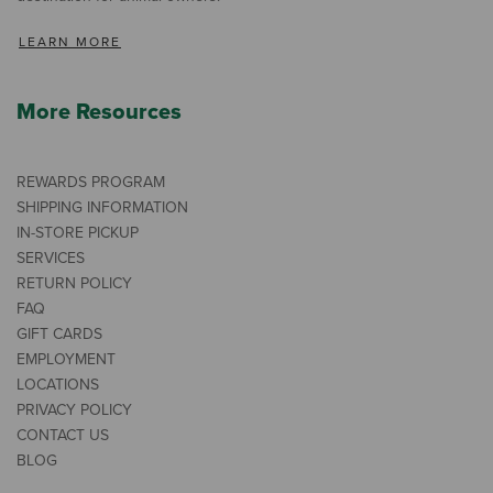
LEARN MORE
More Resources
REWARDS PROGRAM
SHIPPING INFORMATION
IN-STORE PICKUP
SERVICES
RETURN POLICY
FAQ
GIFT CARDS
EMPLOYMENT
LOCATIONS
PRIVACY POLICY
CONTACT US
BLOG