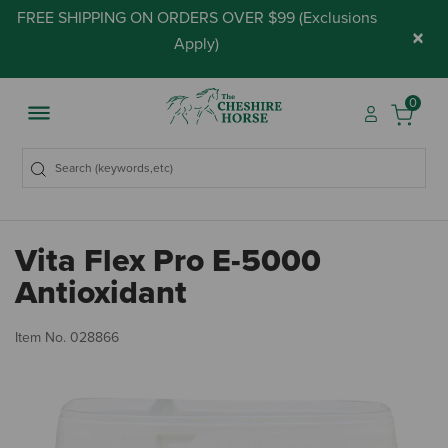
FREE SHIPPING ON ORDERS OVER $99 (
Exclusions
×
Apply
)
0
Vita Flex Pro E-5000
Antioxidant
3.
Item No.
028866