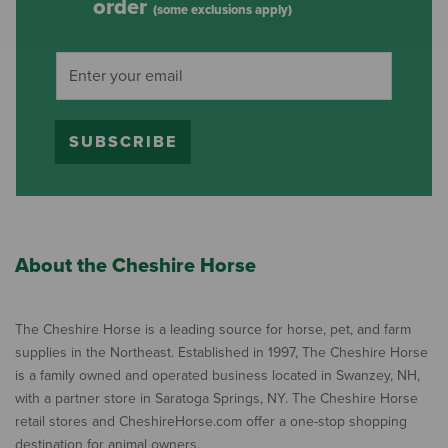
order
(some exclusions apply)
SUBSCRIBE
About the Cheshire Horse
The Cheshire Horse is a leading source for horse, pet, and farm
supplies in the Northeast. Established in 1997, The Cheshire Horse
is a family owned and operated business located in Swanzey, NH,
with a partner store in Saratoga Springs, NY. The Cheshire Horse
retail stores and CheshireHorse.com offer a one-stop shopping
destination for animal owners.