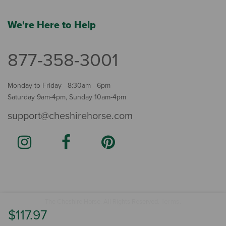
We're Here to Help
877-358-3001
Monday to Friday - 8:30am - 6pm
Saturday 9am-4pm, Sunday 10am-4pm
support@cheshirehorse.com
Terms
The Cheshire Horse. All Rights Reserved.
.
$117.97