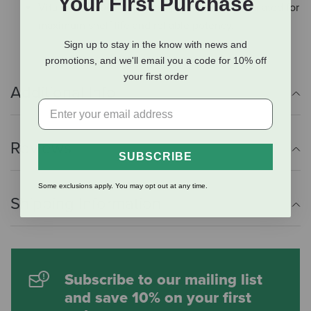
Your First Purchase
Vita Flex E-5000 equine supplement is formulated for
maximum shelf life and reliable potency.
Sign up to stay in the know with news and
promotions, and we'll email you a code for 10% off
your first order
Additional Info
Reviews
SUBSCRIBE
Some exclusions apply. You may opt out at any time.
Shipping Information
Subscribe to our mailing list
and save 10% on your first