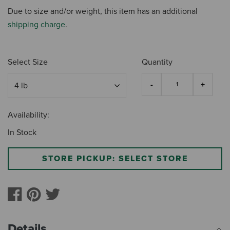
Due to size and/or weight, this item has an additional
shipping charge
.
Select Size
Quantity
Availability:
In Stock
STORE PICKUP: SELECT STORE
Details