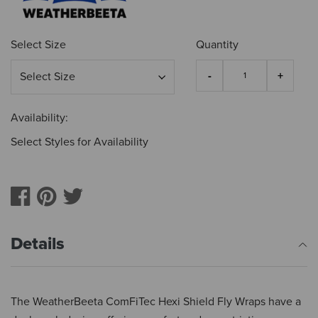
Select Size
Quantity
Availability:
Select Styles for Availability
Details
The WeatherBeeta ComFiTec Hexi Shield Fly Wraps have a