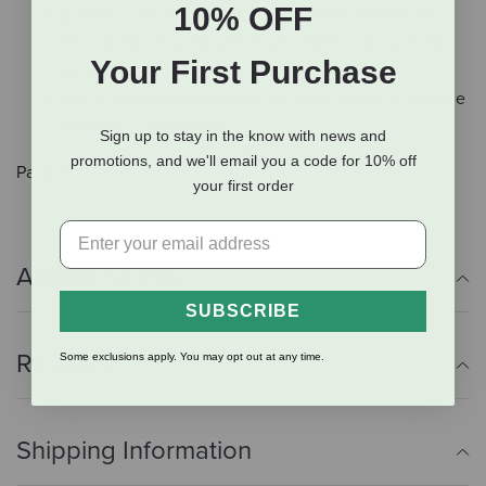
10% OFF
Bottom of fly boot is shaped to contour around the
fetlock and secured with touch tapes to provide an
Your First Purchase
excellent fit
Top of fly boots boots have an open design to provide
freedom of movement
Sign up to stay in the know with news and
promotions, and we'll email you a code for 10% off
Pack of 4
your first order
Additional Info
SUBSCRIBE
Reviews
Some exclusions apply. You may opt out at any time.
Shipping Information