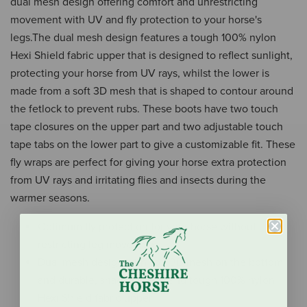
dual mesh design offering comfort and unrestricting
movement with UV and fly protection to your horse's
legs.The dual mesh design features a tough 100% nylon
Hexi Shield fabric upper that is designed to reflect sunlight,
protecting your horse from UV rays, whilst the lower is
made from a soft 3D mesh that is shaped to contour around
the fetlock to prevent rubs. These boots have two touch
tape closures on the upper part and two adjustable touch
tape tabs on the lower part to give a customizable fit. These
fly wraps are perfect for giving your horse extra protection
from UV rays and irritating flies and insects during the
warmer seasons.
Optimum fly protection for your horse without
restricting leg movement
Dual mesh design with soft 3D mesh on the bottom
and durable, snag resistant and tough 100% nylon
Hexi Shield fabric upper