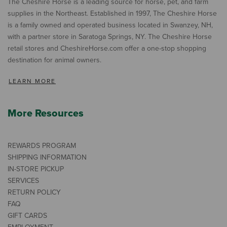
The Cheshire Horse is a leading source for horse, pet, and farm
supplies in the Northeast. Established in 1997, The Cheshire Horse
is a family owned and operated business located in Swanzey, NH,
with a partner store in Saratoga Springs, NY. The Cheshire Horse
retail stores and CheshireHorse.com offer a one-stop shopping
destination for animal owners.
LEARN MORE
More Resources
REWARDS PROGRAM
SHIPPING INFORMATION
IN-STORE PICKUP
SERVICES
RETURN POLICY
FAQ
GIFT CARDS