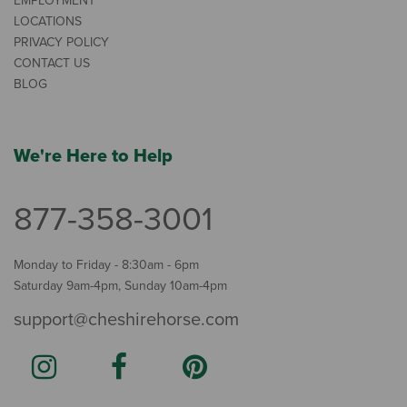
EMPLOYMENT
LOCATIONS
PRIVACY POLICY
CONTACT US
BLOG
We're Here to Help
877-358-3001
Monday to Friday - 8:30am - 6pm
Saturday 9am-4pm, Sunday 10am-4pm
support@cheshirehorse.com