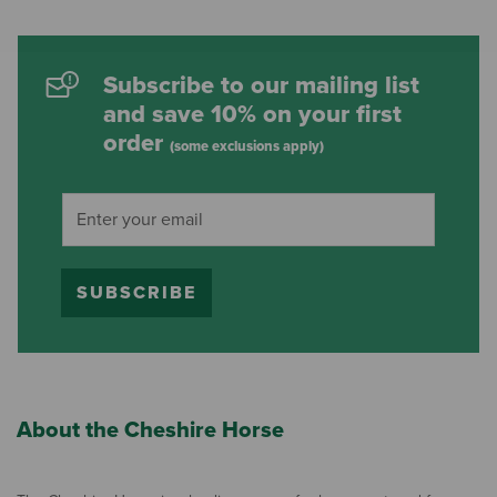
Subscribe to our mailing list
and save 10% on your first
order
(some exclusions apply)
SUBSCRIBE
About the Cheshire Horse