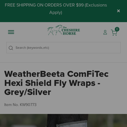
FREE SHIPPING ON ORDERS OVER $99 (
Exclusions
×
Apply
)
0
WeatherBeeta ComFiTec
Hexi Shield Fly Wraps -
Grey/Silver
5 
Item No.
KW90773