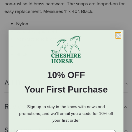
non-rust solid brass hardware. The snaps are looped-on for
easy replacement. Measures 1" x 40". Black.
Nylon
Variable adjustment
Non-rust solid brass hardware
1" x 40"
Black
10% OFF
Additional Info
Your First Purchase
Reviews
Sign up to stay in the know with news and
promotions, and we'll email you a code for 10% off
your first order
Shipping Information