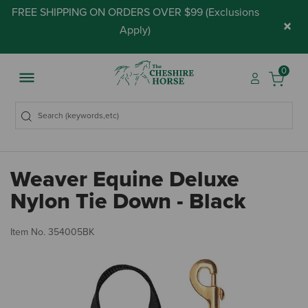
FREE SHIPPING ON ORDERS OVER $99 (
Exclusions
×
Apply
)
0
Weaver Equine Deluxe
Nylon Tie Down - Black
5 
Item No.
354005BK