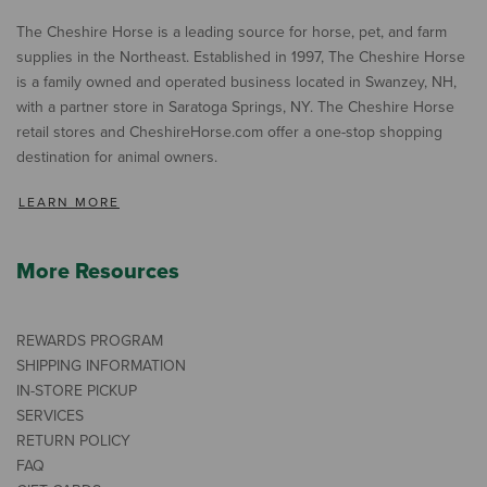
The Cheshire Horse is a leading source for horse, pet, and farm
supplies in the Northeast. Established in 1997, The Cheshire Horse
is a family owned and operated business located in Swanzey, NH,
with a partner store in Saratoga Springs, NY. The Cheshire Horse
retail stores and CheshireHorse.com offer a one-stop shopping
destination for animal owners.
LEARN MORE
More Resources
REWARDS PROGRAM
SHIPPING INFORMATION
IN-STORE PICKUP
SERVICES
RETURN POLICY
FAQ