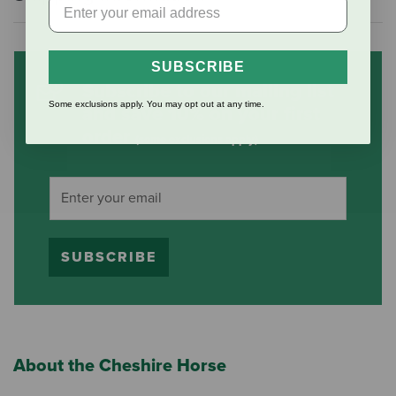
SUBSCRIBE
Subscribe to our mailing list
Some exclusions apply. You may opt out at any time.
and save 10% on your first
order
(some exclusions apply)
SUBSCRIBE
About the Cheshire Horse