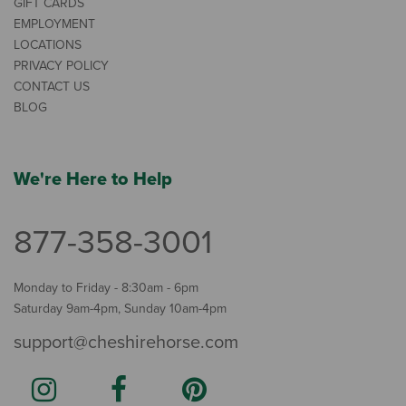
GIFT CARDS
EMPLOYMENT
LOCATIONS
PRIVACY POLICY
CONTACT US
BLOG
We're Here to Help
877-358-3001
Monday to Friday - 8:30am - 6pm
Saturday 9am-4pm, Sunday 10am-4pm
support@cheshirehorse.com