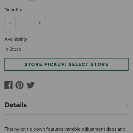
Quantity
Availability:
In Stock
STORE PICKUP: SELECT STORE
Details
This nylon tie down features variable adjustment dees and