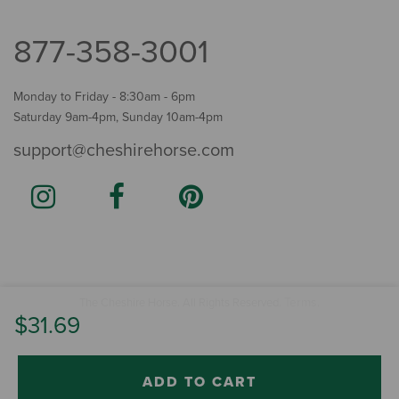
877-358-3001
Monday to Friday - 8:30am - 6pm
Saturday 9am-4pm, Sunday 10am-4pm
support@cheshirehorse.com
Terms
The Cheshire Horse. All Rights Reserved.
.
$31.69
ADD TO CART