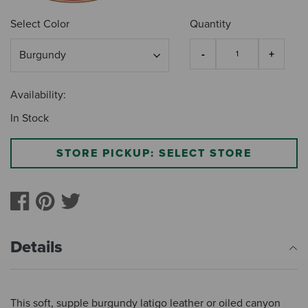
Select Color
Quantity
Availability:
In Stock
STORE PICKUP: SELECT STORE
Details
This soft, supple burgundy latigo leather or oiled canyon