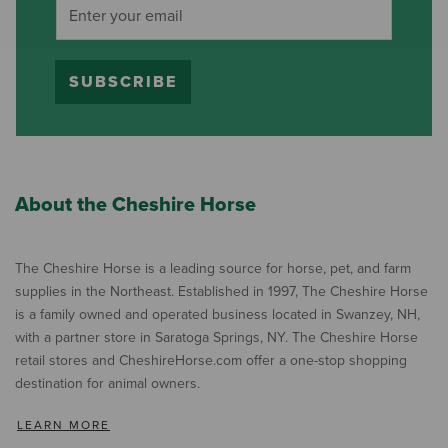
SUBSCRIBE
About the Cheshire Horse
The Cheshire Horse is a leading source for horse, pet, and farm
supplies in the Northeast. Established in 1997, The Cheshire Horse
is a family owned and operated business located in Swanzey, NH,
with a partner store in Saratoga Springs, NY. The Cheshire Horse
retail stores and CheshireHorse.com offer a one-stop shopping
destination for animal owners.
LEARN MORE