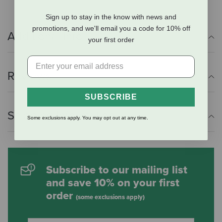
Sign up to stay in the know with news and
promotions, and we'll email you a code for 10% off
Additional Info
your first order
Reviews
SUBSCRIBE
Shipping Information
Some exclusions apply. You may opt out at any time.
Subscribe to our mailing list
and save 10% on your first
order
(some exclusions apply)