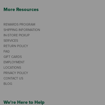
More Resources
REWARDS PROGRAM
SHIPPING INFORMATION
IN-STORE PICKUP
SERVICES
RETURN POLICY
FAQ
GIFT CARDS
EMPLOYMENT
LOCATIONS
PRIVACY POLICY
CONTACT US
BLOG
We're Here to Help