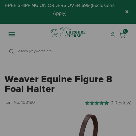
FREE SHIPPING ON ORDERS OVER $99 (
Exclusions
×
Apply
)
0
Weaver Equine Figure 8
Foal Halter
5 out of 5 Customer Rating
Item No.
100190
(1 Review)