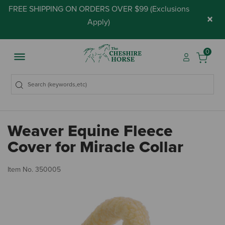
FREE SHIPPING ON ORDERS OVER $99 (
Exclusions
×
Apply
)
0
Weaver Equine Fleece
Cover for Miracle Collar
4.
Item No.
350005