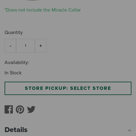
*Does not include the Miracle Collar
Quantity
Availability:
In Stock
STORE PICKUP: SELECT STORE
Details