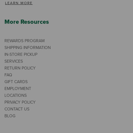
LEARN MORE
More Resources
REWARDS PROGRAM
SHIPPING INFORMATION
IN-STORE PICKUP
SERVICES
RETURN POLICY
FAQ
GIFT CARDS
EMPLOYMENT
LOCATIONS
PRIVACY POLICY
CONTACT US
BLOG