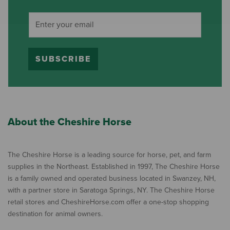
SUBSCRIBE
About the Cheshire Horse
The Cheshire Horse is a leading source for horse, pet, and farm
supplies in the Northeast. Established in 1997, The Cheshire Horse
is a family owned and operated business located in Swanzey, NH,
with a partner store in Saratoga Springs, NY. The Cheshire Horse
retail stores and CheshireHorse.com offer a one-stop shopping
destination for animal owners.