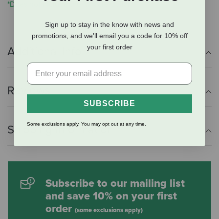
*Does not include the Miracle Collar
Sign up to stay in the know with news and
promotions, and we'll email you a code for 10% off
your first order
Additional Info
Reviews
SUBSCRIBE
Some exclusions apply. You may opt out at any time.
Shipping Information
Subscribe to our mailing list
and save 10% on your first
order
(some exclusions apply)