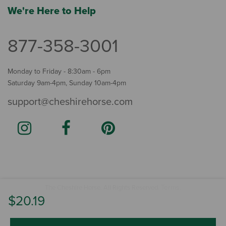
We're Here to Help
877-358-3001
Monday to Friday - 8:30am - 6pm
Saturday 9am-4pm, Sunday 10am-4pm
support@cheshirehorse.com
Terms
The Cheshire Horse. All Rights Reserved.
.
$20.19