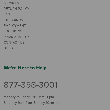
SERVICES
RETURN POLICY
FAQ
GIFT CARDS
EMPLOYMENT
LOCATIONS
PRIVACY POLICY
CONTACT US
BLOG
We're Here to Help
877-358-3001
Monday to Friday - 8:30am - 6pm
Saturday 9am-4pm, Sunday 10am-4pm