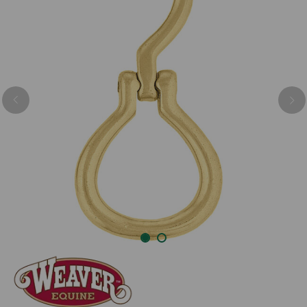
Previous
Nex