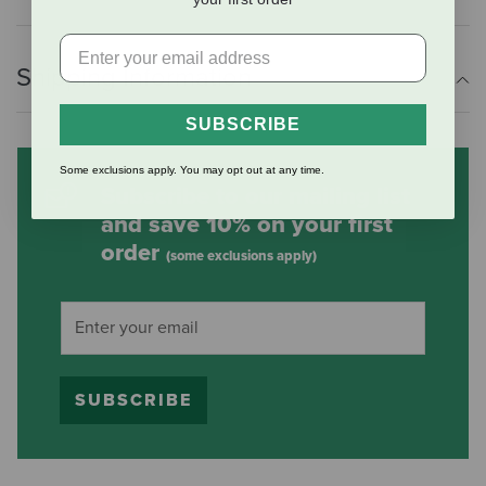
Shipping Information
SUBSCRIBE
Some exclusions apply. You may opt out at any time.
Subscribe to our mailing list
and save 10% on your first
order
(some exclusions apply)
SUBSCRIBE