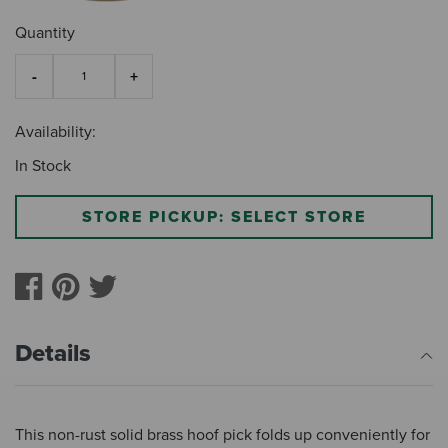
Quantity
Availability:
In Stock
STORE PICKUP: SELECT STORE
Details
This non-rust solid brass hoof pick folds up conveniently for