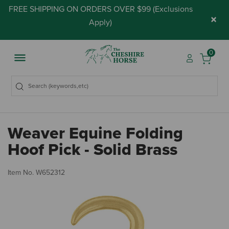
FREE SHIPPING ON ORDERS OVER $99 (
Exclusions
×
Apply
)
0
Weaver Equine Folding
Hoof Pick - Solid Brass
4.
Item No.
W652312