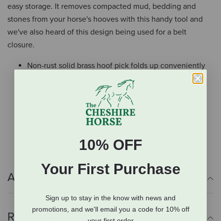
easy storage. It removes compacted mud, bedding and
stones from your horse's hooves with this handy tool and
we've also heard of this design being used for a belt
closure.
Non-rust solid brass hoof pick folds up conveniently
for easy storage
Remove compacted mud, bedding and stones from
your horse's hooves with this handy tool
We've also heard of this design being used for a belt
closure
10% OFF
Your First Purchase
Additional Info
Sign up to stay in the know with news and
promotions, and we'll email you a code for 10% off
Reviews
your first order