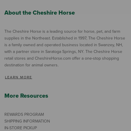
About the Cheshire Horse
The Cheshire Horse is a leading source for horse, pet, and farm
supplies in the Northeast. Established in 1997, The Cheshire Horse
is a family owned and operated business located in Swanzey, NH,
with a partner store in Saratoga Springs, NY. The Cheshire Horse
retail stores and CheshireHorse.com offer a one-stop shopping
destination for animal owners.
LEARN MORE
More Resources
REWARDS PROGRAM
SHIPPING INFORMATION
IN-STORE PICKUP