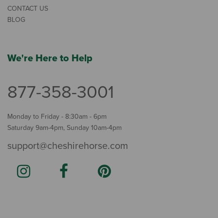
CONTACT US
BLOG
We're Here to Help
877-358-3001
Monday to Friday - 8:30am - 6pm
Saturday 9am-4pm, Sunday 10am-4pm
support@cheshirehorse.com