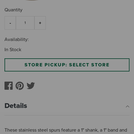
Quantity
Availability:
In Stock
STORE PICKUP: SELECT STORE
Details
These stainless steel spurs feature a 1" shank, a 1" band and