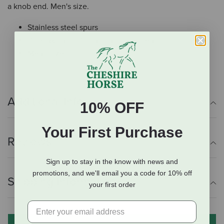
a knob end. Men's size.
Stainless steel spurs
1" shank and a 1" band and a knob end
Men's size
Additional Info
10% OFF
Your First Purchase
Reviews
Sign up to stay in the know with news and
promotions, and we'll email you a code for 10% off
Shipping Information
your first order