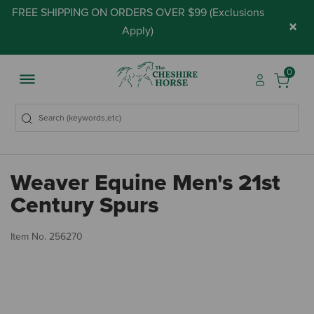
FREE SHIPPING ON ORDERS OVER $99 (
Exclusions
×
Apply
)
0
Weaver Equine Men's 21st
Century Spurs
4.
Item No.
256270