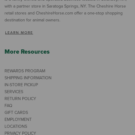
with a partner store in Saratoga Springs, NY. The Cheshire Horse
retail stores and CheshireHorse.com offer a one-stop shopping
destination for animal owners.
LEARN MORE
More Resources
REWARDS PROGRAM
SHIPPING INFORMATION
IN-STORE PICKUP
SERVICES
RETURN POLICY
FAQ
GIFT CARDS
EMPLOYMENT
LOCATIONS
PRIVACY POLICY