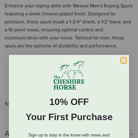
Enhance your roping skills with Weaver Men's Roping Spurs
featuring a sleek chrome-plated finish. Designed for
precision, these spurs boast a 1-3/4" shank, a 1/2" band, and
a 10-point rowel, ensuring optimal control and
communication with your horse. Tailored for men, these
spurs are the epitome of durability and performance.
Chome-plated finish
1-3/4" shank
1/2" band
10-point rowel
Mens' size
10% OFF
Sold as a pair.
Your First Purchase
Additional Info
Sign up to stay in the know with news and