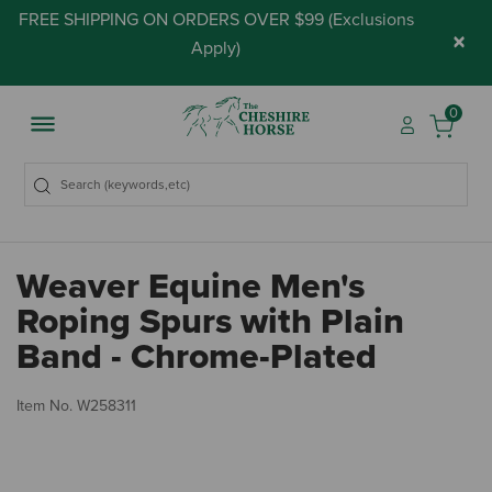
FREE SHIPPING ON ORDERS OVER $99 (
Exclusions
×
Apply
)
0
Weaver Equine Men's
Roping Spurs with Plain
Band - Chrome-Plated
5 
Item No.
W258311