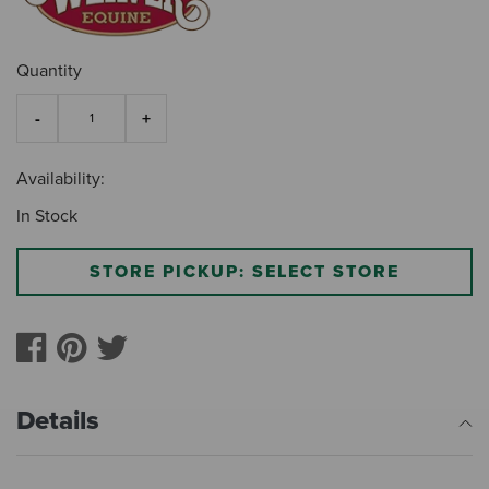
Quantity
Availability:
In Stock
STORE PICKUP: SELECT STORE
Details