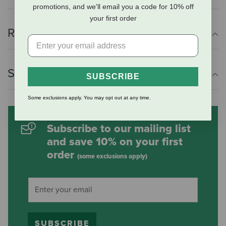
promotions, and we'll email you a code for 10% off
your first order
Reviews
Shipping Information
SUBSCRIBE
Some exclusions apply. You may opt out at any time.
Subscribe to our mailing list
and save 10% on your first
order
(some exclusions apply)
SUBSCRIBE