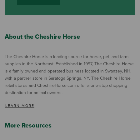
About the Cheshire Horse
The Cheshire Horse is a leading source for horse, pet, and farm
supplies in the Northeast. Established in 1997, The Cheshire Horse
is a family owned and operated business located in Swanzey, NH,
with a partner store in Saratoga Springs, NY. The Cheshire Horse
retail stores and CheshireHorse.com offer a one-stop shopping
destination for animal owners.
LEARN MORE
More Resources