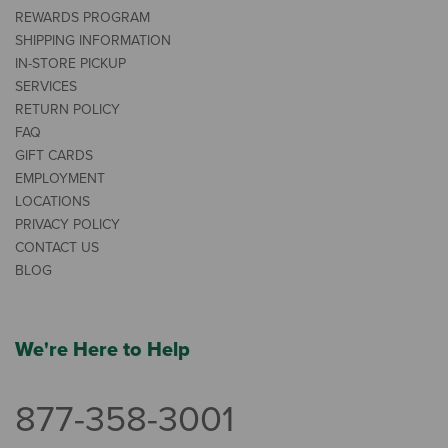
REWARDS PROGRAM
SHIPPING INFORMATION
IN-STORE PICKUP
SERVICES
RETURN POLICY
FAQ
GIFT CARDS
EMPLOYMENT
LOCATIONS
PRIVACY POLICY
CONTACT US
BLOG
We're Here to Help
877-358-3001