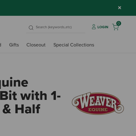
×
0
LOGIN
d
Gifts
Closeout
Special Collections
quine
Bit with 1-
 & Half