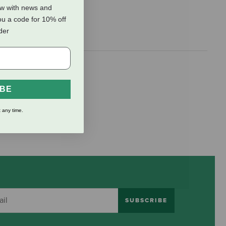
ow with news and
ou a code for 10% off
rder
IBE
 any time.
SUBSCRIBE