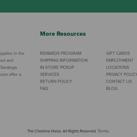
More Resources
pplies in the
REWARDS PROGRAM
GIFT CARDS
ned and
SHIPPING INFORMATION
EMPLOYMENT
 Saratoga
IN-STORE PICKUP
LOCATIONS
com offer a
SERVICES
PRIVACY POLIC
RETURN POLICY
CONTACT US
FAQ
BLOG
Terms
The Cheshire Horse. All Rights Reserved.
.