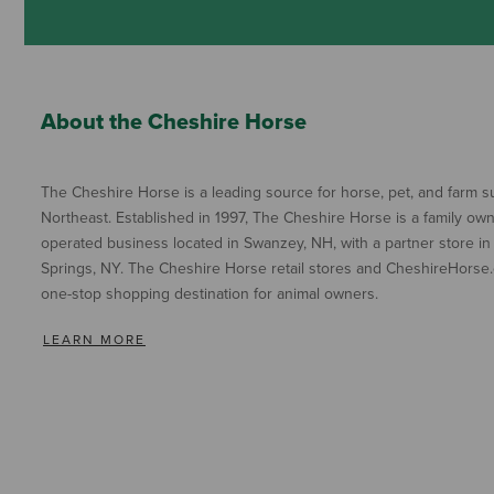
About the Cheshire Horse
The Cheshire Horse is a leading source for horse, pet, and farm su
Northeast. Established in 1997, The Cheshire Horse is a family ow
operated business located in Swanzey, NH, with a partner store in
Springs, NY. The Cheshire Horse retail stores and CheshireHorse.
one-stop shopping destination for animal owners.
LEARN MORE