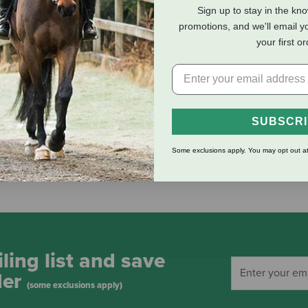
Sign up to stay in the kn
promotions, and we'll email y
eviews
Shipping Information
your first o
1/2" snaffle mouth, 1-1/2" rings and half cheeks.
SUBSCR
Some exclusions apply. You may opt out at
ling list and save
der
(some exclusions apply)