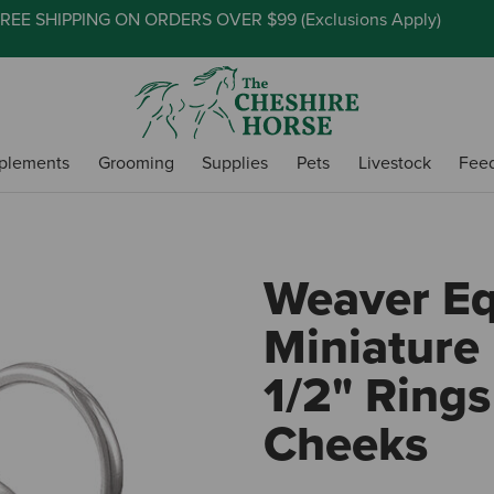
REE SHIPPING ON ORDERS OVER $99 (
Exclusions Apply
)
plements
Grooming
Supplies
Pets
Livestock
Fee
Weaver E
Miniature 
1/2" Rings
Cheeks