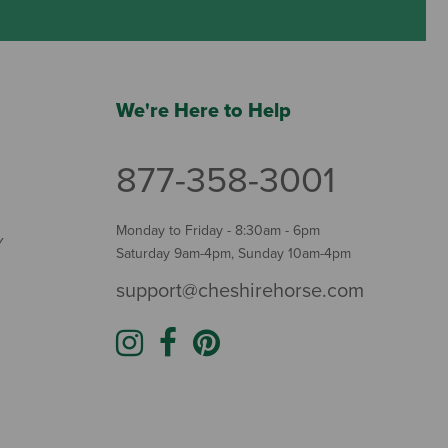
We're Here to Help
877-358-3001
Monday to Friday - 8:30am - 6pm
Y
Saturday 9am-4pm, Sunday 10am-4pm
support@cheshirehorse.com