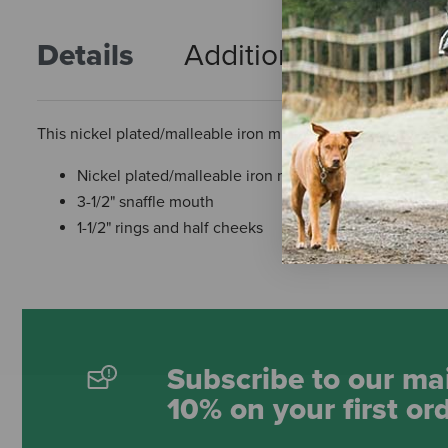
Details
Additional Info
R
This nickel plated/malleable iron miniature bit features a 3-
Nickel plated/malleable iron miniature bit
3-1/2" snaffle mouth
1-1/2" rings and half cheeks
Subscribe to our mai
10% on your first or