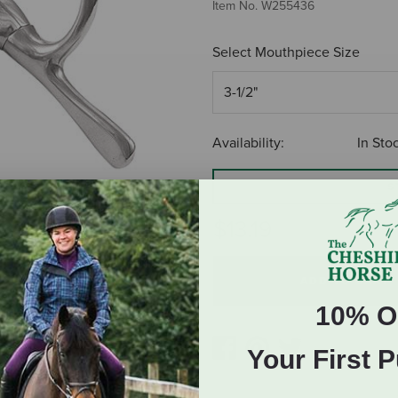
Item No.
W255436
Select Mouthpiece Size
Availability:
In Sto
S
$13.19
ADD TO CART
10% O
Your First 