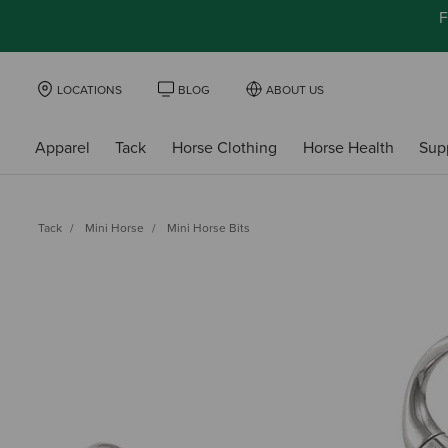
F
LOCATIONS
BLOG
ABOUT US
Apparel
Tack
Horse Clothing
Horse Health
Sup
Tack
Mini Horse
Mini Horse Bits