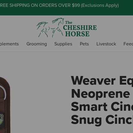
REE SHIPPING ON ORDERS OVER $99 (
Exclusions Apply
)
plements
Grooming
Supplies
Pets
Livestock
Fee
Weaver E
Neoprene 
Smart Cinc
Snug Cinc