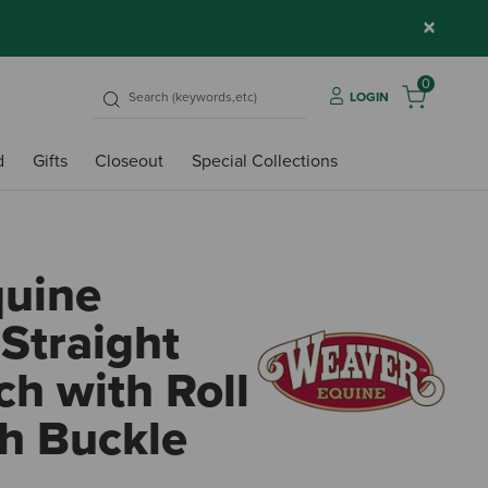
×
0
LOGIN
d
Gifts
Closeout
Special Collections
quine
Straight
h with Roll
h Buckle