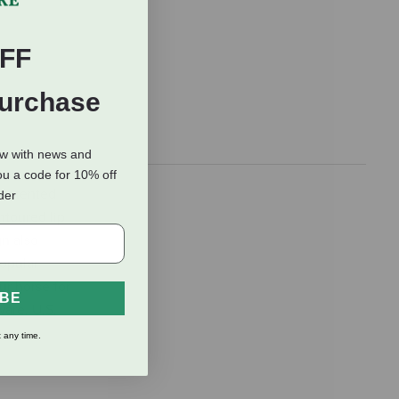
FF
Purchase
ow with news and
ou a code for 10% off
 patented
rder
ntoured lip
gn also
popular
ur horse for
IBE
ware. U.S.
 any time.