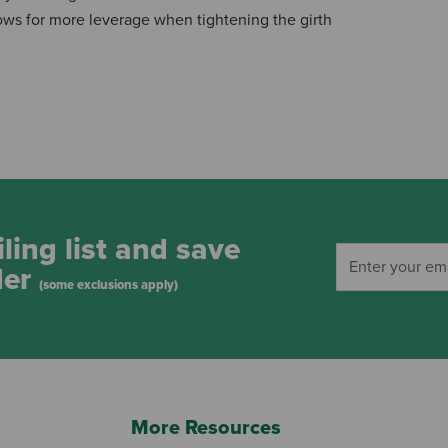
lows for more leverage when tightening the girth
ling list and save
der
(some exclusions apply)
More Resources