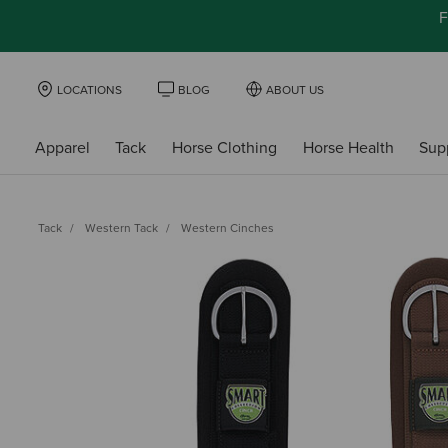
F
LOCATIONS
BLOG
ABOUT US
Apparel
Tack
Horse Clothing
Horse Health
Sup
Tack
Western Tack
Western Cinches