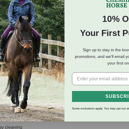
10% O
Your First 
eviews
Shipping Information
Sign up to stay in the kn
promotions, and we'll email y
le, the Smart Cinch® is now smarter than ever! The innovative,
your first o
so your latigo rolls more smoothly than ever. Designed with a co
 guide you for a straight pull every time. It's modern, sleek desi
ps keep your latigo locked down in place for added security. A 
g neoprene backer that withstands the elements and moves with yo
SUBSCR
for easy cleaning. Nylon off billet holder. Stainless steel hard
Some exclusions apply. You may opt out at
thstands the elements and moves with the horse
sy cleaning