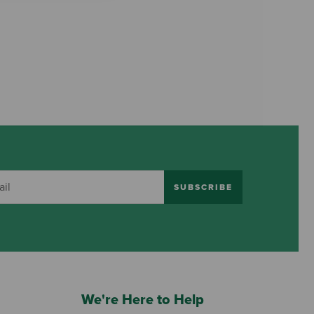
SUBSCRIBE
We're Here to Help