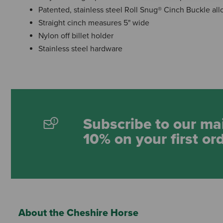
Patented, stainless steel Roll Snug® Cinch Buckle al
Straight cinch measures 5" wide
Nylon off billet holder
Stainless steel hardware
Subscribe to our mai
10% on your first or
About the Cheshire Horse