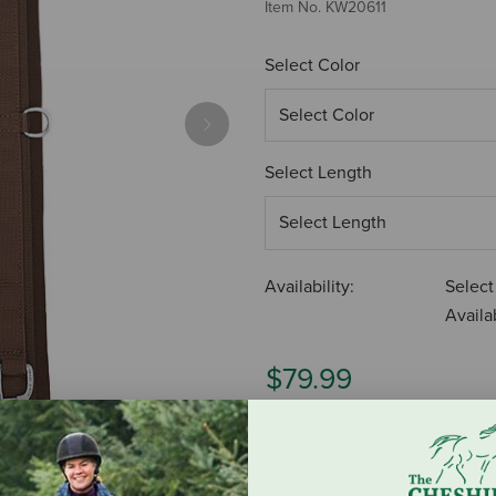
Item No.
KW20611
Select Color
Next
Select Length
Availability:
Select
Availab
$79.99
ADD TO CART