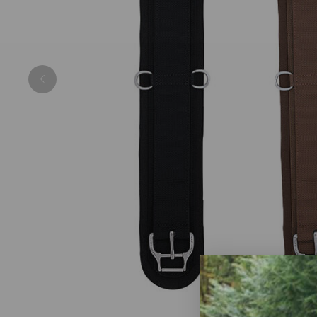
Previous