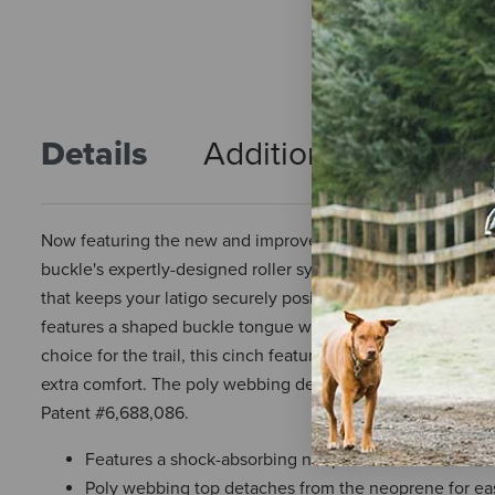
Details
Additional Info
R
Now featuring the new and improved Roll Snug® Cinch Buck
buckle's expertly-designed roller system now has less play 
that keeps your latigo securely positioned, the buckle helps
features a shaped buckle tongue with a hooked tip that hel
choice for the trail, this cinch features a shock-absorbin
extra comfort. The poly webbing detaches from the neoprene 
Patent #6,688,086.
Features a shock-absorbing neoprene backer that wi
Poly webbing top detaches from the neoprene for ea