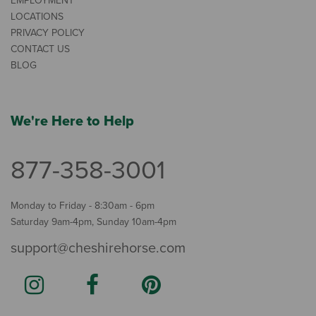
EMPLOYMENT
LOCATIONS
PRIVACY POLICY
CONTACT US
BLOG
We're Here to Help
877-358-3001
Monday to Friday - 8:30am - 6pm
Saturday 9am-4pm, Sunday 10am-4pm
support@cheshirehorse.com