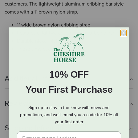
customers. The lightweight aluminum cribbing bar style
comes with a 1" brown nylon strap.
1" wide brown nylon cribbing strap
Features a lightweight aluminum cribbing bar
Durable nickel plated hardware
These simple, economical styles
10% OFF
Additional Info
Your First Purchase
Reviews
Sign up to stay in the know with news and
promotions, and we'll email you a code for 10% off
your first order
Shipping Information