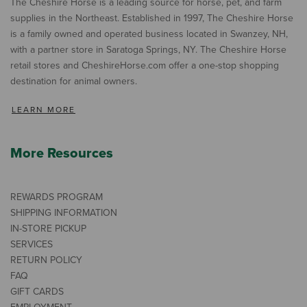
The Cheshire Horse is a leading source for horse, pet, and farm
supplies in the Northeast. Established in 1997, The Cheshire Horse
is a family owned and operated business located in Swanzey, NH,
with a partner store in Saratoga Springs, NY. The Cheshire Horse
retail stores and CheshireHorse.com offer a one-stop shopping
destination for animal owners.
LEARN MORE
More Resources
REWARDS PROGRAM
SHIPPING INFORMATION
IN-STORE PICKUP
SERVICES
RETURN POLICY
FAQ
GIFT CARDS