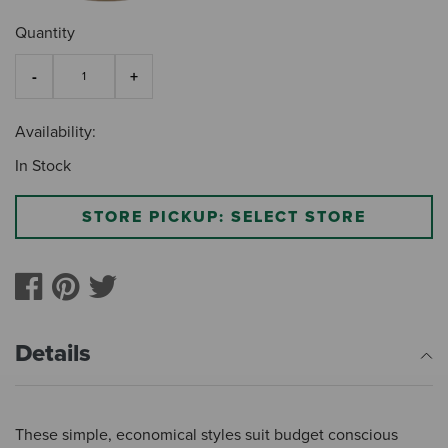
Quantity
Availability:
In Stock
STORE PICKUP: SELECT STORE
Details
These simple, economical styles suit budget conscious