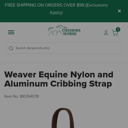
FREE SHIPPING ON ORDERS OVER $99 (
Exclusions
×
Apply
)
0
Weaver Equine Nylon and
Aluminum Cribbing Strap
4.
Item No.
BR354078