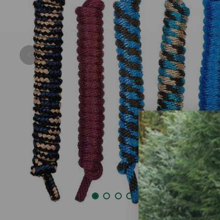
Previous