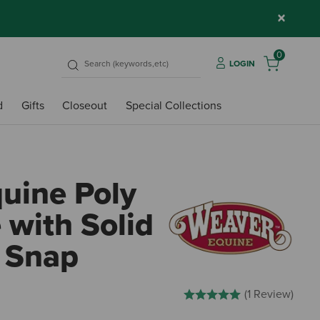
×
0
LOGIN
d
Gifts
Closeout
Special Collections
uine Poly
 with Solid
 Snap
5 out of 5 Customer Rating
(1 Review)