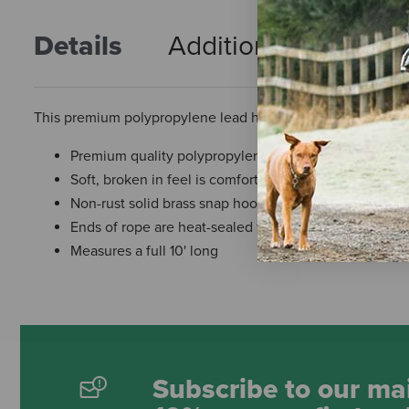
Details
Additional Info
R
This premium polypropylene lead has a soft, broken-in feel y
Premium quality polypropylene lead
Soft, broken in feel is comfortable in your hands
Non-rust solid brass snap hook
Ends of rope are heat-sealed to ensure long-lasting
Measures a full 10' long
Subscribe to our mai