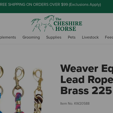
REE SHIPPING ON ORDERS OVER $99 (
Exclusions Apply
)
plements
Grooming
Supplies
Pets
Livestock
Fee
Weaver Eq
Lead Rope
Brass 225
Item No.
KW20588