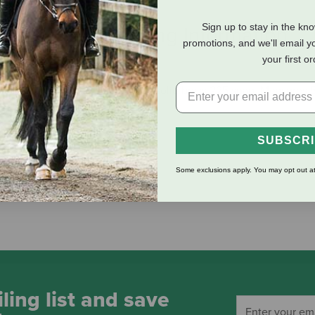
Sign up to stay in the kn
eviews
Shipping Information
promotions, and we'll email y
your first o
ou'll love! Features a non-rust solid brass 225 snap. Measures 5/
SUBSCR
Some exclusions apply. You may opt out at
 dependability and performance
ling list and save