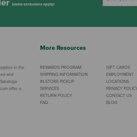
der
(some exclusions apply)
More Resources
pplies in the
REWARDS PROGRAM
GIFT CARDS
ned and
SHIPPING INFORMATION
EMPLOYMENT
 Saratoga
IN-STORE PICKUP
LOCATIONS
com offer a
SERVICES
PRIVACY POLIC
RETURN POLICY
CONTACT US
FAQ
BLOG