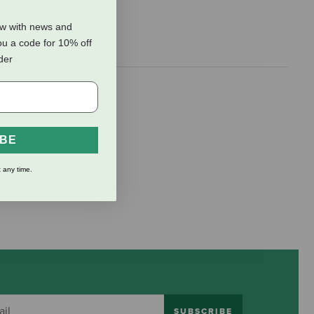
ow with news and
ou a code for 10% off
rder
8" x 10'.
IBE
 any time.
SUBSCRIBE