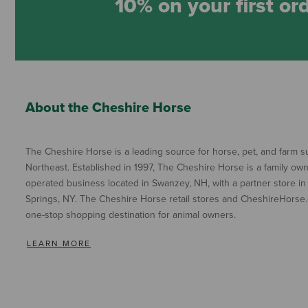
10% on your first or
About the Cheshire Horse
The Cheshire Horse is a leading source for horse, pet, and farm su
Northeast. Established in 1997, The Cheshire Horse is a family ow
operated business located in Swanzey, NH, with a partner store in
Springs, NY. The Cheshire Horse retail stores and CheshireHorse.
one-stop shopping destination for animal owners.
LEARN MORE