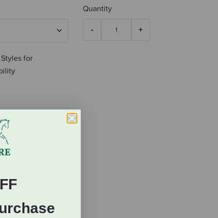
Quantity
 Styles for
ility
FF
Purchase