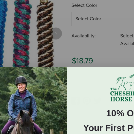
Select Color
Availability:
Select
Next
Availab
$18.79
ADD TO CART
10% O
Your First 