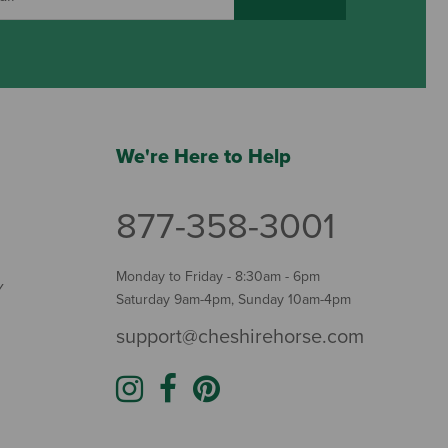
We're Here to Help
877-358-3001
Monday to Friday - 8:30am - 6pm
Y
Saturday 9am-4pm, Sunday 10am-4pm
support@cheshirehorse.com