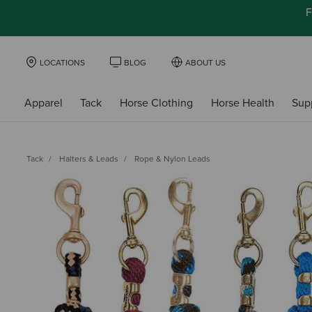
F
LOCATIONS
BLOG
ABOUT US
Apparel
Tack
Horse Clothing
Horse Health
Sup
Tack
Halters & Leads
Rope & Nylon Leads