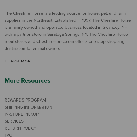
The Cheshire Horse is a leading source for horse, pet, and farm
supplies in the Northeast. Established in 1997, The Cheshire Horse
is a family owned and operated business located in Swanzey, NH,
with a partner store in Saratoga Springs, NY. The Cheshire Horse
retail stores and CheshireHorse.com offer a one-stop shopping
destination for animal owners.
LEARN MORE
More Resources
REWARDS PROGRAM
SHIPPING INFORMATION
IN-STORE PICKUP
SERVICES
RETURN POLICY
FAQ