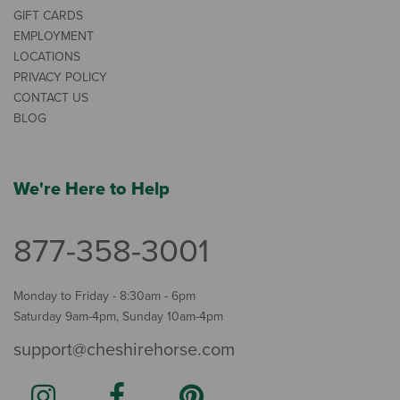
GIFT CARDS
EMPLOYMENT
LOCATIONS
PRIVACY POLICY
CONTACT US
BLOG
We're Here to Help
877-358-3001
Monday to Friday - 8:30am - 6pm
Saturday 9am-4pm, Sunday 10am-4pm
support@cheshirehorse.com