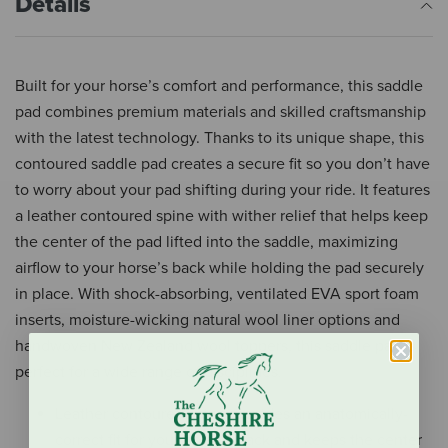
Details
Built for your horse’s comfort and performance, this saddle
pad combines premium materials and skilled craftsmanship
with the latest technology. Thanks to its unique shape, this
contoured saddle pad creates a secure fit so you don’t have
to worry about your pad shifting during your ride. It features
a leather contoured spine with wither relief that helps keep
the center of the pad lifted into the saddle, maximizing
airflow to your horse’s back while holding the pad securely
in place. With shock-absorbing, ventilated EVA sport foam
inserts, moisture-wicking natural wool liner options and
handwoven New Zealand wool toppers, this saddle pad is
perfect for a wide range of disciplines.
Leather contoured spine provides an anatomically-
correct fit for your horse’s back and keeps the center