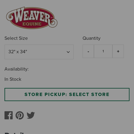
Select Size
Quantity
Availability:
In Stock
STORE PICKUP: SELECT STORE