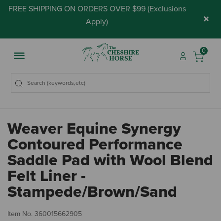
FREE SHIPPING ON ORDERS OVER $99 (
Exclusions
×
Apply
)
0
Weaver Equine Synergy
Contoured Performance
Saddle Pad with Wool Blend
Felt Liner -
Stampede/Brown/Sand
5 
Item No.
360015662905