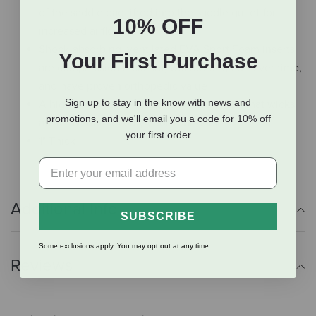
of the saddle pad lifted into the saddle gullet for
10% OFF
increased airflow
Shock-absorbing, ventilated EVA Sport Foam inserts
Your First Purchase
are compression resistant, will not degrade over time,
and have proven orthopedic value
Sign up to stay in the know with news and
A high-performing natural wool blend felt that wicks
promotions, and we'll email you a code for 10% off
away sweat to evenly cool your horse
your first order
1" Thick
Additional Info
SUBSCRIBE
Some exclusions apply. You may opt out at any time.
Reviews