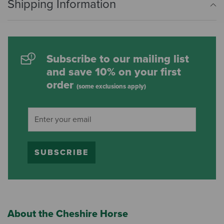
Shipping Information
Subscribe to our mailing list
and save 10% on your first
order
(some exclusions apply)
SUBSCRIBE
About the Cheshire Horse