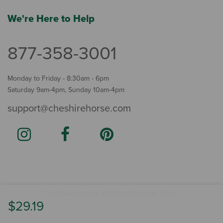
We're Here to Help
877-358-3001
Monday to Friday - 8:30am - 6pm
Saturday 9am-4pm, Sunday 10am-4pm
support@cheshirehorse.com
Terms
The Cheshire Horse. All Rights Reserved.
.
$29.19