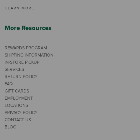
LEARN MORE
More Resources
REWARDS PROGRAM
SHIPPING INFORMATION
IN-STORE PICKUP
SERVICES
RETURN POLICY
FAQ
GIFT CARDS
EMPLOYMENT
LOCATIONS
PRIVACY POLICY
CONTACT US
BLOG