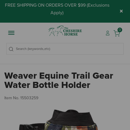
FREE SHIPPING ON ORDERS OVER $99 (
Exclusions
×
Apply
)
0
Weaver Equine Trail Gear
Water Bottle Holder
3.
Item No.
15503259