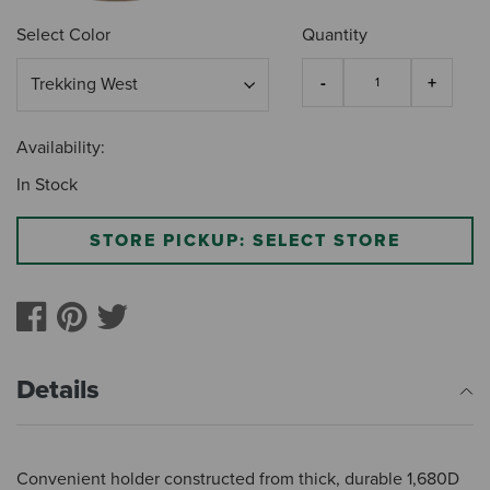
Select Color
Quantity
Availability:
In Stock
STORE PICKUP: SELECT STORE
Details
Convenient holder constructed from thick, durable 1,680D