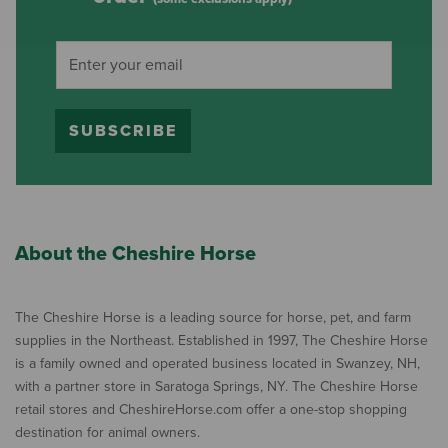
SUBSCRIBE
About the Cheshire Horse
The Cheshire Horse is a leading source for horse, pet, and farm
supplies in the Northeast. Established in 1997, The Cheshire Horse
is a family owned and operated business located in Swanzey, NH,
with a partner store in Saratoga Springs, NY. The Cheshire Horse
retail stores and CheshireHorse.com offer a one-stop shopping
destination for animal owners.