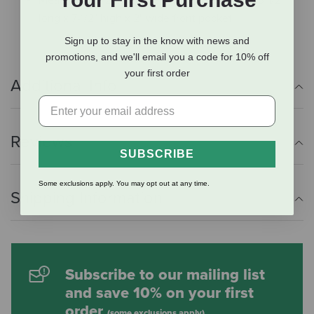
long x 7-1/2" high x 2" wide front pocket
Sign up to stay in the know with news and
promotions, and we'll email you a code for 10% off
your first order
Additional Info
Reviews
SUBSCRIBE
Some exclusions apply. You may opt out at any time.
Shipping Information
Subscribe to our mailing list
and save 10% on your first
order
(some exclusions apply)