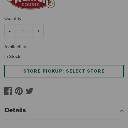
Quantity
Availability:
In Stock
STORE PICKUP: SELECT STORE
Details