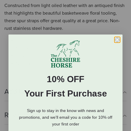
Constructed from light oiled leather with an antiqued finish
that highlights the beautiful basketweave floral tooling,
these spur straps offer great quality at a great price. Non-
rust stainless steel hardware.
Light oiled leather highlighted with basketweave
tooling
Ornate floral carving
Non-rust stainless steel hardware
10% OFF
Additional Info
Your First Purchase
Sign up to stay in the know with news and
Reviews
promotions, and we'll email you a code for 10% off
your first order