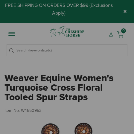
FREE SHIPPING ON ORDERS OVER $99 (
Exclusions
×
Apply
)
0
Weaver Equine Women's
Turquoise Cross Floral
Tooled Spur Straps
4.
Item No.
W4550953