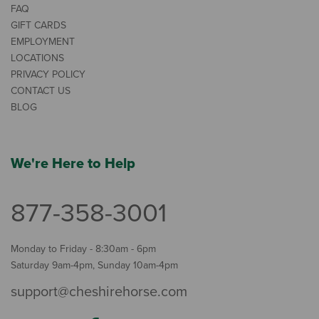
FAQ
GIFT CARDS
EMPLOYMENT
LOCATIONS
PRIVACY POLICY
CONTACT US
BLOG
We're Here to Help
877-358-3001
Monday to Friday - 8:30am - 6pm
Saturday 9am-4pm, Sunday 10am-4pm
support@cheshirehorse.com