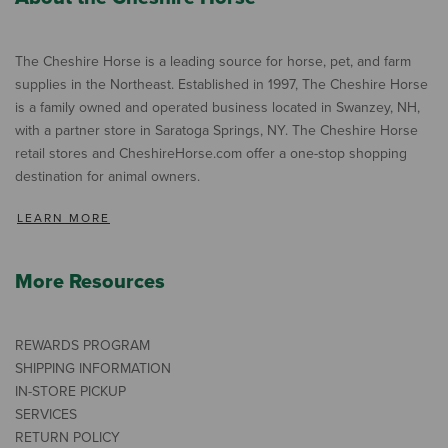
The Cheshire Horse is a leading source for horse, pet, and farm
supplies in the Northeast. Established in 1997, The Cheshire Horse
is a family owned and operated business located in Swanzey, NH,
with a partner store in Saratoga Springs, NY. The Cheshire Horse
retail stores and CheshireHorse.com offer a one-stop shopping
destination for animal owners.
LEARN MORE
More Resources
REWARDS PROGRAM
SHIPPING INFORMATION
IN-STORE PICKUP
SERVICES
RETURN POLICY