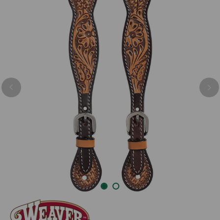
Previous
Nex