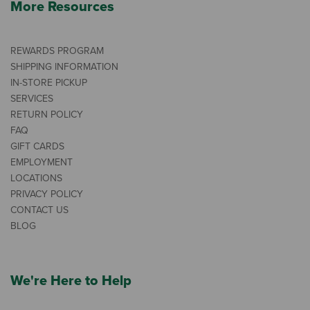
More Resources
REWARDS PROGRAM
SHIPPING INFORMATION
IN-STORE PICKUP
SERVICES
RETURN POLICY
FAQ
GIFT CARDS
EMPLOYMENT
LOCATIONS
PRIVACY POLICY
CONTACT US
BLOG
We're Here to Help