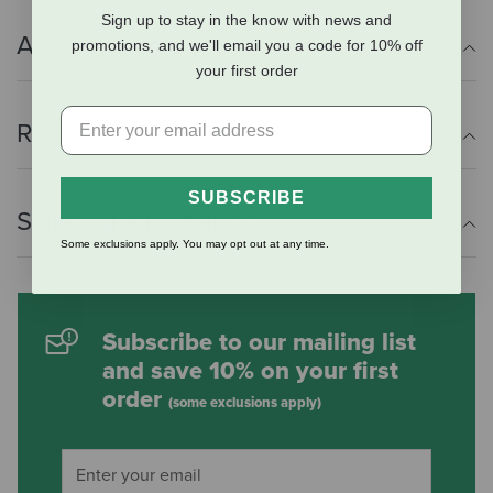
Sign up to stay in the know with news and
Additional Info
promotions, and we'll email you a code for 10% off
your first order
Reviews
SUBSCRIBE
Shipping Information
Some exclusions apply. You may opt out at any time.
Subscribe to our mailing list
and save 10% on your first
order
(some exclusions apply)