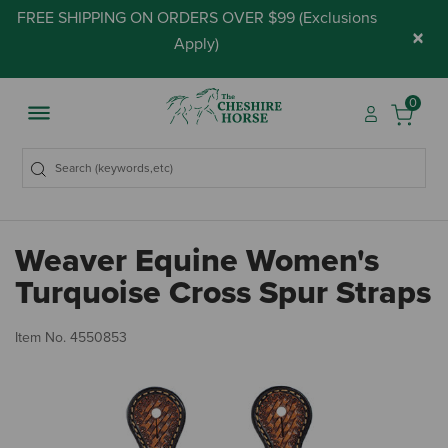
FREE SHIPPING ON ORDERS OVER $99 (
Exclusions
×
Apply
)
0
Weaver Equine Women's
Turquoise Cross Spur Straps
3.
Item No.
4550853