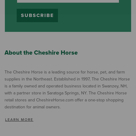
SUBSCRIBE
About the Cheshire Horse
The Cheshire Horse is a leading source for horse, pet, and farm
supplies in the Northeast. Established in 1997, The Cheshire Horse
is a family owned and operated business located in Swanzey, NH,
with a partner store in Saratoga Springs, NY. The Cheshire Horse
retail stores and CheshireHorse.com offer a one-stop shopping
destination for animal owners.
LEARN MORE