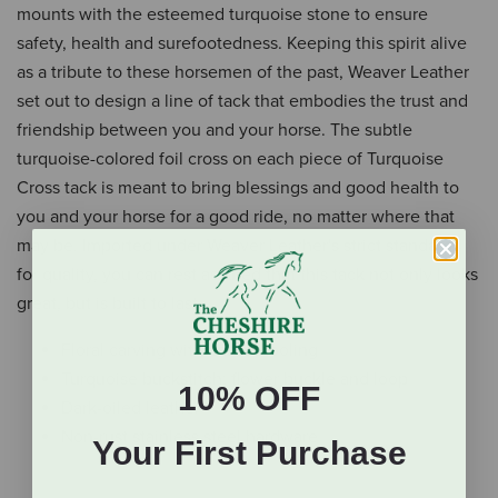
mounts with the esteemed turquoise stone to ensure
safety, health and surefootedness. Keeping this spirit alive
as a tribute to these horsemen of the past, Weaver Leather
set out to design a line of tack that embodies the trust and
friendship between you and your horse. The subtle
turquoise-colored foil cross on each piece of Turquoise
Cross tack is meant to bring blessings and good health to
you and your horse for a good ride, no matter where that
may be. Imported under Weaver Leather's strict standards
for quality, you can rest assured that this tack not only looks
great, but is built to last.
Floral carving with basket tooling
Turquoise buckstitch; flower buckle and loop
10% OFF
Dark-oiled leather
Non-rust stainless steel hardware
Your First Purchase