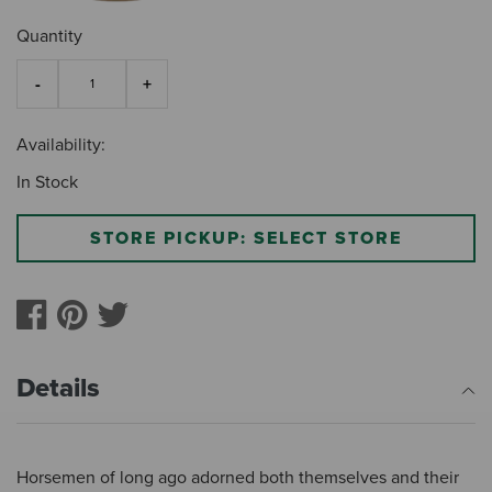
Quantity
Availability:
In Stock
STORE PICKUP: SELECT STORE
Details
Horsemen of long ago adorned both themselves and their