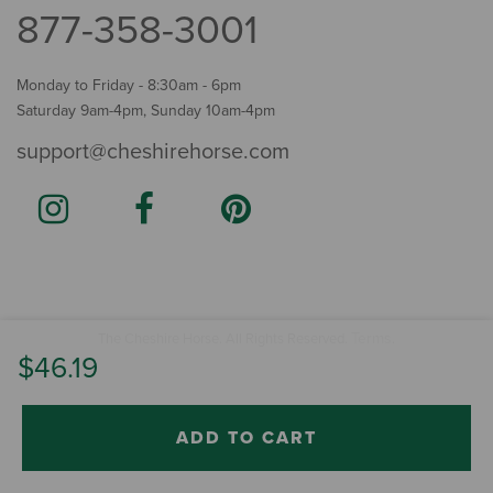
877-358-3001
Monday to Friday - 8:30am - 6pm
Saturday 9am-4pm, Sunday 10am-4pm
support@cheshirehorse.com
Terms
The Cheshire Horse. All Rights Reserved.
.
$46.19
ADD TO CART