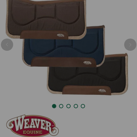
Previous
Nex