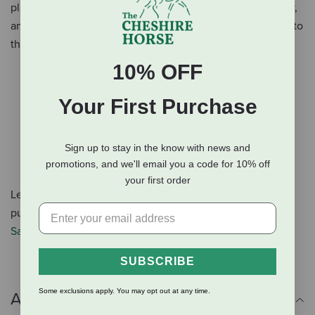
place and lifted into the saddle gullet for increased airflow,
and premium genuine leather wear leathers take this pad to
the next level.
10% OFF
3/8" shock-absorbing EVA sport foam inserts
Dense wool blend felt
Your First Purchase
Easy-to-clean canvas top
Butterfly cutaway design
Leather contoured spine
Sign up to stay in the know with news and
Leather wear leathers
promotions, and we'll email you a code for 10% off
your first order
Learn more about making your Western saddle pad
purchase on our blog post,
How to Choose a Western
Saddle Pad
.
SUBSCRIBE
Some exclusions apply. You may opt out at any time.
Additional Info