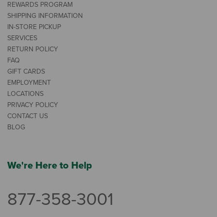
REWARDS PROGRAM
SHIPPING INFORMATION
IN-STORE PICKUP
SERVICES
RETURN POLICY
FAQ
GIFT CARDS
EMPLOYMENT
LOCATIONS
PRIVACY POLICY
CONTACT US
BLOG
We're Here to Help
877-358-3001