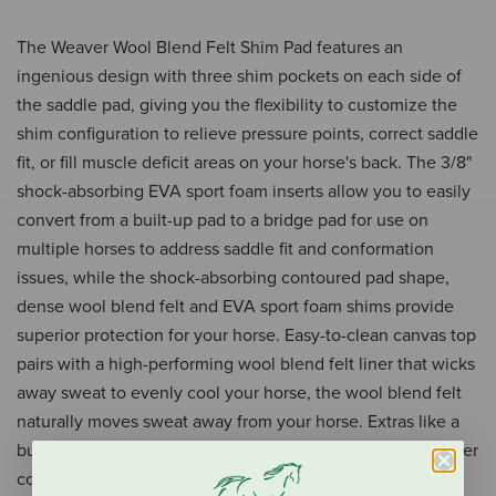
The Weaver Wool Blend Felt Shim Pad features an
ingenious design with three shim pockets on each side of
the saddle pad, giving you the flexibility to customize the
shim configuration to relieve pressure points, correct saddle
fit, or fill muscle deficit areas on your horse's back. The 3/8"
shock-absorbing EVA sport foam inserts allow you to easily
convert from a built-up pad to a bridge pad for use on
multiple horses to address saddle fit and conformation
issues, while the shock-absorbing contoured pad shape,
dense wool blend felt and EVA sport foam shims provide
superior protection for your horse. Easy-to-clean canvas top
pairs with a high-performing wool blend felt liner that wicks
away sweat to evenly cool your horse, the wool blend felt
naturally moves sweat away from your horse. Extras like a
butterfly cutaway design for increased leg contact, a leather
contoured spine that keeps the center of pad locked into