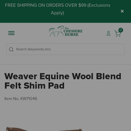
FREE SHIPPING ON ORDERS OVER $99 (
Exclusions
×
Apply
)
0
Weaver Equine Wool Blend
Felt Shim Pad
3.
Item No.
KW71046