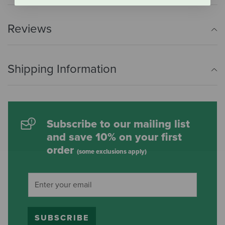
Reviews
Shipping Information
Subscribe to our mailing list
and save 10% on your first
order
(some exclusions apply)
SUBSCRIBE