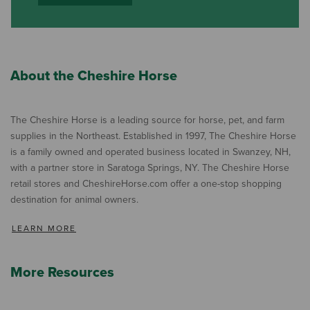
About the Cheshire Horse
The Cheshire Horse is a leading source for horse, pet, and farm
supplies in the Northeast. Established in 1997, The Cheshire Horse
is a family owned and operated business located in Swanzey, NH,
with a partner store in Saratoga Springs, NY. The Cheshire Horse
retail stores and CheshireHorse.com offer a one-stop shopping
destination for animal owners.
LEARN MORE
More Resources