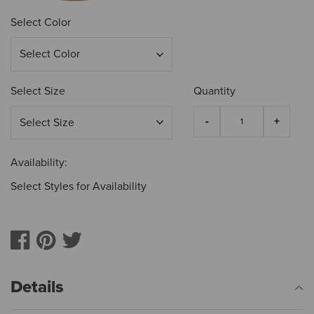
Select Color
Select Size
Quantity
Availability:
Select Styles for Availability
Details