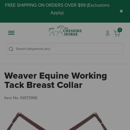
FREE SHIPPING ON ORDERS OVER $99 (
Exclusions
×
Apply
)
0
Weaver Equine Working
Tack Breast Collar
4.
Item No.
KW73996