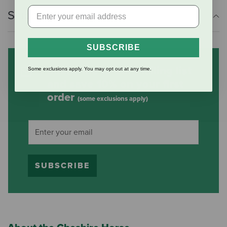
Shipping Information
SUBSCRIBE
Subscribe to our mailing list
Some exclusions apply. You may opt out at any time.
and save 10% on your first
order
(some exclusions apply)
SUBSCRIBE