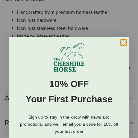
Handcrafted from premium harness leather
Non-rust hardware
Non-rust stainless steel hardware
Made by Weaver Leather
Patterned after harness pulling collars, this design
features two straps that attach to the swell of the
saddle
Doubled and stitched breast collar is designed to last
10% OFF
Additional Info
Your First Purchase
Sign up to stay in the know with news and
Reviews
promotions, and we'll email you a code for 10% off
your first order