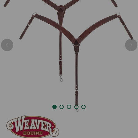
Previous
Nex