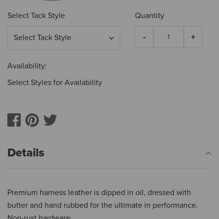
Select Tack Style
Quantity
Availability:
Select Styles for Availability
Details
Premium harness leather is dipped in oil, dressed with
butter and hand rubbed for the ultimate in performance.
Non-rust hardware