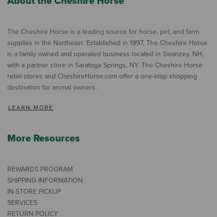
About the Cheshire Horse
The Cheshire Horse is a leading source for horse, pet, and farm
supplies in the Northeast. Established in 1997, The Cheshire Horse
is a family owned and operated business located in Swanzey, NH,
with a partner store in Saratoga Springs, NY. The Cheshire Horse
retail stores and CheshireHorse.com offer a one-stop shopping
destination for animal owners.
LEARN MORE
More Resources
REWARDS PROGRAM
SHIPPING INFORMATION
IN-STORE PICKUP
SERVICES
RETURN POLICY