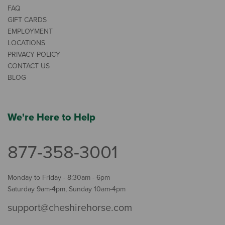
FAQ
GIFT CARDS
EMPLOYMENT
LOCATIONS
PRIVACY POLICY
CONTACT US
BLOG
We're Here to Help
877-358-3001
Monday to Friday - 8:30am - 6pm
Saturday 9am-4pm, Sunday 10am-4pm
support@cheshirehorse.com