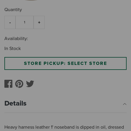
Quantity
Availability:
In Stock
STORE PICKUP: SELECT STORE
Details
Heavy harness leather 1' noseband is dipped in oil, dressed