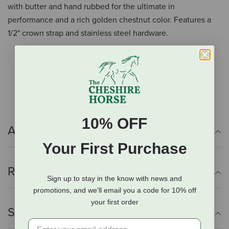
with butter and hand rubbed for the ultimate in
performance and a rich golden chestnut color. Features a
1/2" crown strap and stainless steel hardware.
Durable heavy harness leather construction
Non-rust stainless steel hardware
Hand rubbed for great feel and finish
10% OFF
Additional Info
Your First Purchase
Reviews
Sign up to stay in the know with news and
promotions, and we'll email you a code for 10% off
your first order
Shipping Information