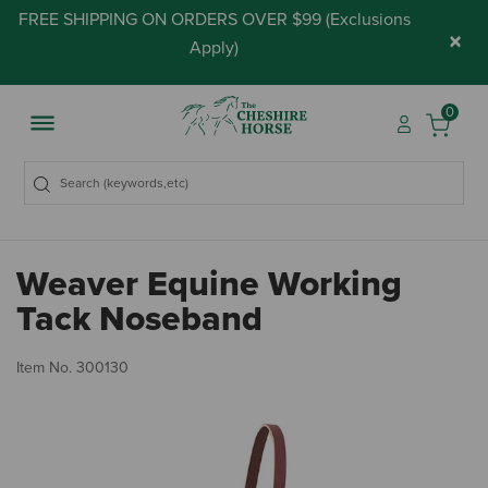
FREE SHIPPING ON ORDERS OVER $99 (
Exclusions
×
Apply
)
0
Weaver Equine Working
Tack Noseband
4.
Item No.
300130