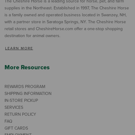
The Cheshire Horse is a leading source for horse, pet, and farm
supplies in the Northeast. Established in 1997, The Cheshire Horse
is a family owned and operated business located in Swanzey, NH,
with a partner store in Saratoga Springs, NY. The Cheshire Horse
retail stores and CheshireHorse.com offer a one-stop shopping
destination for animal owners.
LEARN MORE
More Resources
REWARDS PROGRAM
SHIPPING INFORMATION
IN-STORE PICKUP
SERVICES
RETURN POLICY
FAQ
GIFT CARDS