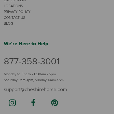
EMPLOYMENT
LOCATIONS
PRIVACY POLICY
CONTACT US
BLOG
We're Here to Help
877-358-3001
Monday to Friday - 8:30am - 6pm
Saturday 9am-4pm, Sunday 10am-4pm
support@cheshirehorse.com