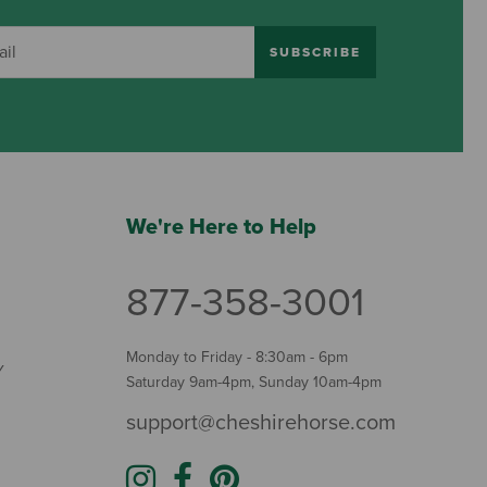
SUBSCRIBE
We're Here to Help
877-358-3001
Monday to Friday - 8:30am - 6pm
Y
Saturday 9am-4pm, Sunday 10am-4pm
support@cheshirehorse.com