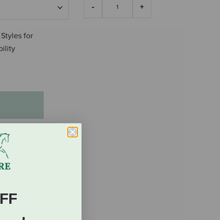
 Styles for
ility
FF