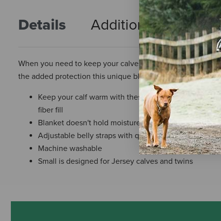
Details
Additional Info
R
When you need to keep your calves warm, regulate their te
the added protection this unique blanket provides.
Keep your calf warm with these water-resistant blank
fiber fill
Blanket doesn't hold moisture in against calf
Adjustable belly straps with quick-release buckles fo
Machine washable
Small is designed for Jersey calves and twins