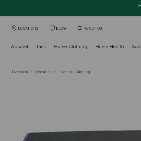
F
LOCATIONS
BLOG
ABOUT US
Apparel
Tack
Horse Clothing
Horse Health
Sup
Livestock
Livestock
Livestock Clothing