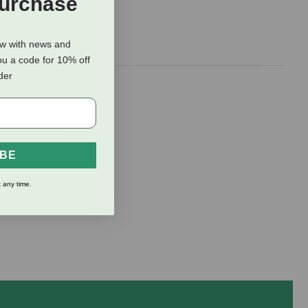
Purchase
ow with news and
ou a code for 10% off
rder
 you’ll love
ram polyester
IBE
 any time.