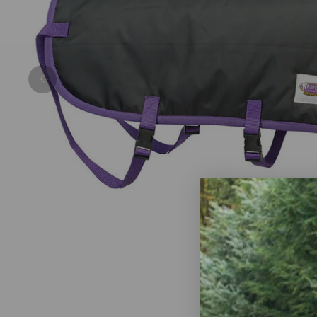
Previous