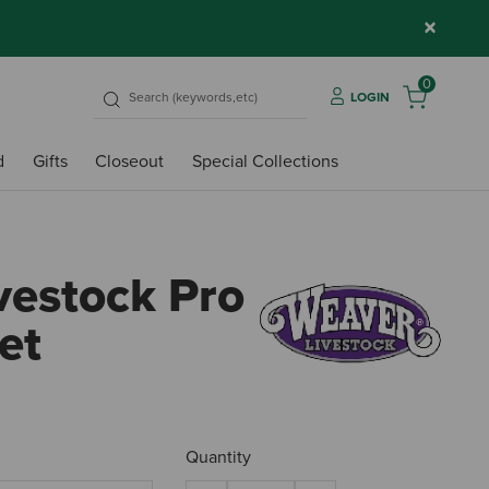
×
0
LOGIN
d
Gifts
Closeout
Special Collections
vestock Pro
et
4.9 o
Quantity