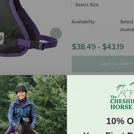
Availability:
Select
Availab
Next
$38.49
-
$43.19
ADD TO CART
10% O