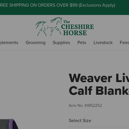
REE SHIPPING ON ORDERS OVER $99 (
Exclusions Apply
)
plements
Grooming
Supplies
Pets
Livestock
Fee
Weaver Li
Calf Blank
Item No.
KW52252
Select Size