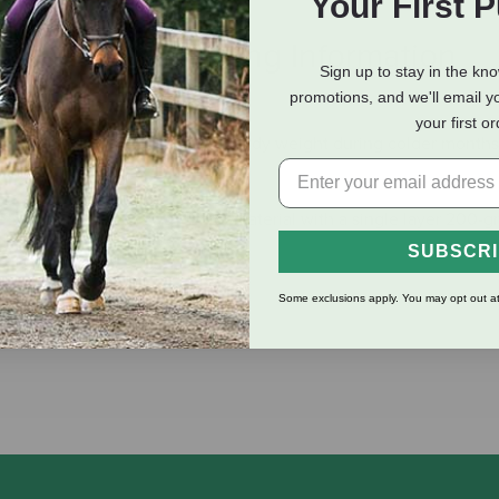
Your First 
eviews
Shipping Information
Sign up to stay in the kn
promotions, and we'll email y
your first o
mperature and maintain their body weight during colder months,
ets constructed of 900-denier material with a single layer 200-g
SUBSCR
Some exclusions apply. You may opt out at
r easy on and off