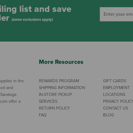
ling list and save
der
(some exclusions apply)
More Resources
pplies in the
REWARDS PROGRAM
GIFT CARDS
ned and
SHIPPING INFORMATION
EMPLOYMENT
 Saratoga
IN-STORE PICKUP
LOCATIONS
com offer a
SERVICES
PRIVACY POLIC
RETURN POLICY
CONTACT US
FAQ
BLOG