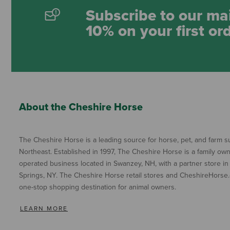
Subscribe to our mai
10% on your first or
About the Cheshire Horse
The Cheshire Horse is a leading source for horse, pet, and farm su
Northeast. Established in 1997, The Cheshire Horse is a family ow
operated business located in Swanzey, NH, with a partner store in
Springs, NY. The Cheshire Horse retail stores and CheshireHorse.
one-stop shopping destination for animal owners.
LEARN MORE