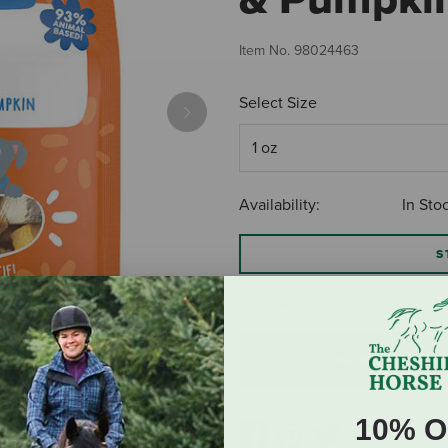
Item No.
98024463
Select Size
Next
Availability:
In Sto
S
$5.49
ADD TO CART
10% O