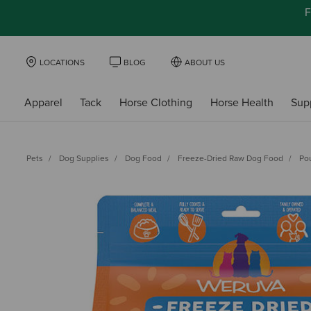
F
LOCATIONS
BLOG
ABOUT US
Apparel
Tack
Horse Clothing
Horse Health
Sup
Pets
Dog Supplies
Dog Food
Freeze-Dried Raw Dog Food
Po