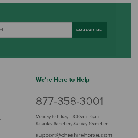
SUBSCRIBE
We're Here to Help
877-358-3001
Monday to Friday - 8:30am - 6pm
Y
Saturday 9am-4pm, Sunday 10am-4pm
support@cheshirehorse.com