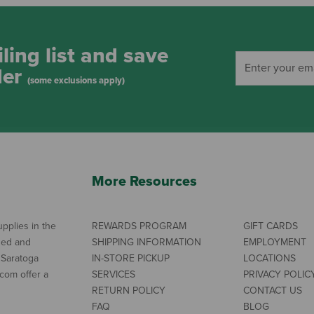
ling list and save
der
(some exclusions apply)
More Resources
pplies in the
REWARDS PROGRAM
GIFT CARDS
ned and
SHIPPING INFORMATION
EMPLOYMENT
 Saratoga
IN-STORE PICKUP
LOCATIONS
com offer a
SERVICES
PRIVACY POLIC
RETURN POLICY
CONTACT US
FAQ
BLOG