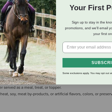
Your First 
Sign up to stay in the kn
eviews
Shipping Information
promotions, and we'll email y
your first o
ing deboned chicken breast, our bone-free, fully cooked freeze 
y to eat, our gently cooked cubes make mealtime effortless and ir
ion.
SUBSCR
east, whole egg, egg white, and chicken fat, with 0% bones or 
Some exclusions apply. You may opt out at
ingredients you can see.
served as a meal, treat, or topper.
at, soy, meat by-products, or artificial flavors, colors, or preser