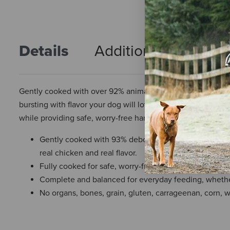
Details
Additional Info
R
Gently cooked with over 92% animal-based proteins, includ
bursting with flavor your dog will love. Bite-sized and read
while providing safe, worry-free handling and trusted nutrit
Gently cooked with 93% deboned chicken, chicken br
real chicken and real flavor.
Fully cooked for safe, worry-free handling with real 
Complete and balanced for everyday feeding, whether 
No organs, bones, grain, gluten, carrageenan, corn, whe