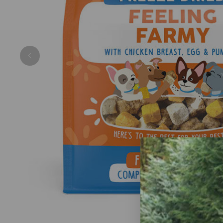
Previous