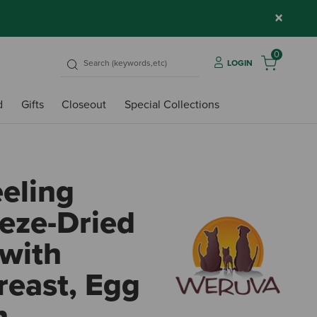
×
0
LOGIN
d
Gifts
Closeout
Special Collections
eling
eze-Dried
with
reast, Egg
n