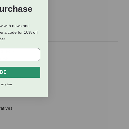
Purchase
ow with news and
ou a code for 10% off
rder
dried is
resistible
IBE
organs—just
 any time.
vatives.