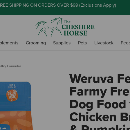
REE SHIPPING ON ORDERS OVER $99 (
Exclusions Apply
)
plements
Grooming
Supplies
Pets
Livestock
Fee
ultry Formulas
Weruva Fe
Farmy Fre
Dog Food 
Chicken B
& Pumpki