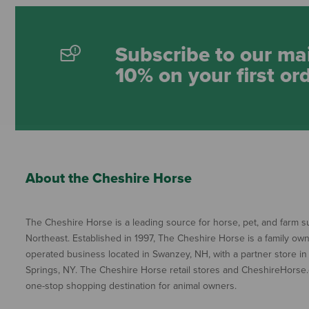
Subscribe to our mai
10% on your first or
About the Cheshire Horse
The Cheshire Horse is a leading source for horse, pet, and farm su
Northeast. Established in 1997, The Cheshire Horse is a family ow
operated business located in Swanzey, NH, with a partner store in
Springs, NY. The Cheshire Horse retail stores and CheshireHorse.
one-stop shopping destination for animal owners.