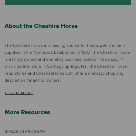
About the Cheshire Horse
The Cheshire Horse is a leading source for horse, pet, and farm
supplies in the Northeast. Established in 1997, The Cheshire Horse
is a family owned and operated business located in Swanzey, NH,
with a partner store in Saratoga Springs, NY. The Cheshire Horse
retail stores and CheshireHorse.com offer a one-stop shopping
destination for animal owners.
LEARN MORE
More Resources
REWARDS PROGRAM