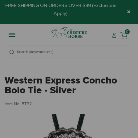
FREE SHIPPING ON ORDERS OVER $99 (
Exclusions
×
Apply
)
0
Western Express Concho
Bolo Tie - Silver
5 
Item No.
BT32