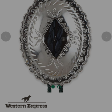
Previous
Nex