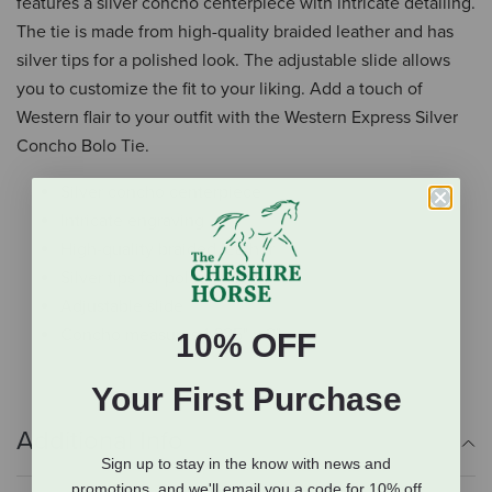
features a silver concho centerpiece with intricate detailing.
The tie is made from high-quality braided leather and has
silver tips for a polished look. The adjustable slide allows
you to customize the fit to your liking. Add a touch of
Western flair to your outfit with the Western Express Silver
Concho Bolo Tie.
Silver concho centerpiece
Intricate engraving
High-quality braided leather
Silver tips for polished look
Adjustable slide
Concho measures 1.625" x 2"
10% OFF
Your First Purchase
Additional Info
Sign up to stay in the know with news and
promotions, and we'll email you a code for 10% off