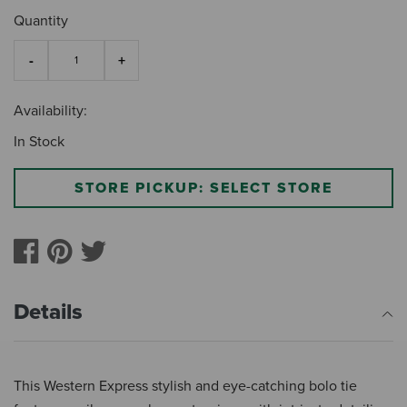
Quantity
Availability:
In Stock
STORE PICKUP: SELECT STORE
Details
This Western Express stylish and eye-catching bolo tie