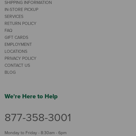
SHIPPING INFORMATION
IN-STORE PICKUP
SERVICES
RETURN POLICY
FAQ
GIFT CARDS
EMPLOYMENT
LOCATIONS
PRIVACY POLICY
CONTACT US
BLOG
We're Here to Help
877-358-3001
Monday to Friday - 8:30am - 6pm