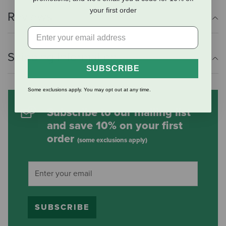
your first order
Reviews
Shipping Information
SUBSCRIBE
Some exclusions apply. You may opt out at any time.
Subscribe to our mailing list
and save 10% on your first
order
(some exclusions apply)
SUBSCRIBE