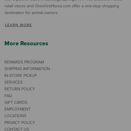
retail stores and CheshireHorse.com offer a one-stop shopping
destination for animal owners.
LEARN MORE
More Resources
REWARDS PROGRAM
SHIPPING INFORMATION
IN-STORE PICKUP
SERVICES
RETURN POLICY
FAQ
GIFT CARDS
EMPLOYMENT
LOCATIONS
PRIVACY POLICY
CONTACT US