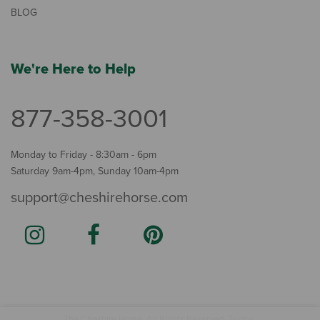
BLOG
We're Here to Help
877-358-3001
Monday to Friday - 8:30am - 6pm
Saturday 9am-4pm, Sunday 10am-4pm
support@cheshirehorse.com
Terms
The Cheshire Horse. All Rights Reserved.
.