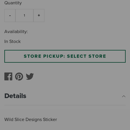
Quantity
Availability:
In Stock
STORE PICKUP: SELECT STORE
Details
Wild Slice Designs Sticker