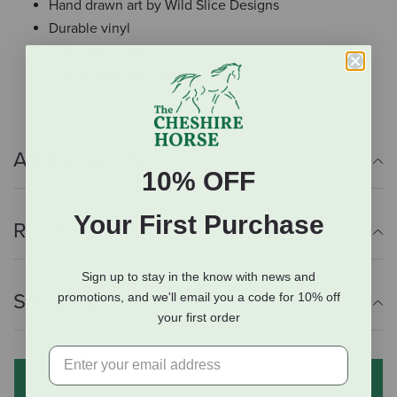
Hand drawn art by Wild Slice Designs
Durable vinyl
Dishwasher safe
4" at largest dimension
Additional Info
10% OFF
Your First Purchase
Reviews
Sign up to stay in the know with news and
Shipping Information
promotions, and we'll email you a code for 10% off
your first order