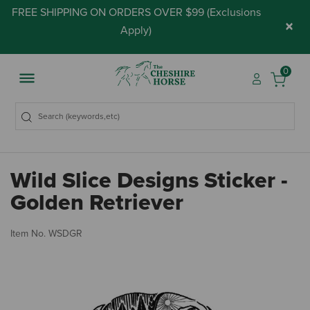
FREE SHIPPING ON ORDERS OVER $99 (
Exclusions
×
Apply
)
0
Wild Slice Designs Sticker -
Golden Retriever
4.
Item No.
WSDGR