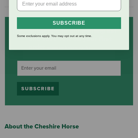
SUBSCRIBE
Subscribe to our mailing list
Some exclusions apply. You may opt out at any time.
and save 10% on your first
order
(some exclusions apply)
SUBSCRIBE
About the Cheshire Horse