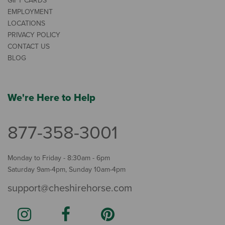
GIFT CARDS
EMPLOYMENT
LOCATIONS
PRIVACY POLICY
CONTACT US
BLOG
We're Here to Help
877-358-3001
Monday to Friday - 8:30am - 6pm
Saturday 9am-4pm, Sunday 10am-4pm
support@cheshirehorse.com