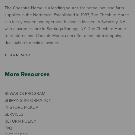
The Cheshire Horse is a leading source for horse, pet, and farm
supplies in the Northeast. Established in 1997, The Cheshire Horse
is a family owned and operated business located in Swanzey, NH,
with a partner store in Saratoga Springs, NY. The Cheshire Horse
retail stores and CheshireHorse.com offer a one-stop shopping
destination for animal owners.
LEARN MORE
More Resources
REWARDS PROGRAM
SHIPPING INFORMATION
IN-STORE PICKUP
SERVICES
RETURN POLICY
FAQ