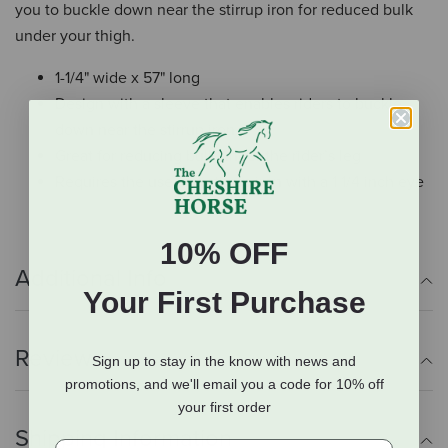
you to buckle down near the stirrup iron for reduced bulk
under your thigh.
1-1/4" wide x 57" long
Design with a sleeve that enables riders to buckle
down near the stirrup iron
Great for reducing bulk under the rider’s leg
Requires the use of a stirrup iron with a 1 1/4 inch eye
10% OFF
Additional Info
Your First Purchase
Reviews
Sign up to stay in the know with news and
promotions, and we'll email you a code for 10% off
your first order
Shipping Information