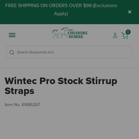
FREE SHIPPING ON ORDERS OVER $99 (
Exclusions
×
Apply
)
0
Wintec Pro Stock Stirrup
Straps
5 
Item No.
KW86267