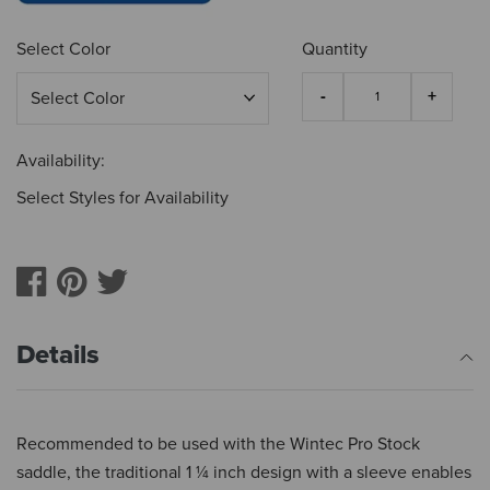
Select Color
Quantity
Availability:
Select Styles for Availability
Details
Recommended to be used with the Wintec Pro Stock
saddle, the traditional 1 ¼ inch design with a sleeve enables