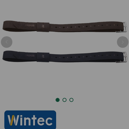
Previous
Nex