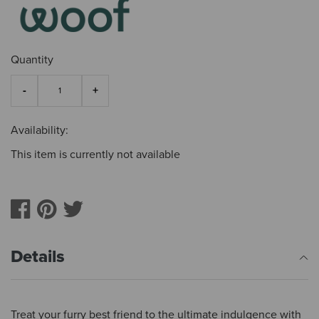
Quantity
Availability:
This item is currently not available
Details
Treat your furry best friend to the ultimate indulgence with