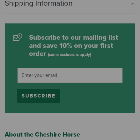
Shipping Information
Subscribe to our mailing list
and save 10% on your first
order
(some exclusions apply)
SUBSCRIBE
About the Cheshire Horse