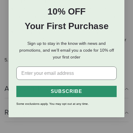
guilt-free indulgence.
Best of all, these treats are packed with superfood
10% OFF
ingredients like strawberry powder, dried coconut
Your First Purchase
flakes, and dried red beet.
For convenience, simply scoop, mix, and freeze to
create over 16 large pops, or adjust the water ratio for
Sign up to stay in the know with news and
a versatile topper.
promotions, and we'll email you a code for 10% off
your first order
5.5 oz.
Additional Info
SUBSCRIBE
Some exclusions apply. You may opt out at any time.
Reviews