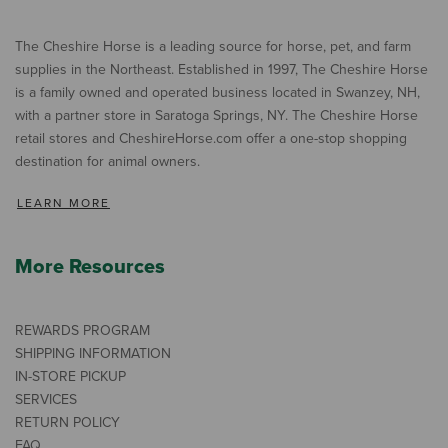
The Cheshire Horse is a leading source for horse, pet, and farm
supplies in the Northeast. Established in 1997, The Cheshire Horse
is a family owned and operated business located in Swanzey, NH,
with a partner store in Saratoga Springs, NY. The Cheshire Horse
retail stores and CheshireHorse.com offer a one-stop shopping
destination for animal owners.
LEARN MORE
More Resources
REWARDS PROGRAM
SHIPPING INFORMATION
IN-STORE PICKUP
SERVICES
RETURN POLICY
FAQ