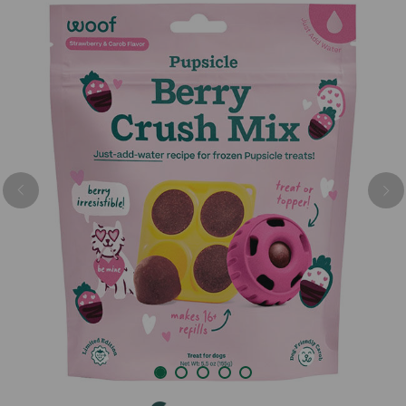
Previous
Nex