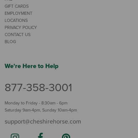
GIFT CARDS
EMPLOYMENT
LOCATIONS
PRIVACY POLICY
CONTACT US
BLOG
We're Here to Help
877-358-3001
Monday to Friday - 8:30am - 6pm
Saturday 9am-4pm, Sunday 10am-4pm
support@cheshirehorse.com