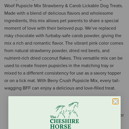
Woof Pupsicle Mix Strawberry & Carob Lickable Dog Treats.
Made with a blend of delicious flavors and wholesome
ingredients, this mix allows pet parents to share a special
moment of love with their beloved pup. We’ve replaced
risky chocolate with furbaby-safe carob powder, giving the
mix a rich and romantic flavor. The vibrant pink color comes
from natural strawberry powder, dried red beets, and
nutrient-rich dried coconut flakes. This versatile mix can be
used to create frozen pupsicles in the matching tray or
mixed to a different consistency for use as a savory topper
or on a lick mat. With Berry Crush Pupsicle Mix, every tail-
wagging BFF can enjoy a delicious and love-filled treat.
A natural strawberry powder gives the mix a bright
pink hue and a mouth-watering taste.
Feel good giving your furbaby pup-safe carob powder
as a delicious alternative to chocolate, making it a