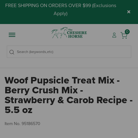
FREE SHIPPING ON ORDERS OVER $99 (
Exclusions
×
Apply
)
0
Woof Pupsicle Treat Mix -
Berry Crush Mix -
Strawberry & Carob Recipe -
5.5 oz
5 
Item No.
95186570