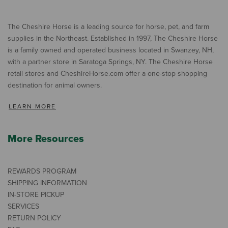
The Cheshire Horse is a leading source for horse, pet, and farm
supplies in the Northeast. Established in 1997, The Cheshire Horse
is a family owned and operated business located in Swanzey, NH,
with a partner store in Saratoga Springs, NY. The Cheshire Horse
retail stores and CheshireHorse.com offer a one-stop shopping
destination for animal owners.
LEARN MORE
More Resources
REWARDS PROGRAM
SHIPPING INFORMATION
IN-STORE PICKUP
SERVICES
RETURN POLICY