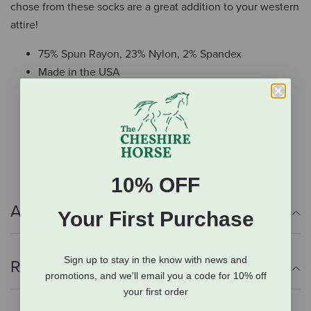
chose from these socks are a great addition to your western
attire!
75% Spun Rayon, 23% Nylon, 2% Spandex
Made in the USA
Machine Wash
Soft Rayon
Stay up leg and top
Soft Rayon
10% OFF
Additional Info
Your First Purchase
Sign up to stay in the know with news and
Reviews
promotions, and we'll email you a code for 10% off
your first order