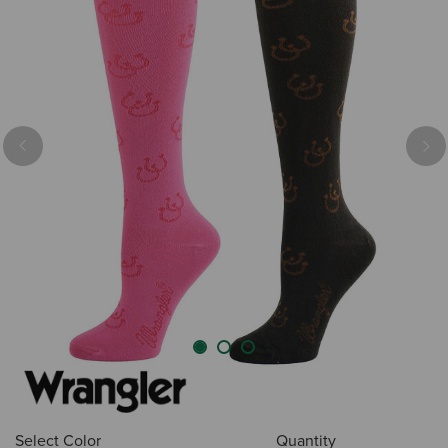
Previous
Nex
Select Color
Quantity