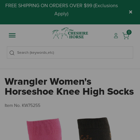
FREE SHIPPING ON ORDERS OVER $99 (
Exclusions
×
Apply
)
0
Wrangler Women's
Horseshoe Knee High Socks
3.
Item No.
KW75255