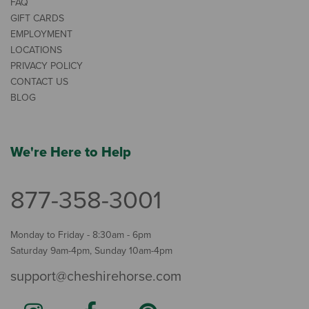
FAQ
GIFT CARDS
EMPLOYMENT
LOCATIONS
PRIVACY POLICY
CONTACT US
BLOG
We're Here to Help
877-358-3001
Monday to Friday - 8:30am - 6pm
Saturday 9am-4pm, Sunday 10am-4pm
support@cheshirehorse.com