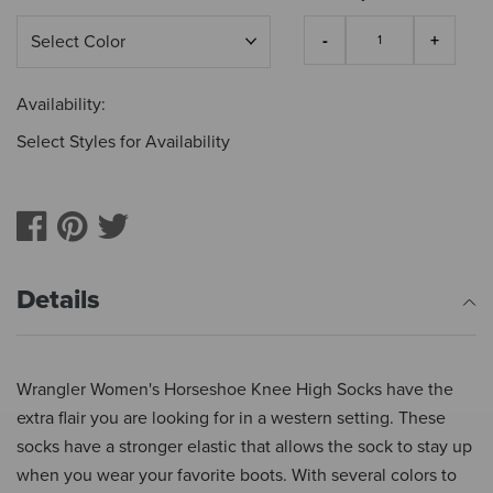
Availability:
Select Styles for Availability
Details
Wrangler Women's Horseshoe Knee High Socks have the
extra flair you are looking for in a western setting. These
socks have a stronger elastic that allows the sock to stay up
when you wear your favorite boots. With several colors to