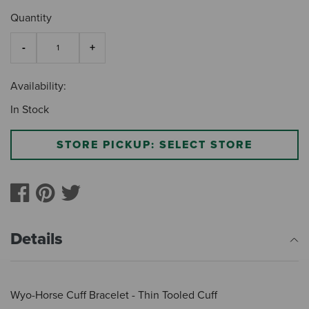
Quantity
Availability:
In Stock
STORE PICKUP: SELECT STORE
Details
Wyo-Horse Cuff Bracelet - Thin Tooled Cuff