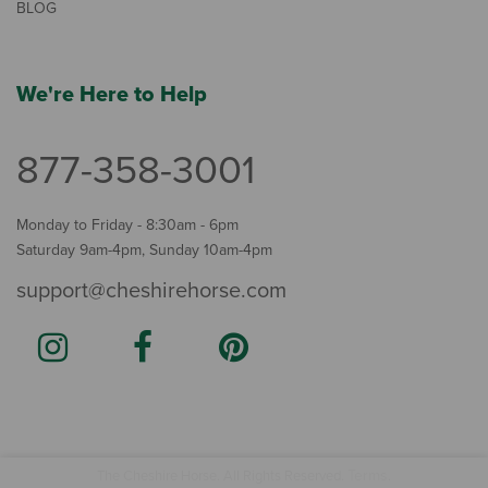
BLOG
We're Here to Help
877-358-3001
Monday to Friday - 8:30am - 6pm
Saturday 9am-4pm, Sunday 10am-4pm
support@cheshirehorse.com
Terms
The Cheshire Horse. All Rights Reserved.
.