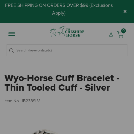
FREE SHIPPING ON ORDERS OVER $99 (
Exclusions
×
Apply
)
0
Wyo-Horse Cuff Bracelet -
Thin Tooled Cuff - Silver
5 
Item No.
JB238SLV