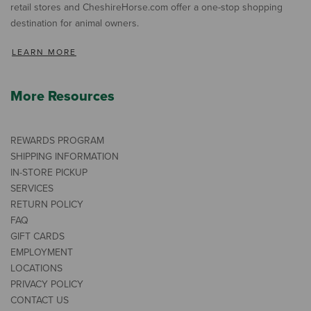
retail stores and CheshireHorse.com offer a one-stop shopping
destination for animal owners.
LEARN MORE
More Resources
REWARDS PROGRAM
SHIPPING INFORMATION
IN-STORE PICKUP
SERVICES
RETURN POLICY
FAQ
GIFT CARDS
EMPLOYMENT
LOCATIONS
PRIVACY POLICY
CONTACT US