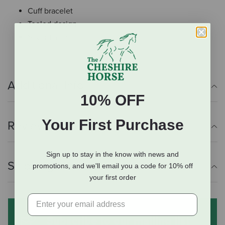
Cuff bracelet
Tooled design
Silver finish
Additional Info
10% OFF
Your First Purchase
Reviews
Sign up to stay in the know with news and
Shipping Information
promotions, and we'll email you a code for 10% off
your first order
Subscribe to our mailing list