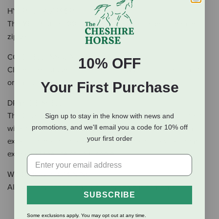
HYDROLOK ZIPPER
The YETI-tough, 100% leakproof, and high performance
zipper.
COLDCELL INSULATION
10% OFF
Closed-cell rubber foam offers far superior cold-holding to
ordinary soft coolers.
Your First Purchase
DRYHIDE SHELL
The DryHide Shell is made from a high-density fabric that
Sign up to stay in the know with news and
promotions, and we'll email you a code for 10% off
withstands punctures and UV rays. Both the interior and
your first order
exterior materials are also treated to be mildew resistant--
extending the life of your cooler.
WIDE-MOUTH OPENING
Allows easy access and visibility to your contents.
SUBSCRIBE
Some exclusions apply. You may opt out at any time.