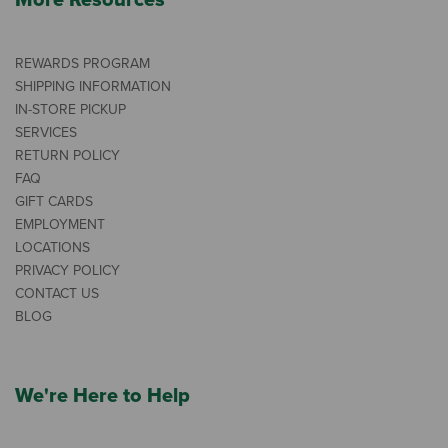
More Resources
REWARDS PROGRAM
SHIPPING INFORMATION
IN-STORE PICKUP
SERVICES
RETURN POLICY
FAQ
GIFT CARDS
EMPLOYMENT
LOCATIONS
PRIVACY POLICY
CONTACT US
BLOG
We're Here to Help