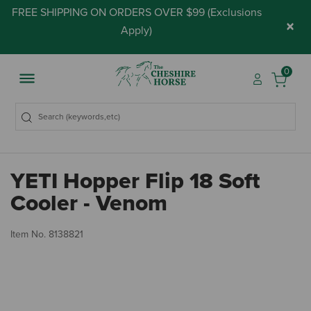
FREE SHIPPING ON ORDERS OVER $99 (
Exclusions
×
Apply
)
0
YETI Hopper Flip 18 Soft
Cooler - Venom
4.
Item No.
8138821