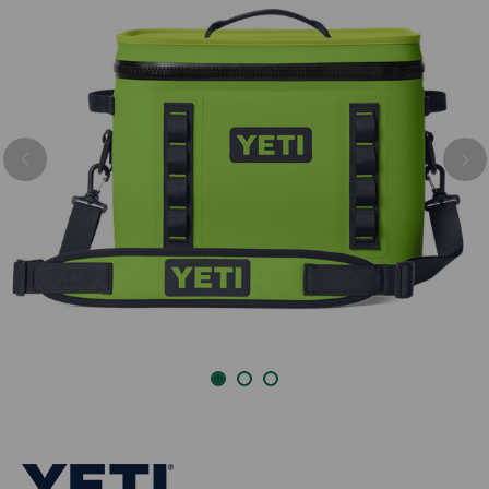
Previous
Nex