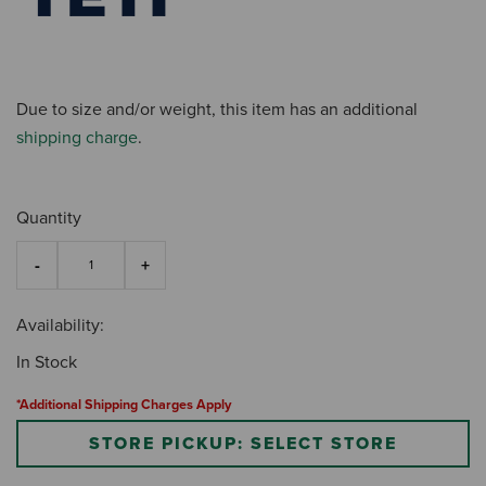
Due to size and/or weight, this item has an additional
shipping charge
.
Quantity
Availability:
In Stock
*Additional Shipping Charges Apply
STORE PICKUP: SELECT STORE