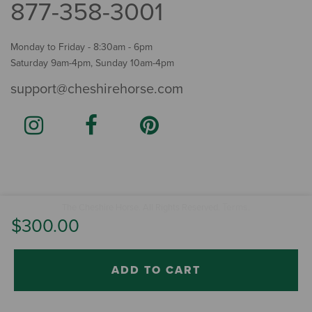
877-358-3001
Monday to Friday - 8:30am - 6pm
Saturday 9am-4pm, Sunday 10am-4pm
support@cheshirehorse.com
Terms
The Cheshire Horse. All Rights Reserved.
.
$300.00
ADD TO CART