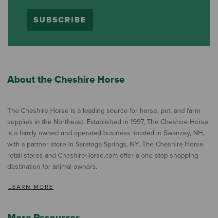
SUBSCRIBE
About the Cheshire Horse
The Cheshire Horse is a leading source for horse, pet, and farm
supplies in the Northeast. Established in 1997, The Cheshire Horse
is a family owned and operated business located in Swanzey, NH,
with a partner store in Saratoga Springs, NY. The Cheshire Horse
retail stores and CheshireHorse.com offer a one-stop shopping
destination for animal owners.
LEARN MORE