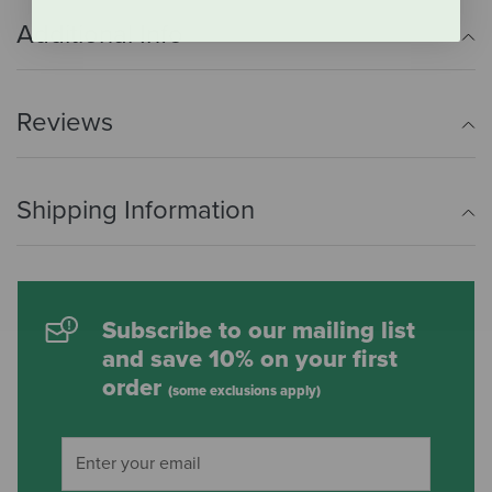
Additional Info
Reviews
Shipping Information
Subscribe to our mailing list
and save 10% on your first
order
(some exclusions apply)