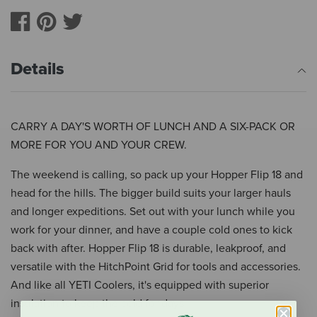
Details
CARRY A DAY'S WORTH OF LUNCH AND A SIX-PACK OR
MORE FOR YOU AND YOUR CREW.
The weekend is calling, so pack up your Hopper Flip 18 and
head for the hills. The bigger build suits your larger hauls
and longer expeditions. Set out with your lunch while you
work for your dinner, and have a couple cold ones to kick
back with after. Hopper Flip 18 is durable, leakproof, and
versatile with the HitchPoint Grid for tools and accessories.
And like all YETI Coolers, it's equipped with superior
insulation to keep the cold for days.