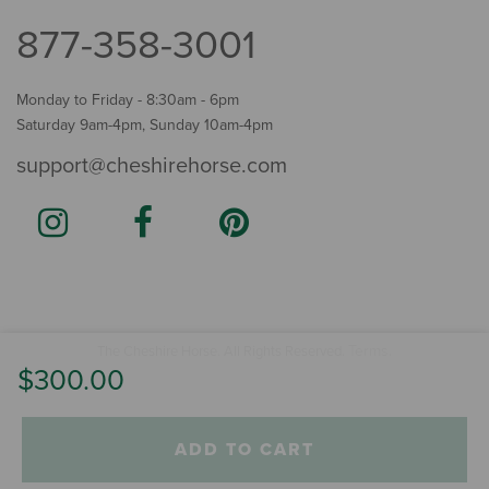
877-358-3001
Monday to Friday - 8:30am - 6pm
Saturday 9am-4pm, Sunday 10am-4pm
support@cheshirehorse.com
Terms
The Cheshire Horse. All Rights Reserved.
.
$300.00
ADD TO CART