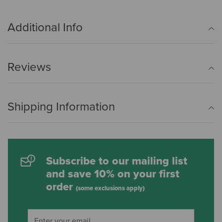
Additional Info
Reviews
Shipping Information
Subscribe to our mailing list
and save 10% on your first
order
(some exclusions apply)