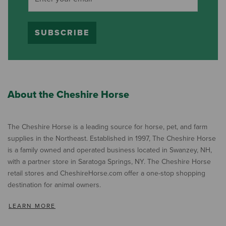
SUBSCRIBE
About the Cheshire Horse
The Cheshire Horse is a leading source for horse, pet, and farm
supplies in the Northeast. Established in 1997, The Cheshire Horse
is a family owned and operated business located in Swanzey, NH,
with a partner store in Saratoga Springs, NY. The Cheshire Horse
retail stores and CheshireHorse.com offer a one-stop shopping
destination for animal owners.
LEARN MORE