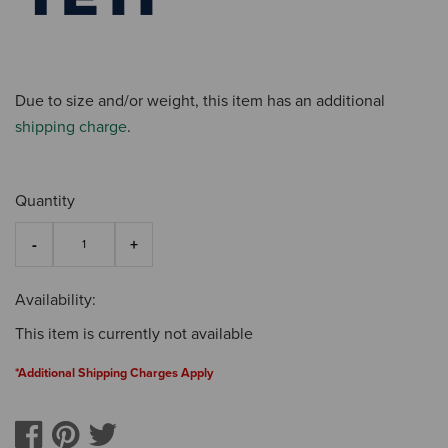
Due to size and/or weight, this item has an additional
shipping charge
.
Quantity
Availability:
This item is currently not available
*Additional Shipping Charges Apply