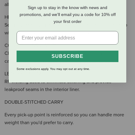
all your must haves.
Sign up to stay in the know with news and
promotions, and we'll email you a code for 10% off
HITCHPOINT™ GRID
your first order
Securely attach your SideKick Dry® Gear Case or load it up
with zingers, nippers, bottle openers, and multitools.
COLDCELL™ INSULATION
Closed-cell foam offers impressive cold-holding
SUBSCRIBE
capabilities, helping keep your frosty goods ice cold.
Some exclusions apply. You may opt out at any time.
LEAKPROOF LINER
RF welding used to eliminate stitching and provide
leakproof seams in the interior liner.
DOUBLE-STITCHED CARRY
Every pick-up point is reinforced so you can handle more
weight than you'd prefer to carry.