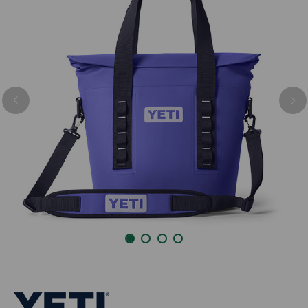
Previous
Nex