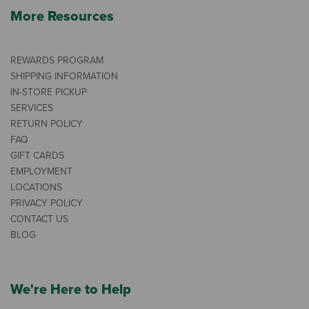
More Resources
REWARDS PROGRAM
SHIPPING INFORMATION
IN-STORE PICKUP
SERVICES
RETURN POLICY
FAQ
GIFT CARDS
EMPLOYMENT
LOCATIONS
PRIVACY POLICY
CONTACT US
BLOG
We're Here to Help