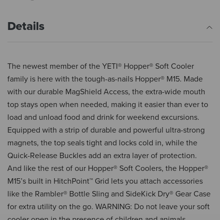
Details
The newest member of the YETI® Hopper® Soft Cooler
family is here with the tough-as-nails Hopper® M15. Made
with our durable MagShield Access, the extra-wide mouth
top stays open when needed, making it easier than ever to
load and unload food and drink for weekend excursions.
Equipped with a strip of durable and powerful ultra-strong
magnets, the top seals tight and locks cold in, while the
Quick-Release Buckles add an extra layer of protection.
And like the rest of our Hopper® Soft Coolers, the Hopper®
M15’s built in HitchPoint™ Grid lets you attach accessories
like the Rambler® Bottle Sling and SideKick Dry® Gear Case
for extra utility on the go. WARNING: Do not leave your soft
cooler open in the presence of children and animals.