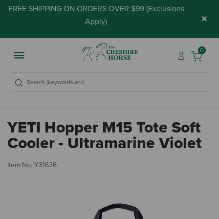
FREE SHIPPING ON ORDERS OVER $99 (
Exclusions
×
Apply
)
0
YETI Hopper M15 Tote Soft
Cooler - Ultramarine Violet
5 
Item No.
Y31626