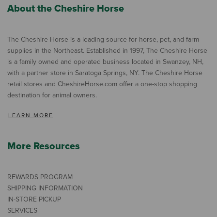
About the Cheshire Horse
The Cheshire Horse is a leading source for horse, pet, and farm
supplies in the Northeast. Established in 1997, The Cheshire Horse
is a family owned and operated business located in Swanzey, NH,
with a partner store in Saratoga Springs, NY. The Cheshire Horse
retail stores and CheshireHorse.com offer a one-stop shopping
destination for animal owners.
LEARN MORE
More Resources
REWARDS PROGRAM
SHIPPING INFORMATION
IN-STORE PICKUP
SERVICES