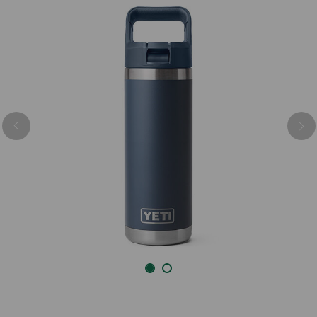
Previous
Nex