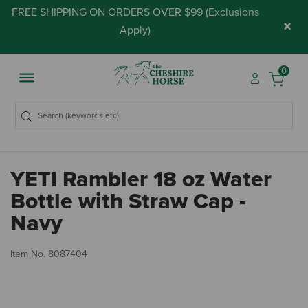
FREE SHIPPING ON ORDERS OVER $99 (
Exclusions
×
Apply
)
0
YETI Rambler 18 oz Water
Bottle with Straw Cap -
Navy
4.
Item No.
8087404