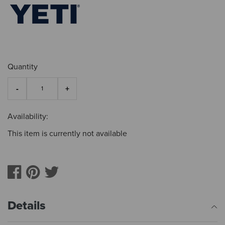
Quantity
Availability:
This item is currently not available
Details