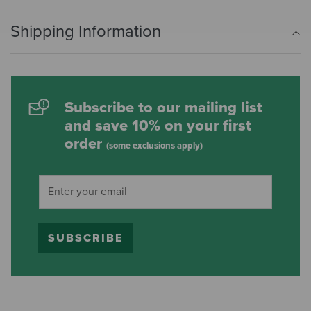
Shipping Information
Subscribe to our mailing list
and save 10% on your first
order
(some exclusions apply)
SUBSCRIBE