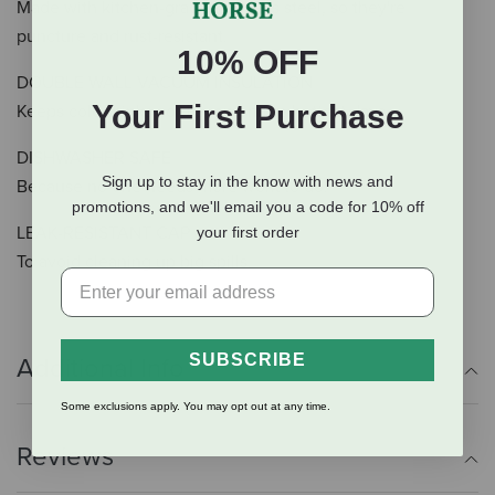
Made with kitchen-grade stainless steel, so they're
puncture and rust-resistant.
10% OFF
DOUBLE WALL VACUUM INSULATION
Your First Purchase
Keeps cold drinks cold even on the hottest days.
DISHWASHER SAFE
Sign up to stay in the know with news and
Because no one needs more work to do.
promotions, and we'll email you a code for 10% off
LEAK-RESISTANT CAP
your first order
To avoid cleaning up big spills.
SUBSCRIBE
Additional Info
Some exclusions apply. You may opt out at any time.
Reviews