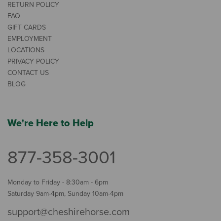
RETURN POLICY
FAQ
GIFT CARDS
EMPLOYMENT
LOCATIONS
PRIVACY POLICY
CONTACT US
BLOG
We're Here to Help
877-358-3001
Monday to Friday - 8:30am - 6pm
Saturday 9am-4pm, Sunday 10am-4pm
support@cheshirehorse.com