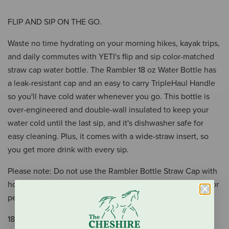
FLIP AND SIP ON THE GO.
Waste no time hydrating on your morning hikes, kayak trips,
and daily commutes with YETI's flip and sip color-matched
straw cap water bottle. The Rambler 18 oz Water Bottle has
a leak-resistant cap and an easy to carry TripleHaul Handle
so you'll have cold water whenever you go. This bottle is
over-engineered and double-wall insulated to keep your
water cold until the last sip, and it's dishwasher safe for
easy cleaning. Plus, it comes with a wide-straw insert, so
you get more drink with every sip.
Please note: Do not use the Rambler Bottle Straw Cap with
hot, carbonated, or pulp beverages or for storage of food or
perishables.
18/8 STAINLESS STEEL