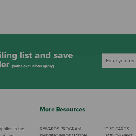
ling list and save
der
(some exclusions apply)
More Resources
pplies in the
REWARDS PROGRAM
GIFT CARDS
ned and
SHIPPING INFORMATION
EMPLOYMENT