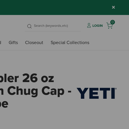
×
0
LOGIN
d
Gifts
Closeout
Special Collections
ler 26 oz
h Chug Cap -
pe
3.8 o