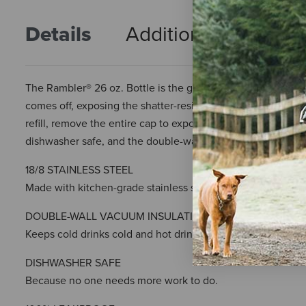
Details
Additional Info
R
The Rambler® 26 oz. Bottle is the goldilocks of YETI's bottle
comes off, exposing the shatter-resistant, dishwasher safe s
refill, remove the entire cap to expose the bottle’s wide mo
dishwasher safe, and the double-wall vacuum insulation me
18/8 STAINLESS STEEL
Made with kitchen-grade stainless steel, so they’re puncture
DOUBLE-WALL VACUUM INSULATION
Keeps cold drinks cold and hot drinks hot until the last sip
DISHWASHER SAFE
Because no one needs more work to do.