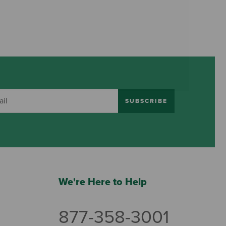
SUBSCRIBE
We're Here to Help
877-358-3001