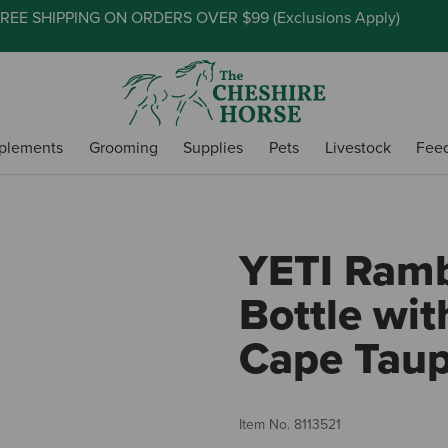
REE SHIPPING ON ORDERS OVER $99 (
Exclusions Apply
)
plements
Grooming
Supplies
Pets
Livestock
Fee
YETI Ramb
Bottle wit
Cape Tau
Item No.
8113521