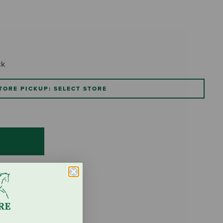
ck
TORE PICKUP: SELECT STORE