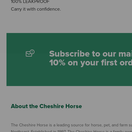
100% LEAKPROOF
Carry it with confidence.
Subscribe to our mai
10% on your first or
About the Cheshire Horse
The Cheshire Horse is a leading source for horse, pet, and farm su
Northeast. Established in 1997, The Cheshire Horse is a family ow