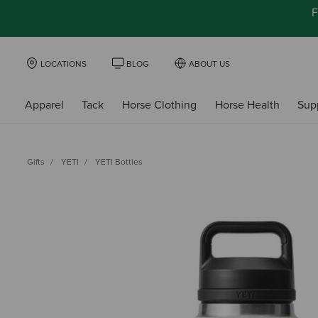
F
LOCATIONS
BLOG
ABOUT US
Apparel
Tack
Horse Clothing
Horse Health
Sup
Gifts
YETI
YETI Bottles