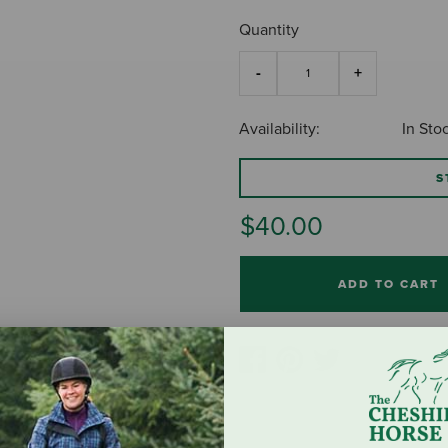
Quantity
Availability:
In Sto
S
$40.00
ADD TO CART