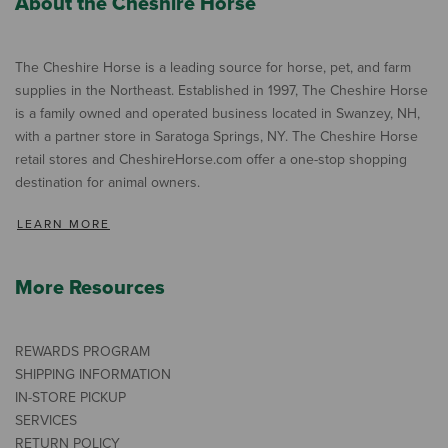
About the Cheshire Horse
The Cheshire Horse is a leading source for horse, pet, and farm
supplies in the Northeast. Established in 1997, The Cheshire Horse
is a family owned and operated business located in Swanzey, NH,
with a partner store in Saratoga Springs, NY. The Cheshire Horse
retail stores and CheshireHorse.com offer a one-stop shopping
destination for animal owners.
LEARN MORE
More Resources
REWARDS PROGRAM
SHIPPING INFORMATION
IN-STORE PICKUP
SERVICES
RETURN POLICY