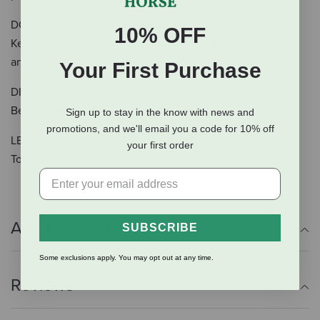
DOUBLE-WALL VACUUM INSULATION
10% OFF
Keeps cold drinks cold and hot drinks hot until the last sip,
and the No Sweat™ exterior
Your First Purchase
DISHWASHER SAFE
Because no one needs more work to do.
Sign up to stay in the know with news and
promotions, and we'll email you a code for 10% off
LEAK-RESISTANT CAP
your first order
To avoid cleaning up big spills.
Additional Info
SUBSCRIBE
Some exclusions apply. You may opt out at any time.
Reviews