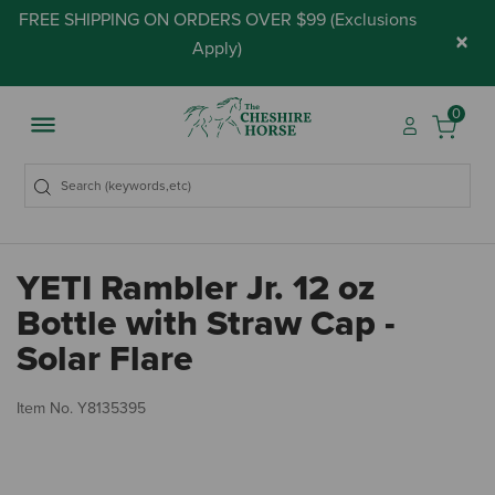
FREE SHIPPING ON ORDERS OVER $99 (
Exclusions
×
Apply
)
0
YETI Rambler Jr. 12 oz
Bottle with Straw Cap -
Solar Flare
4 
Item No.
Y8135395