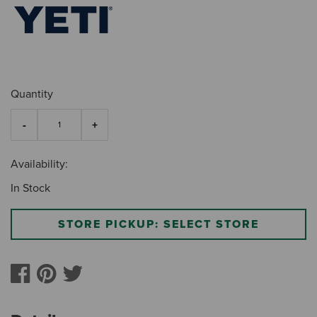
Quantity
Availability:
In Stock
STORE PICKUP: SELECT STORE