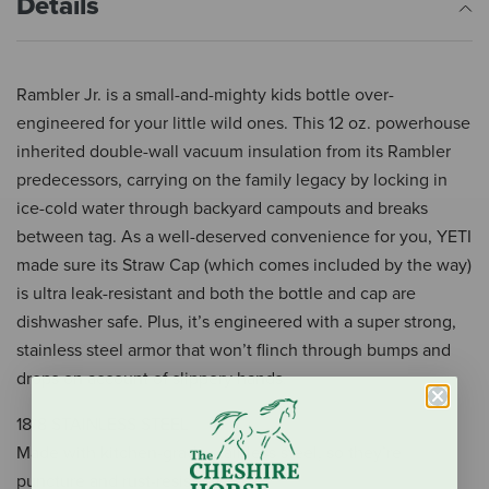
Details
Rambler Jr. is a small-and-mighty kids bottle over-
engineered for your little wild ones. This 12 oz. powerhouse
inherited double-wall vacuum insulation from its Rambler
predecessors, carrying on the family legacy by locking in
ice-cold water through backyard campouts and breaks
between tag. As a well-deserved convenience for you, YETI
made sure its Straw Cap (which comes included by the way)
is ultra leak-resistant and both the bottle and cap are
dishwasher safe. Plus, it’s engineered with a super strong,
stainless steel armor that won’t flinch through bumps and
drops on account of slippery hands.
18/8 STAINLESS STEEL
Made with kitchen-grade stainless steel, so they’re
puncture and rust-resistant.