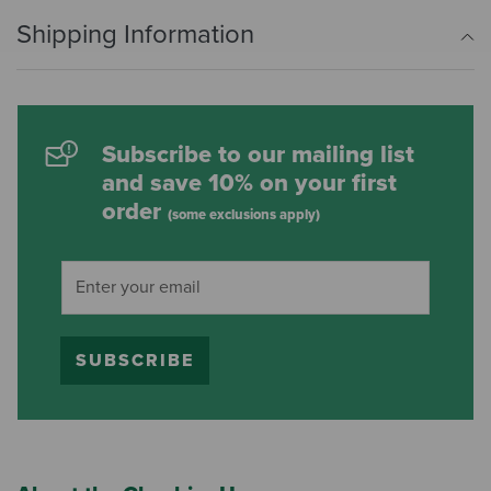
Shipping Information
Subscribe to our mailing list
and save 10% on your first
order
(some exclusions apply)
SUBSCRIBE