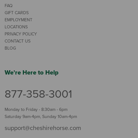
FAQ
GIFT CARDS
EMPLOYMENT
LOCATIONS
PRIVACY POLICY
CONTACT US
BLOG
We're Here to Help
877-358-3001
Monday to Friday - 8:30am - 6pm
Saturday 9am-4pm, Sunday 10am-4pm
support@cheshirehorse.com