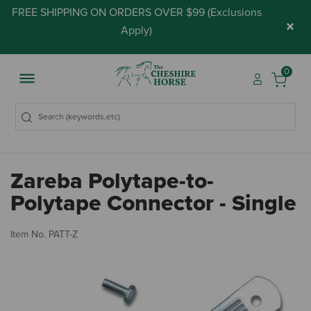
FREE SHIPPING ON ORDERS OVER $99 (
Exclusions
×
Apply
)
0
Zareba Polytape-to-
Polytape Connector - Single
4.
Item No.
PATT-Z