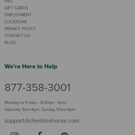
FAQ
GIFT CARDS
EMPLOYMENT
LOCATIONS
PRIVACY POLICY
CONTACT US
BLOG
We're Here to Help
877-358-3001
Monday to Friday - 8:30am - 6pm
Saturday 9am-4pm, Sunday 10am-4pm
support@cheshirehorse.com