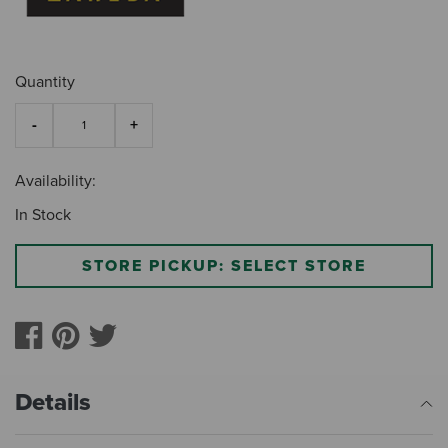
Quantity
Availability:
In Stock
STORE PICKUP: SELECT STORE
Details