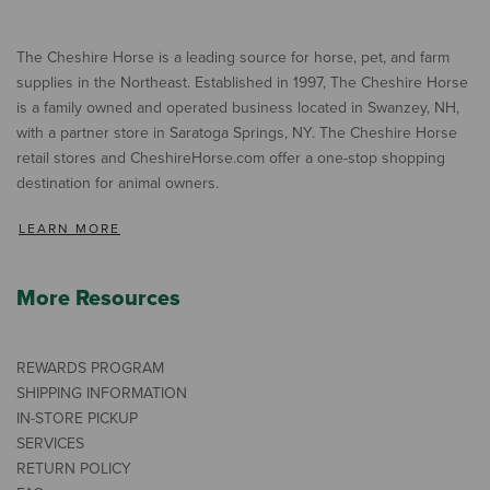
The Cheshire Horse is a leading source for horse, pet, and farm
supplies in the Northeast. Established in 1997, The Cheshire Horse
is a family owned and operated business located in Swanzey, NH,
with a partner store in Saratoga Springs, NY. The Cheshire Horse
retail stores and CheshireHorse.com offer a one-stop shopping
destination for animal owners.
LEARN MORE
More Resources
REWARDS PROGRAM
SHIPPING INFORMATION
IN-STORE PICKUP
SERVICES
RETURN POLICY