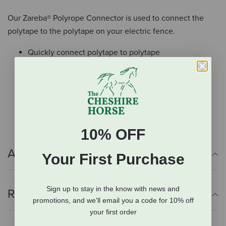
Our Zareba® Polyrope Connector is used to connect the
polytape to the polytape on your electric fence.
Quickly connect polytape to polytape
Establishes safe electrical connection
Simplifies electrical connections between strands of
polytape
Contains 1 connector
10% OFF
Additional Info
Your First Purchase
Sign up to stay in the know with news and
Reviews
promotions, and we'll email you a code for 10% off
your first order