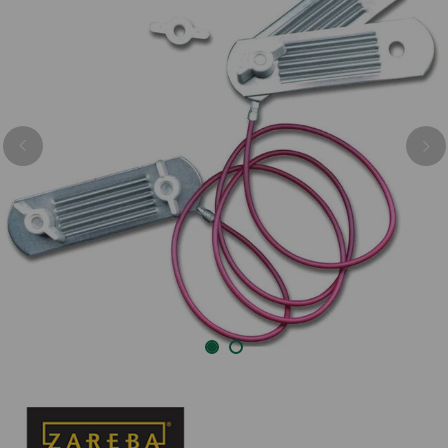
Previous
Nex