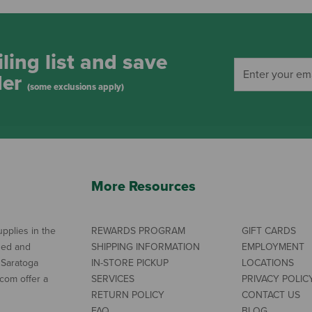
ling list and save
der
(some exclusions apply)
More Resources
pplies in the
REWARDS PROGRAM
GIFT CARDS
ned and
SHIPPING INFORMATION
EMPLOYMENT
 Saratoga
IN-STORE PICKUP
LOCATIONS
com offer a
SERVICES
PRIVACY POLIC
RETURN POLICY
CONTACT US
FAQ
BLOG