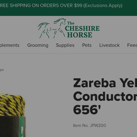
REE SHIPPING ON ORDERS OVER $99 (
Exclusions Apply
)
plements
Grooming
Supplies
Pets
Livestock
Fee
ope
Zareba Ye
Conductor
656'
Item No.
JPW200