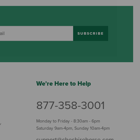
SUBSCRIBE
We're Here to Help
877-358-3001
Monday to Friday - 8:30am - 6pm
Y
Saturday 9am-4pm, Sunday 10am-4pm