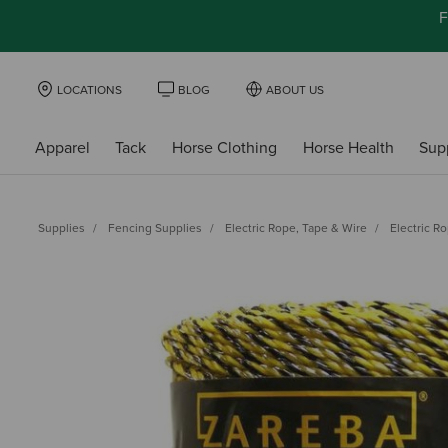
F
LOCATIONS
BLOG
ABOUT US
Apparel
Tack
Horse Clothing
Horse Health
Sup
Supplies
Fencing Supplies
Electric Rope, Tape & Wire
Electric R