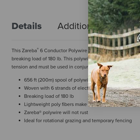
Details
Additional Info
R
®
This Zareba
6 Conductor Polywire comes on a 656 foot (200 
breaking load of 180 lb. This polywire is lightweight, conve
tension and must be used in conjunction with a permanent
656 ft (200m) spool of polywire
Woven with 6 strands of electrical conductors
Breaking load of 180 lb
Lightweight poly fibers make it easy to install, repair 
Zareba® polywire will not rust
Ideal for rotational grazing and temporary fencing