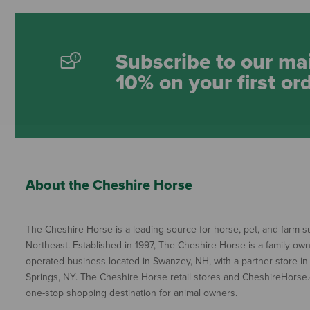
Subscribe to our mai
10% on your first or
About the Cheshire Horse
The Cheshire Horse is a leading source for horse, pet, and farm su
Northeast. Established in 1997, The Cheshire Horse is a family ow
operated business located in Swanzey, NH, with a partner store in
Springs, NY. The Cheshire Horse retail stores and CheshireHorse.
one-stop shopping destination for animal owners.