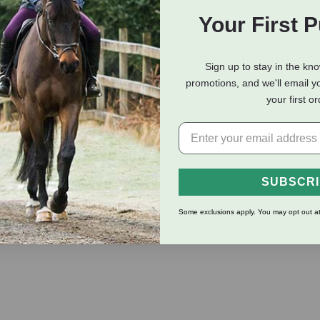
Your First 
eviews
Shipping Information
Sign up to stay in the kn
promotions, and we'll email y
your first o
meter) spool and contains 6 strands of electrical conductors. I
nient, and will not rust. Note: This is not designed to function u
 fence.
SUBSCR
Some exclusions apply. You may opt out at
and splice