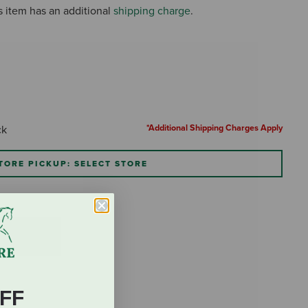
s item has an additional
shipping charge
.
*Additional Shipping Charges Apply
ck
TORE PICKUP: SELECT STORE
FF