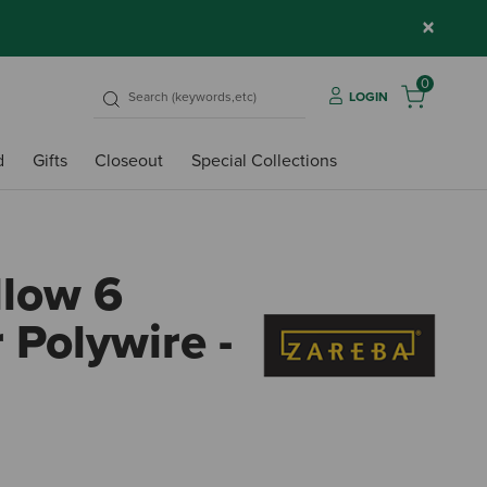
×
0
LOGIN
d
Gifts
Closeout
Special Collections
llow 6
 Polywire -
3.8 o