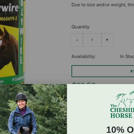
Due to size and/or weight, thi
Quantity
Availability:
In Sto
S
$32.50
ADD TO CART
10% O