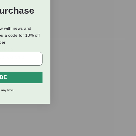
Purchase
ow with news and
ou a code for 10% off
rder
t has a
nder extreme
IBE
 any time.