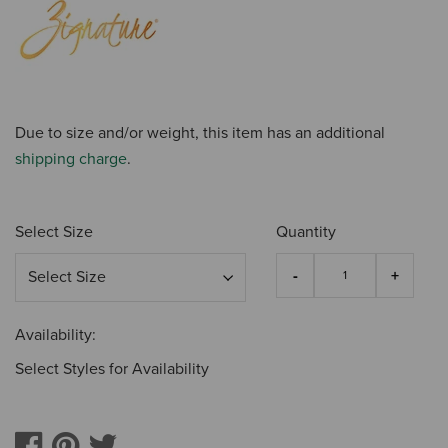
Due to size and/or weight, this item has an additional
shipping charge
.
Select Size
Quantity
Availability:
Select Styles for Availability