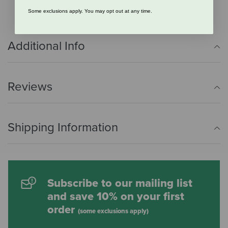
Some exclusions apply. You may opt out at any time.
Additional Info
Reviews
Shipping Information
Subscribe to our mailing list
and save 10% on your first
order
(some exclusions apply)