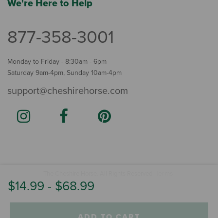
We're Here to Help
877-358-3001
Monday to Friday - 8:30am - 6pm
Saturday 9am-4pm, Sunday 10am-4pm
support@cheshirehorse.com
Terms
The Cheshire Horse. All Rights Reserved.
.
$14.99
-
$68.99
ADD TO CART