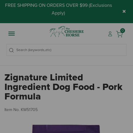
FREE SHIPPING ON ORDERS OVER $99 (
Exclusions
×
Apply
)
0
Zignature Limited
Ingredient Dog Food - Pork
Formula
3.
Item No.
KW51705