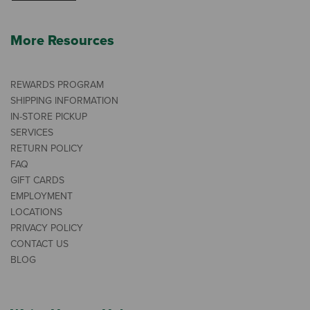
More Resources
REWARDS PROGRAM
SHIPPING INFORMATION
IN-STORE PICKUP
SERVICES
RETURN POLICY
FAQ
GIFT CARDS
EMPLOYMENT
LOCATIONS
PRIVACY POLICY
CONTACT US
BLOG