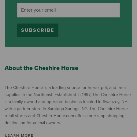
SUBSCRIBE
About the Cheshire Horse
The Cheshire Horse is a leading source for horse, pet, and farm
supplies in the Northeast. Established in 1997, The Cheshire Horse
is a family owned and operated business located in Swanzey, NH,
with a partner store in Saratoga Springs, NY. The Cheshire Horse
retail stores and CheshireHorse.com offer a one-stop shopping
destination for animal owners.
LEARN MORE