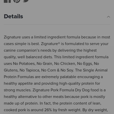
Details
Zignature uses a limited ingredient formula because in most
cases simple is best. Zignature® is formulated to serve your
canine companion’s needs by delivering the highest
quality, well balanced diets. This limited ingredient formula
uses No Potatoes, No Grain, No Chicken, No Eggs, No
Glutens, No Tapioca, No Corn & No Soy. The Single Animal
Protein Formulas are extremely palatable encouraging a
healthy appetite and providing high-quality protein for
strong muscles. Zignature Pork Formula Dry Dog food is a
healthy alternative to other meats because pork is mostly
made up of protein. In fact, the protein content of lean,
cooked pork is around 26% by fresh weight. By dry weight,