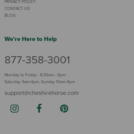
PRIVACY POLICY
CONTACT US
BLOG
We're Here to Help
877-358-3001
Monday to Friday - 8:30am - 6pm
Saturday 9am-4pm, Sunday 10am-4pm
support@cheshirehorse.com