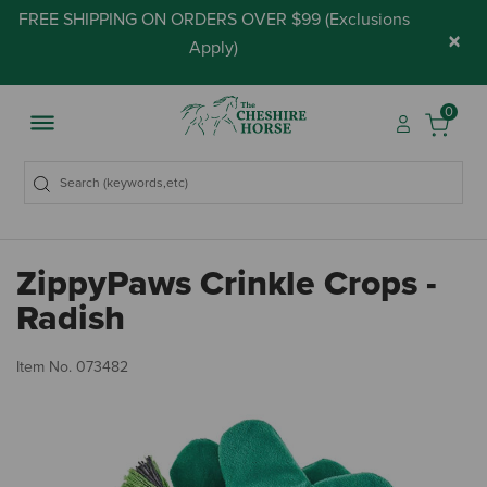
FREE SHIPPING ON ORDERS OVER $99 (
Exclusions
×
Apply
)
0
ZippyPaws Crinkle Crops -
Radish
3.
Item No.
073482