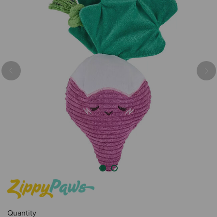
Previous
Nex
Quantity