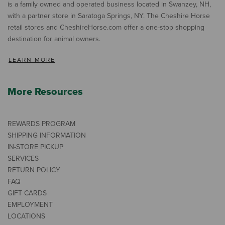
is a family owned and operated business located in Swanzey, NH,
with a partner store in Saratoga Springs, NY. The Cheshire Horse
retail stores and CheshireHorse.com offer a one-stop shopping
destination for animal owners.
LEARN MORE
More Resources
REWARDS PROGRAM
SHIPPING INFORMATION
IN-STORE PICKUP
SERVICES
RETURN POLICY
FAQ
GIFT CARDS
EMPLOYMENT
LOCATIONS