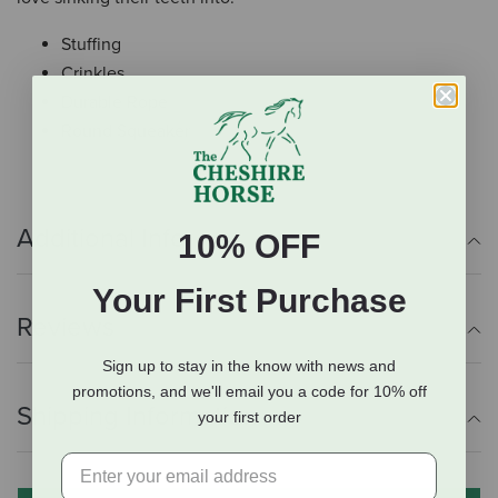
Stuffing
Crinkles
Durable Rope
Round Squeaker
Additional Info
10% OFF
Your First Purchase
Reviews
Sign up to stay in the know with news and
promotions, and we'll email you a code for 10% off
Shipping Information
your first order