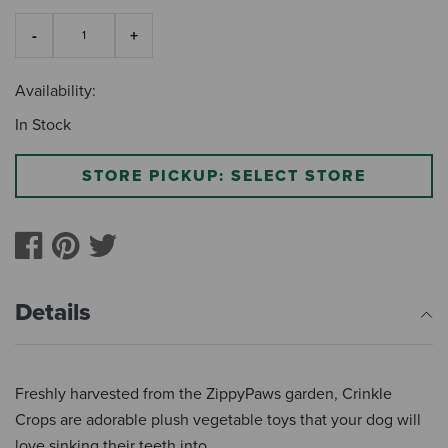
Availability:
In Stock
STORE PICKUP: SELECT STORE
Details
Freshly harvested from the ZippyPaws garden, Crinkle
Crops are adorable plush vegetable toys that your dog will
love sinking their teeth into.