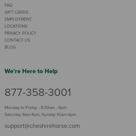
FAQ
GIFT CARDS
EMPLOYMENT
LOCATIONS
PRIVACY POLICY
CONTACT US
BLOG
We're Here to Help
877-358-3001
Monday to Friday - 8:30am - 6pm
Saturday 9am-4pm, Sunday 10am-4pm
support@cheshirehorse.com