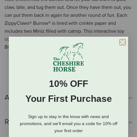
claw, bite, and tug them out. Once they have them out, you
can put them back in again for another round of fun. Each
ZippyClaws® Burrow® is lined with crinkle paper and
includes two Miniz filled with catnip. This interactive toy
comes with 1 nest burrow and 2 small catnip Miniz birds.
Birds also have bells inside for added entertainment.
Catnip: 2g in each mini
Burrow size: 4 x 5 x 5 in
10% OFF
Additional Info
Your First Purchase
Sign up to stay in the know with news and
Reviews
promotions, and we'll email you a code for 10% off
your first order