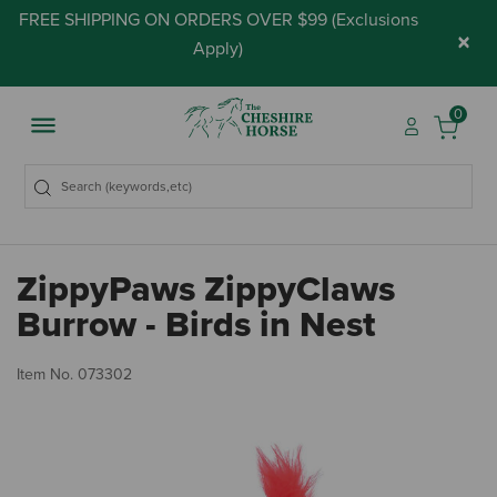
FREE SHIPPING ON ORDERS OVER $99 (
Exclusions
×
Apply
)
0
ZippyPaws ZippyClaws
Burrow - Birds in Nest
3.
Item No.
073302