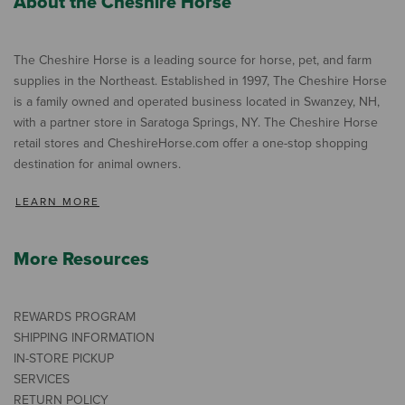
About the Cheshire Horse
The Cheshire Horse is a leading source for horse, pet, and farm
supplies in the Northeast. Established in 1997, The Cheshire Horse
is a family owned and operated business located in Swanzey, NH,
with a partner store in Saratoga Springs, NY. The Cheshire Horse
retail stores and CheshireHorse.com offer a one-stop shopping
destination for animal owners.
LEARN MORE
More Resources
REWARDS PROGRAM
SHIPPING INFORMATION
IN-STORE PICKUP
SERVICES
RETURN POLICY