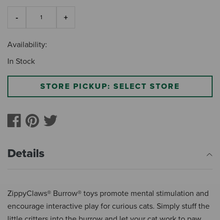
Availability:
In Stock
STORE PICKUP: SELECT STORE
Details
ZippyClaws® Burrow® toys promote mental stimulation and
encourage interactive play for curious cats. Simply stuff the
little critters into the burrow and let your cat work to paw,