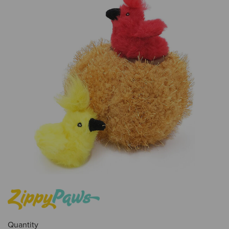
Quantity