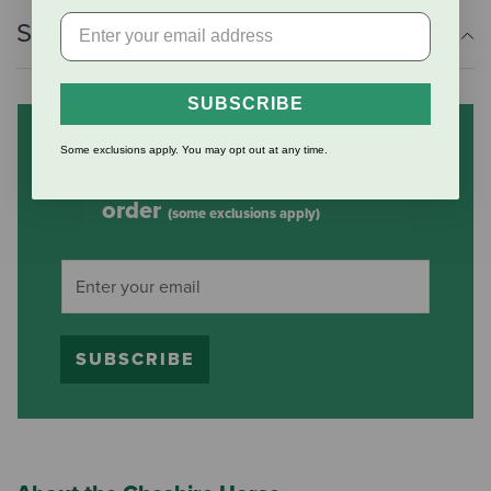
Shipping Information
SUBSCRIBE
Subscribe to our mailing list
Some exclusions apply. You may opt out at any time.
and save 10% on your first
order
(some exclusions apply)
SUBSCRIBE