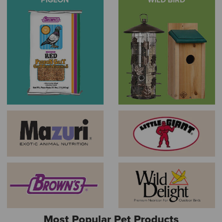
Most Popular Pet Products