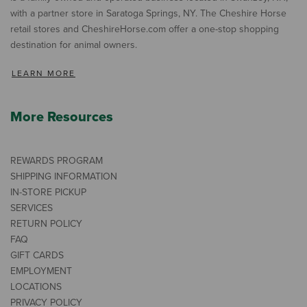
with a partner store in Saratoga Springs, NY. The Cheshire Horse
retail stores and CheshireHorse.com offer a one-stop shopping
destination for animal owners.
LEARN MORE
More Resources
REWARDS PROGRAM
SHIPPING INFORMATION
IN-STORE PICKUP
SERVICES
RETURN POLICY
FAQ
GIFT CARDS
EMPLOYMENT
LOCATIONS
PRIVACY POLICY