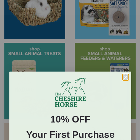
10% OFF
Your First Purchase