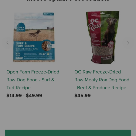
Previous
Nex
Open Farm Freeze-Dried
OC Raw Freeze-Dried
Raw Dog Food - Surf &
Raw Meaty Rox Dog Food
Turf Recipe
- Beef & Produce Recipe
$14.99
-
$49.99
$45.99