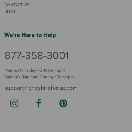
CONTACT US
BLOG
We're Here to Help
877-358-3001
Monday to Friday - 8:30am - 6pm
Saturday 9am-4pm, Sunday 10am-4pm
support@cheshirehorse.com