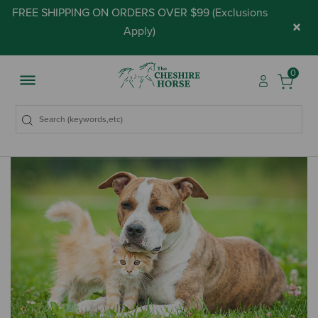
FREE SHIPPING ON ORDERS OVER $99 (
Exclusions
×
Apply
)
0