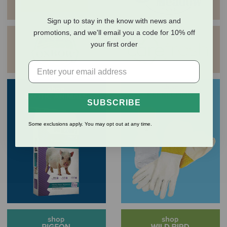
Sign up to stay in the know with news and
promotions, and we'll email you a code for 10% off
your first order
SUBSCRIBE
Some exclusions apply. You may opt out at any time.