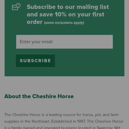
Subscribe to our mailing list
and save 10% on your first
order
(some exclusions apply)
SUBSCRIBE
About the Cheshire Horse
The Cheshire Horse is a leading source for horse, pet, and farm
supplies in the Northeast. Established in 1997, The Cheshire Horse
is a family owned and operated business located in Swanzey, NH,