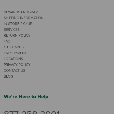
REWARDS PROGRAM
SHIPPING INFORMATION
IN-STORE PICKUP
SERVICES
RETURN POLICY
FAQ
GIFT CARDS
EMPLOYMENT
LOCATIONS
PRIVACY POLICY
CONTACT US
BLOG
We're Here to Help