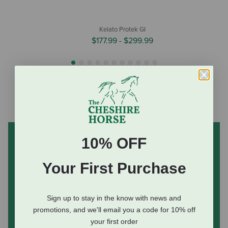
Kelato Protek GI
$177.99
-
$299.99
10% OFF
Subscribe to our mailing list
and save 10% on your first
Your First Purchase
order
(some exclusions apply)
Sign up to stay in the know with news and
promotions, and we'll email you a code for 10% off
your first order