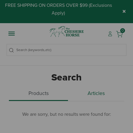
FREE SHIPPING ON ORDERS OVER $99 (
Exclusions
×
Apply
)
0
Search
Products
Articles
We are sorry, but no results were found for: