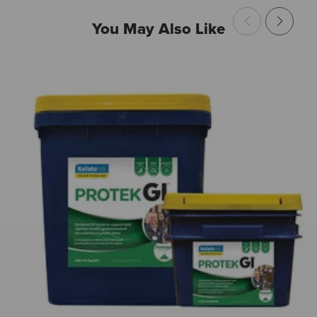
You May Also Like