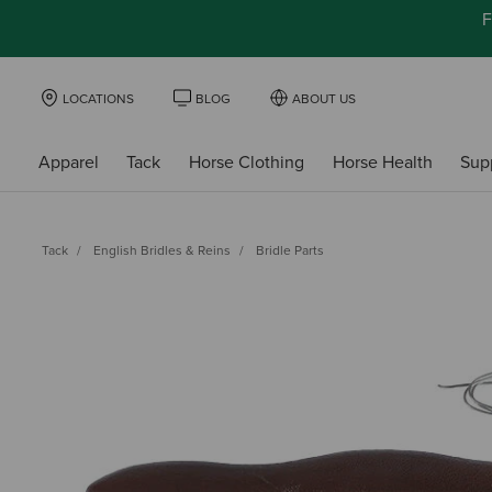
F
LOCATIONS
BLOG
ABOUT US
Apparel
Tack
Horse Clothing
Horse Health
Sup
Tack
English Bridles & Reins
Bridle Parts