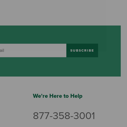
SUBSCRIBE
We're Here to Help
877-358-3001