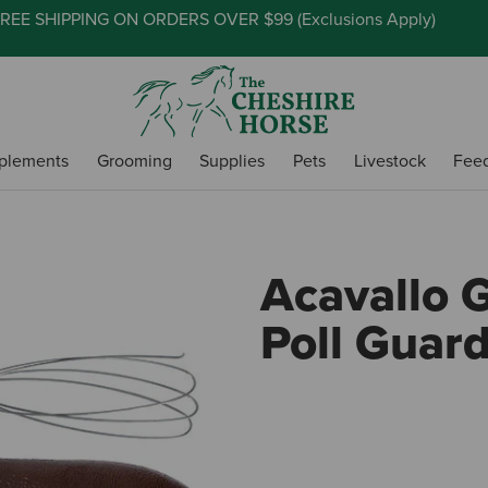
REE SHIPPING ON ORDERS OVER $99 (
Exclusions Apply
)
plements
Grooming
Supplies
Pets
Livestock
Fee
Acavallo 
Poll Guar