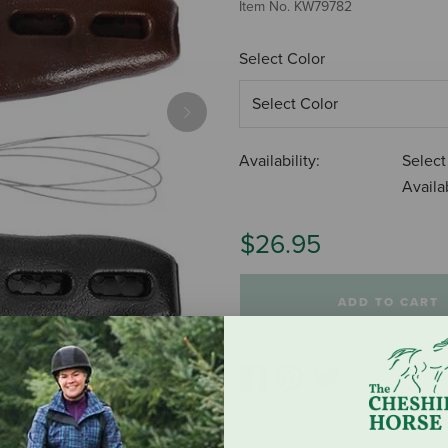
Item No.
KW79782
Select Color
Next
Availability:
Select
Availab
$26.95
ADD TO CART