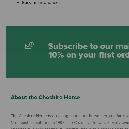
Easy maintenance
Subscribe to our mai
10% on your first or
About the Cheshire Horse
The Cheshire Horse is a leading source for horse, pet, and farm su
Northeast. Established in 1997, The Cheshire Horse is a family ow