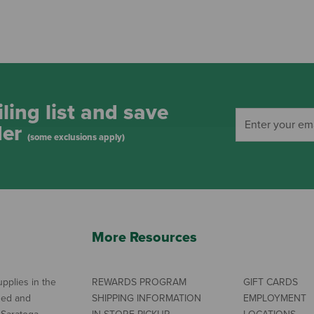
ling list and save
der
(some exclusions apply)
More Resources
pplies in the
REWARDS PROGRAM
GIFT CARDS
ned and
SHIPPING INFORMATION
EMPLOYMENT