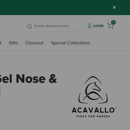
×
0
LOGIN
d
Gifts
Closeout
Special Collections
Gel Nose &
d