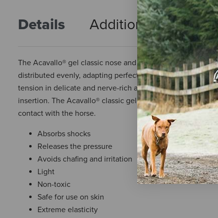
Details
Additional Info
R
The Acavallo® gel classic nose and poll guard is an exceptio
distributed evenly, adapting perfectly to the headpiece or 
tension in delicate and nerve-rich areas, promoting the wel
insertion. The Acavallo® classic gel is hypoallergenic, non-
contact with the horse.
Absorbs shocks
Releases the pressure
Avoids chafing and irritation
Light
Non-toxic
Safe for use on skin
Extreme elasticity