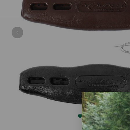
Previous