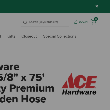
×
0
LOGIN
d
Gifts
Closeout
Special Collections
ware
/8" x 75'
ty Premium
rden Hose