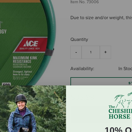
Item No.
73006
Due to size and/or weight, thi
Quantity
Availability:
In Sto
S
$35.99
ADD TO CART
10% O