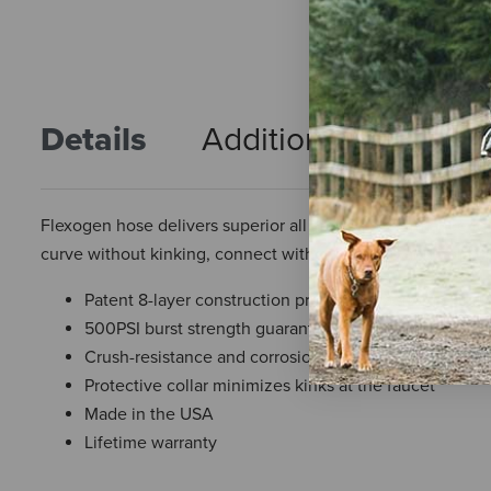
Details
Additional Info
R
Flexogen hose delivers superior all around performance fo
curve without kinking, connect without leaking and hold 
Patent 8-layer construction provides superior flexibili
500PSI burst strength guarantees trusted performanc
Crush-resistance and corrosion resistant brass connec
Protective collar minimizes kinks at the faucet
Made in the USA
Lifetime warranty