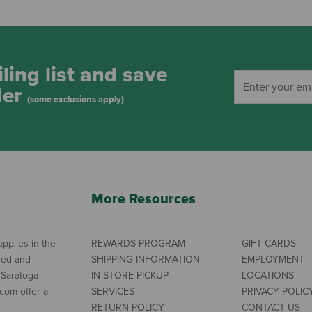
ling list and save
der
(some exclusions apply)
More Resources
pplies in the
REWARDS PROGRAM
GIFT CARDS
ned and
SHIPPING INFORMATION
EMPLOYMENT
 Saratoga
IN-STORE PICKUP
LOCATIONS
com offer a
SERVICES
PRIVACY POLIC
RETURN POLICY
CONTACT US