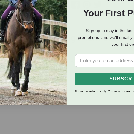
Your First 
Sign up to stay in the kn
eviews
Shipping Information
promotions, and we'll email y
your first o
r your lawn, garden, deck and driveway. Count on a Flexogen ga
up season upon season.
SUBSCR
ty and kink resistance
e and long life
Some exclusions apply. You may opt out at
tion provides a durable, tight seal