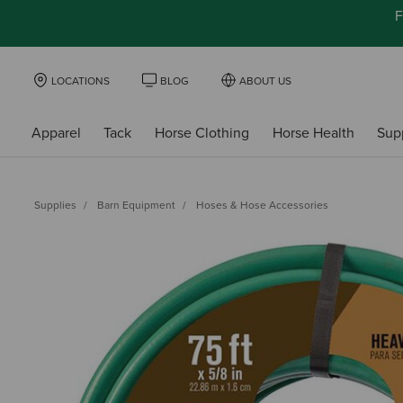
F
LOCATIONS
BLOG
ABOUT US
Apparel
Tack
Horse Clothing
Horse Health
Sup
Supplies
Barn Equipment
Hoses & Hose Accessories