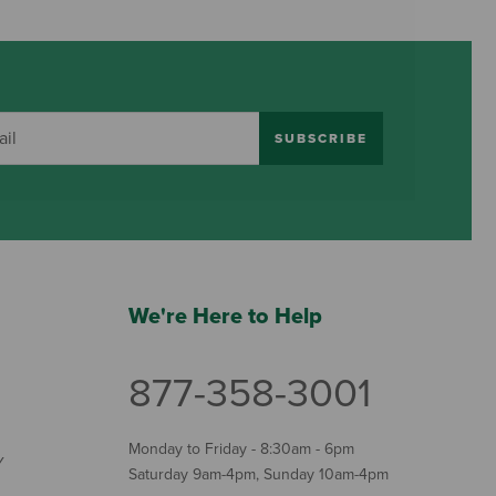
SUBSCRIBE
We're Here to Help
877-358-3001
Monday to Friday - 8:30am - 6pm
Y
Saturday 9am-4pm, Sunday 10am-4pm