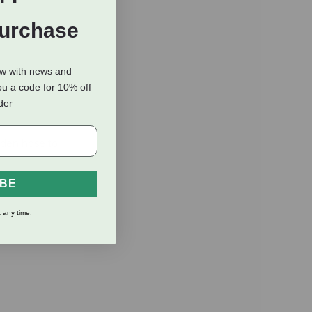
Purchase
ow with news and
ou a code for 10% off
rder
rden hose to
IBE
 any time.