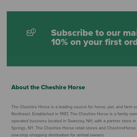
Subscribe to our mai
10% on your first or
About the Cheshire Horse
The Cheshire Horse is a leading source for horse, pet, and farm su
Northeast. Established in 1997, The Cheshire Horse is a family ow
operated business located in Swanzey, NH, with a partner store in
Springs, NY. The Cheshire Horse retail stores and CheshireHorse.
one-stop shopping destination for animal owners.