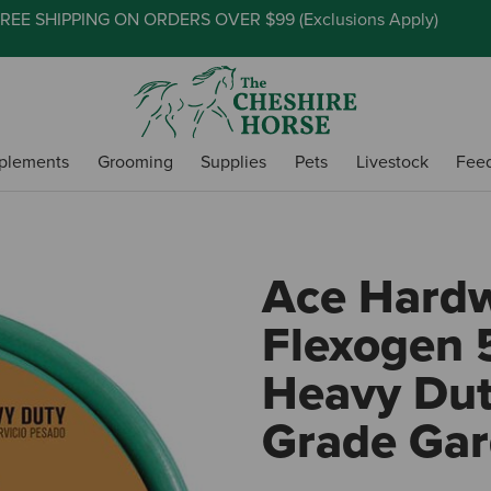
REE SHIPPING ON ORDERS OVER $99 (
Exclusions Apply
)
plements
Grooming
Supplies
Pets
Livestock
Fee
Ace Hard
Flexogen 5
Heavy Du
Grade Ga