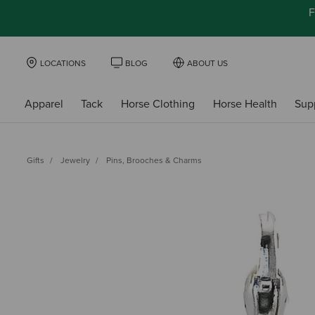
F
LOCATIONS
BLOG
ABOUT US
Apparel
Tack
Horse Clothing
Horse Health
Sup
Gifts
Jewelry
Pins, Brooches & Charms