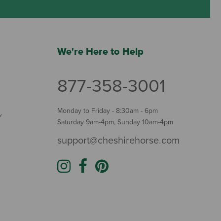
We're Here to Help
877-358-3001
Monday to Friday - 8:30am - 6pm
Y
Saturday 9am-4pm, Sunday 10am-4pm
support@cheshirehorse.com