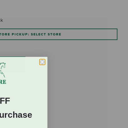
ck
TORE PICKUP: SELECT STORE
FF
Purchase