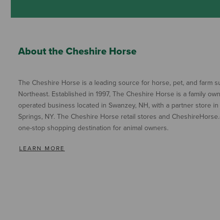
About the Cheshire Horse
The Cheshire Horse is a leading source for horse, pet, and farm su
Northeast. Established in 1997, The Cheshire Horse is a family ow
operated business located in Swanzey, NH, with a partner store in
Springs, NY. The Cheshire Horse retail stores and CheshireHorse.
one-stop shopping destination for animal owners.
LEARN MORE