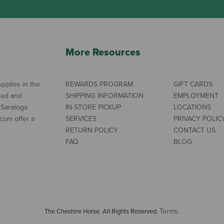
More Resources
pplies in the
REWARDS PROGRAM
GIFT CARDS
ned and
SHIPPING INFORMATION
EMPLOYMENT
 Saratoga
IN-STORE PICKUP
LOCATIONS
com offer a
SERVICES
PRIVACY POLIC
RETURN POLICY
CONTACT US
FAQ
BLOG
Terms
The Cheshire Horse. All Rights Reserved.
.