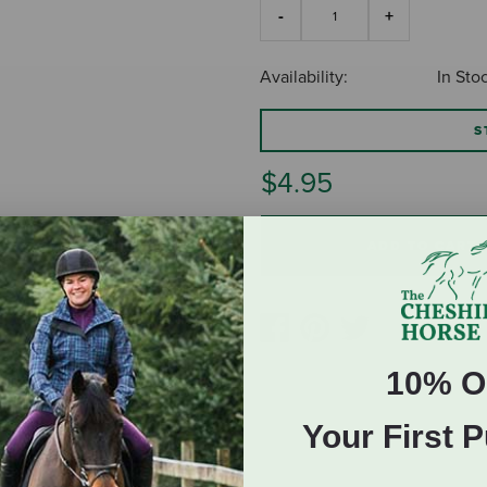
Availability:
In Sto
S
$4.95
ADD TO CART
10% O
Your First 