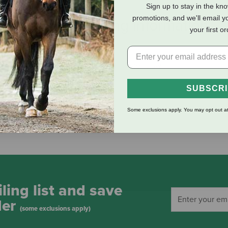
Sign up to stay in the kn
promotions, and we'll email y
eviews
Shipping Information
your first o
s can be secured by the attached lobster claw.
SUBSCR
Some exclusions apply. You may opt out at
ling list and save
der
(some exclusions apply)