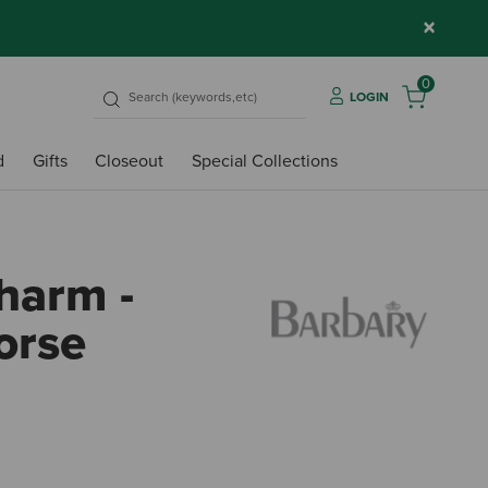
×
0
LOGIN
d
Gifts
Closeout
Special Collections
harm -
orse
5 out