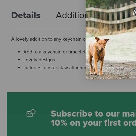
Details
Additional Info
R
A lovely addition to any keychain or bracelet. These charm
Add to a keychain or bracelet
Lovely designs
Includes lobster claw attachment
Subscribe to our mai
10% on your first or