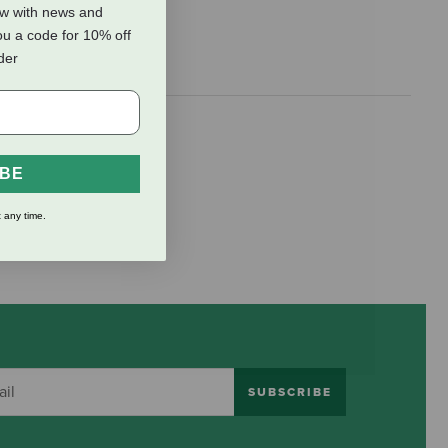
ow with news and
ou a code for 10% off
rder
IBE
 any time.
SUBSCRIBE