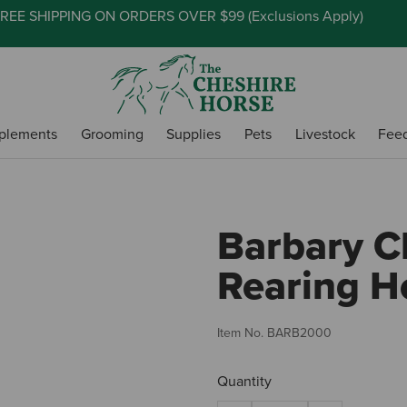
REE SHIPPING ON ORDERS OVER $99 (
Exclusions Apply
)
plements
Grooming
Supplies
Pets
Livestock
Fee
Barbary C
Rearing H
Item No.
BARB2000
Quantity