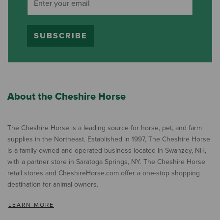
SUBSCRIBE
About the Cheshire Horse
The Cheshire Horse is a leading source for horse, pet, and farm
supplies in the Northeast. Established in 1997, The Cheshire Horse
is a family owned and operated business located in Swanzey, NH,
with a partner store in Saratoga Springs, NY. The Cheshire Horse
retail stores and CheshireHorse.com offer a one-stop shopping
destination for animal owners.
LEARN MORE