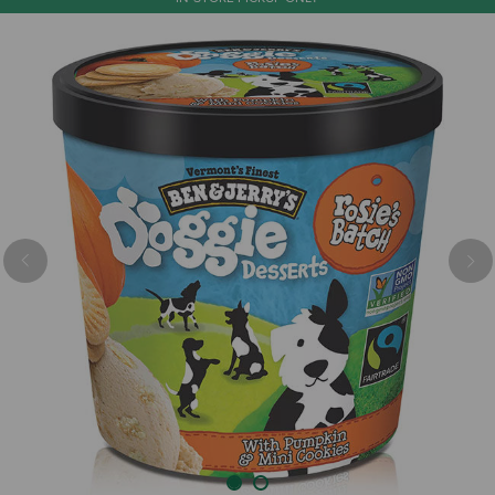
Previous
Nex