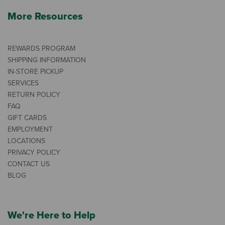
More Resources
REWARDS PROGRAM
SHIPPING INFORMATION
IN-STORE PICKUP
SERVICES
RETURN POLICY
FAQ
GIFT CARDS
EMPLOYMENT
LOCATIONS
PRIVACY POLICY
CONTACT US
BLOG
We're Here to Help