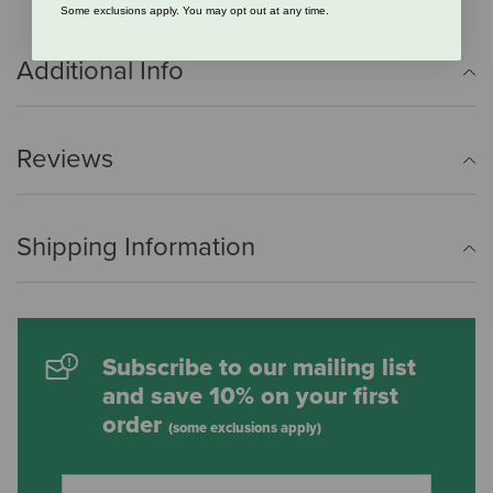
Some exclusions apply. You may opt out at any time.
Additional Info
Reviews
Shipping Information
Subscribe to our mailing list
and save 10% on your first
order
(some exclusions apply)