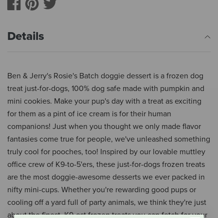
Details
Ben & Jerry's Rosie's Batch doggie dessert is a frozen dog
treat just-for-dogs, 100% dog safe made with pumpkin and
mini cookies. Make your pup's day with a treat as exciting
for them as a pint of ice cream is for their human
companions! Just when you thought we only made flavor
fantasies come true for people, we've unleashed something
truly cool for pooches, too! Inspired by our lovable muttley
office crew of K9-to-5'ers, these just-for-dogs frozen treats
are the most doggie-awesome desserts we ever packed in
nifty mini-cups. Whether you're rewarding good pups or
cooling off a yard full of party animals, we think they're just
about the finest, K9-est frozen treats you can fetch for your