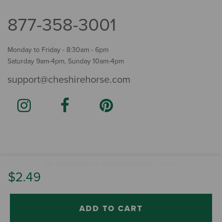
877-358-3001
Monday to Friday - 8:30am - 6pm
Saturday 9am-4pm, Sunday 10am-4pm
support@cheshirehorse.com
Terms
The Cheshire Horse. All Rights Reserved.
.
$2.49
ADD TO CART