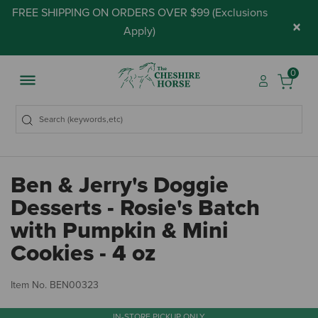
FREE SHIPPING ON ORDERS OVER $99 (
Exclusions
×
Apply
)
0
Ben & Jerry's Doggie
Desserts - Rosie's Batch
with Pumpkin & Mini
Cookies - 4 oz
5 
Item No.
BEN00323
IN-STORE PICKUP ONLY