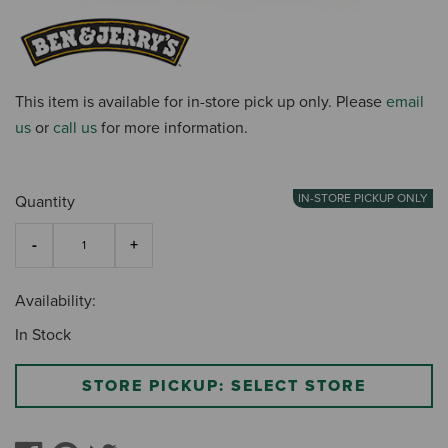
This item is available for in-store pick up only. Please
email
us
or
call us
for more information.
IN-STORE PICKUP ONLY
Quantity
Availability:
In Stock
STORE PICKUP: SELECT STORE