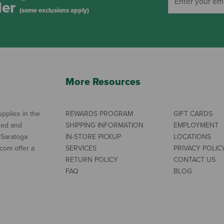
der
(some exclusions apply)
More Resources
pplies in the
REWARDS PROGRAM
GIFT CARDS
ned and
SHIPPING INFORMATION
EMPLOYMENT
 Saratoga
IN-STORE PICKUP
LOCATIONS
com offer a
SERVICES
PRIVACY POLIC
RETURN POLICY
CONTACT US
FAQ
BLOG