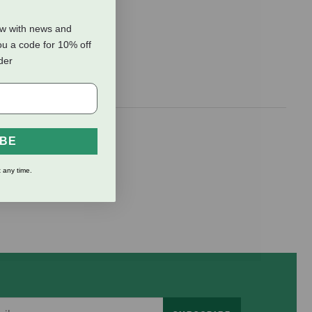
ow with news and
ou a code for 10% off
rder
IBE
 any time.