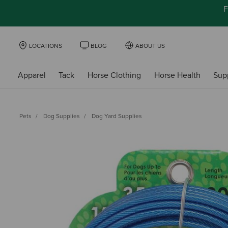
F
LOCATIONS
BLOG
ABOUT US
Apparel
Tack
Horse Clothing
Horse Health
Sup
Pets
Dog Supplies
Dog Yard Supplies