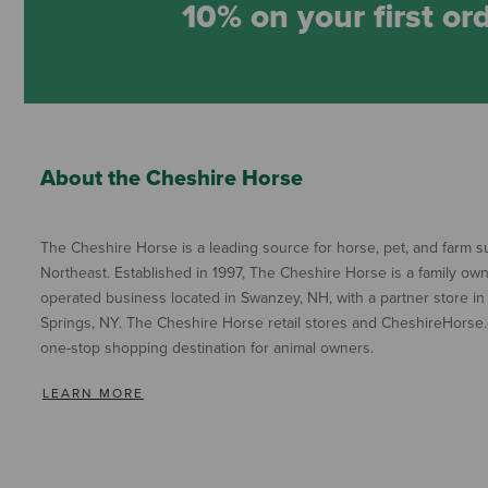
10% on your first or
About the Cheshire Horse
The Cheshire Horse is a leading source for horse, pet, and farm su
Northeast. Established in 1997, The Cheshire Horse is a family ow
operated business located in Swanzey, NH, with a partner store in
Springs, NY. The Cheshire Horse retail stores and CheshireHorse.
one-stop shopping destination for animal owners.
LEARN MORE