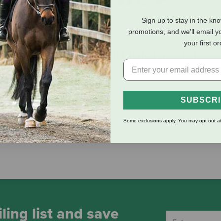
Sign up to stay in the kn
promotions, and we'll email y
your first o
eviews
Shipping Information
SUBSCR
Some exclusions apply. You may opt out at
ling list and save