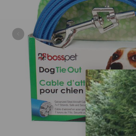
Previous