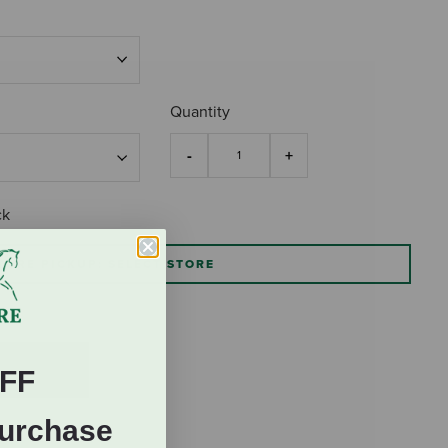
Quantity
ck
TORE PICKUP: SELECT STORE
FF
Purchase