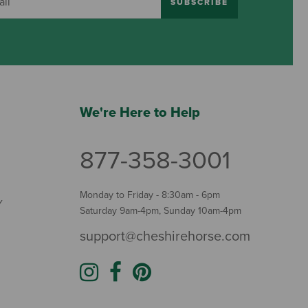
SUBSCRIBE
We're Here to Help
877-358-3001
Monday to Friday - 8:30am - 6pm
Y
Saturday 9am-4pm, Sunday 10am-4pm
support@cheshirehorse.com