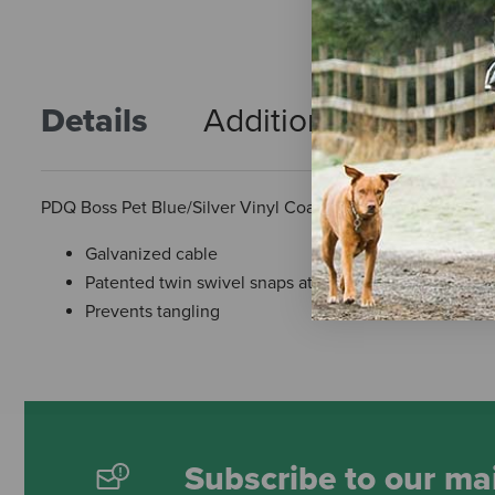
Details
Additional Info
R
PDQ Boss Pet Blue/Silver Vinyl Coated Cable Dog Tie Out
Galvanized cable
Patented twin swivel snaps at both ends
Prevents tangling
Subscribe to our mai