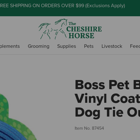
REE SHIPPING ON ORDERS OVER $99 (
Exclusions Apply
)
plements
Grooming
Supplies
Pets
Livestock
Fee
Boss Pet B
Vinyl Coa
Dog Tie O
Item No.
87454