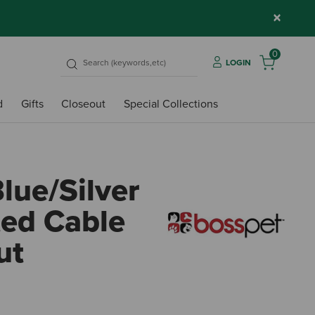
×
0
LOGIN
d
Gifts
Closeout
Special Collections
lue/Silver
ted Cable
ut
4.9 o