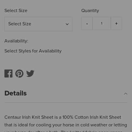
Select Size
Quantity
Availability:
Select Styles for Availability
Details
Centaur Irish Knit Sheet is a 100% Cotton Irish Knit Sheet
that is ideal for cooling your horse in cold weather or letting