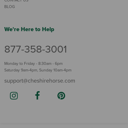
CONTACT US
BLOG
We're Here to Help
877-358-3001
Monday to Friday - 8:30am - 6pm
Saturday 9am-4pm, Sunday 10am-4pm
support@cheshirehorse.com