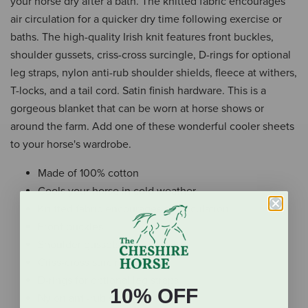
your horse dry after a bath. The knitted fabric encourages
air circulation for a quicker dry time following exercise or
baths. The high-quality Irish knit features front buckles,
shoulder gussets, criss-cross surcingle, D-rings for optional
leg straps, nylon anti-rub shoulder shields, fleece at withers,
T-locks, and a tail cord. Satin finish hardware. This is a
gorgeous blanket that can be worn at horse shows or
around the farm. Add one of these wonderful cooler sheets
to your horse's wardrobe.
Made of 100% cotton
Cools your horse in cold weather
Knitted fabric encourages air circulation
Front buckles
Shoulder gussets
Criss-cross surcingle
D-rings for optional leg straps
10% OFF
Nylon anti-rub shoulder shields