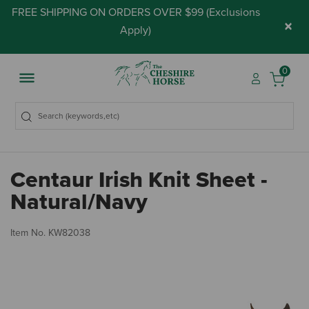
FREE SHIPPING ON ORDERS OVER $99 (
Exclusions
×
Apply
)
0
Centaur Irish Knit Sheet -
Natural/Navy
3.
Item No.
KW82038