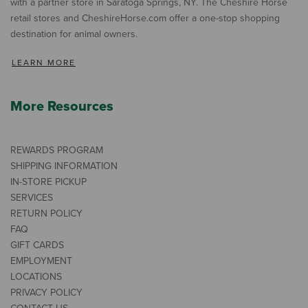
with a partner store in Saratoga Springs, NY. The Cheshire Horse
retail stores and CheshireHorse.com offer a one-stop shopping
destination for animal owners.
LEARN MORE
More Resources
REWARDS PROGRAM
SHIPPING INFORMATION
IN-STORE PICKUP
SERVICES
RETURN POLICY
FAQ
GIFT CARDS
EMPLOYMENT
LOCATIONS
PRIVACY POLICY