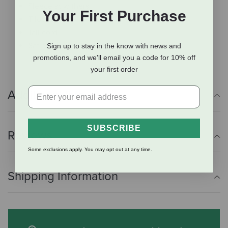
Fleece at withers
Your First Purchase
T-locks
Tail cord
Satin finish hardware
Sign up to stay in the know with news and
promotions, and we'll email you a code for 10% off
your first order
Additional Info
SUBSCRIBE
Reviews
Some exclusions apply. You may opt out at any time.
Shipping Information