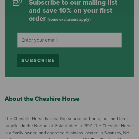
Subscribe to our mailing list
and save 10% on your first
order
(some exclusions apply)
SUBSCRIBE
About the Cheshire Horse
The Cheshire Horse is a leading source for horse, pet, and farm
supplies in the Northeast. Established in 1997, The Cheshire Horse
is a family owned and operated business located in Swanzey, NH,