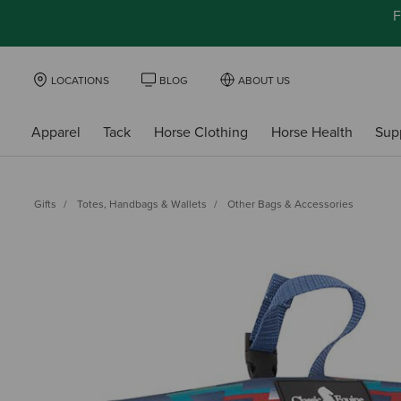
F
LOCATIONS
BLOG
ABOUT US
Apparel
Tack
Horse Clothing
Horse Health
Sup
Gifts
Totes, Handbags & Wallets
Other Bags & Accessories