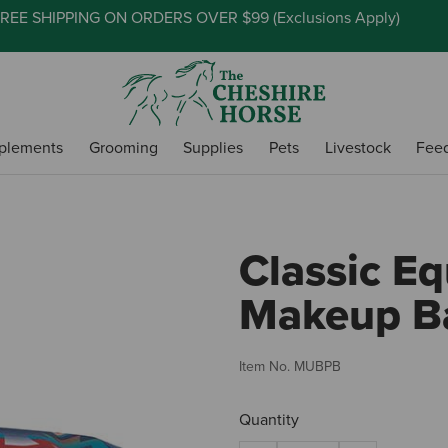
REE SHIPPING ON ORDERS OVER $99 (
Exclusions Apply
)
plements
Grooming
Supplies
Pets
Livestock
Fee
Classic E
Makeup Ba
Item No.
MUBPB
Quantity