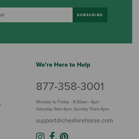
SUBSCRIBE
We're Here to Help
877-358-3001
Monday to Friday - 8:30am - 6pm
Y
Saturday 9am-4pm, Sunday 10am-4pm
support@cheshirehorse.com