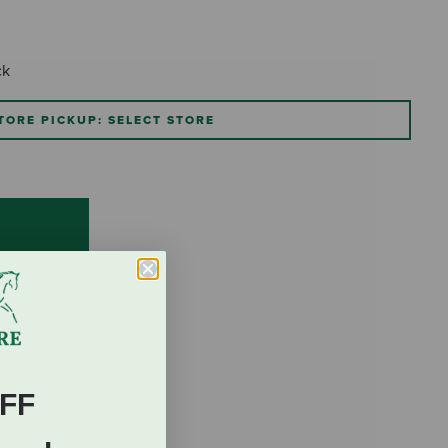
ck
TORE PICKUP: SELECT STORE
FF