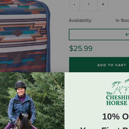
Availability:
In Sto
S
$25.99
ADD TO CART
10% O