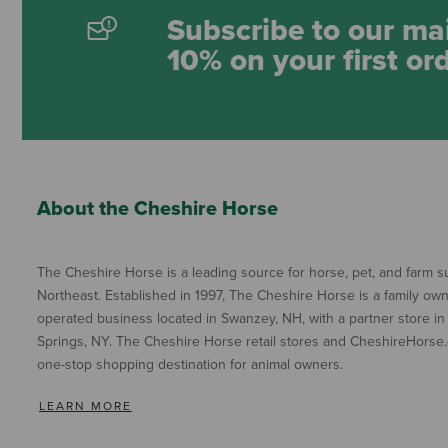
Subscribe to our mai
10% on your first or
About the Cheshire Horse
The Cheshire Horse is a leading source for horse, pet, and farm su
Northeast. Established in 1997, The Cheshire Horse is a family ow
operated business located in Swanzey, NH, with a partner store in
Springs, NY. The Cheshire Horse retail stores and CheshireHorse.
one-stop shopping destination for animal owners.
LEARN MORE