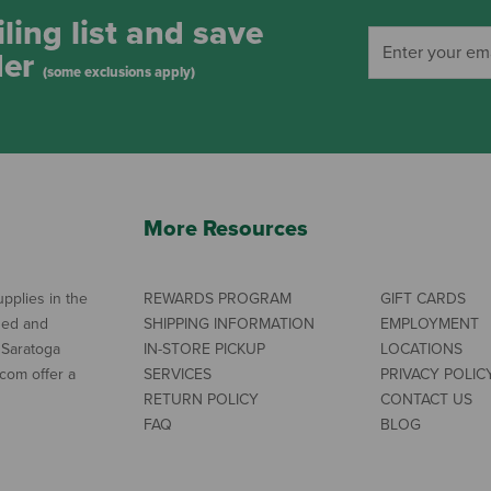
ling list and save
der
(some exclusions apply)
More Resources
pplies in the
REWARDS PROGRAM
GIFT CARDS
ned and
SHIPPING INFORMATION
EMPLOYMENT
 Saratoga
IN-STORE PICKUP
LOCATIONS
com offer a
SERVICES
PRIVACY POLIC
RETURN POLICY
CONTACT US
FAQ
BLOG