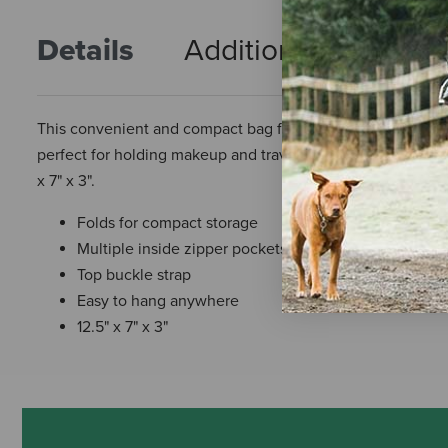
Details
Additional Info
R
This convenient and compact bag folds and zips for comple
perfect for holding makeup and travel toiletries. The top b
x 7" x 3".
Folds for compact storage
Multiple inside zipper pockets
Top buckle strap
Easy to hang anywhere
12.5" x 7" x 3"