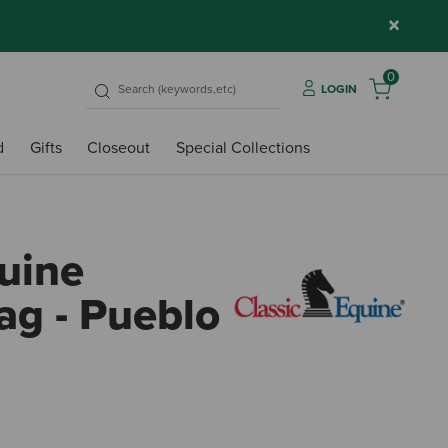
×
0
LOGIN
d
Gifts
Closeout
Special Collections
quine
g - Pueblo
5 out