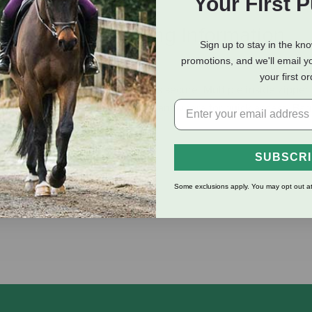
Your First 
eviews
Shipping Information
Sign up to stay in the kn
promotions, and we'll email y
your first o
te enclosure, keeping your items secure. Multiple inside zipper
uckle strap makes it easy to hang anywhere for quick access. Bag s
SUBSCR
Some exclusions apply. You may opt out at