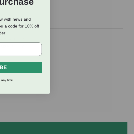
Purchase
ow with news and
ou a code for 10% off
rder
 pockets are
ize is 12.5"
IBE
 any time.